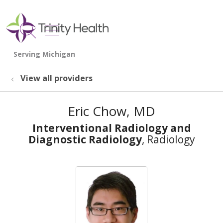
show off canvas menu
search
View all providers
Eric Chow, MD
Interventional Radiology and
Diagnostic Radiology
, Radiology