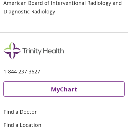
American Board of Interventional Radiology and
Diagnostic Radiology
1-844-237-3627
MyChart
Find a Doctor
Find a Location