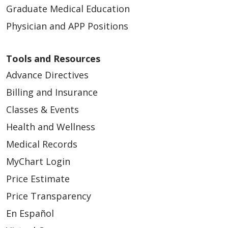
Graduate Medical Education
Physician and APP Positions
Tools and Resources
Advance Directives
Billing and Insurance
Classes & Events
Health and Wellness
Medical Records
MyChart Login
Price Estimate
Price Transparency
En Español