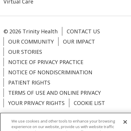
Virtual Care
© 2026 Trinity Health
CONTACT US
OUR COMMUNITY
OUR IMPACT
OUR STORIES
NOTICE OF PRIVACY PRACTICE
NOTICE OF NONDISCRIMINATION
PATIENT RIGHTS
TERMS OF USE AND ONLINE PRIVACY
YOUR PRIVACY RIGHTS
COOKIE LIST
We use cookies and other tools to enhance your browsing
experience on our website, provide us with website traffic