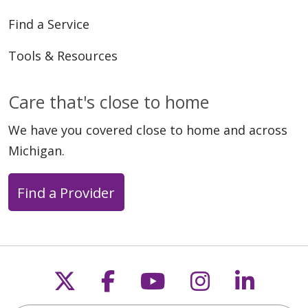
Find a Service
Tools & Resources
Care that's close to home
We have you covered close to home and across
Michigan.
Find a Provider
Follow us on X
Follow us on Faceb
Follow us on Y
Follow us 
Follow