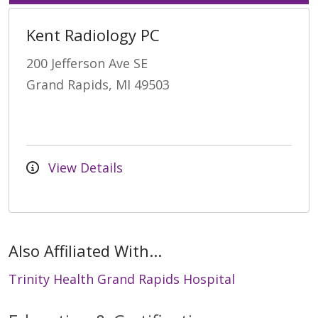
Kent Radiology PC
200 Jefferson Ave SE
Grand Rapids, MI 49503
View Details
Also Affiliated With...
Trinity Health Grand Rapids Hospital