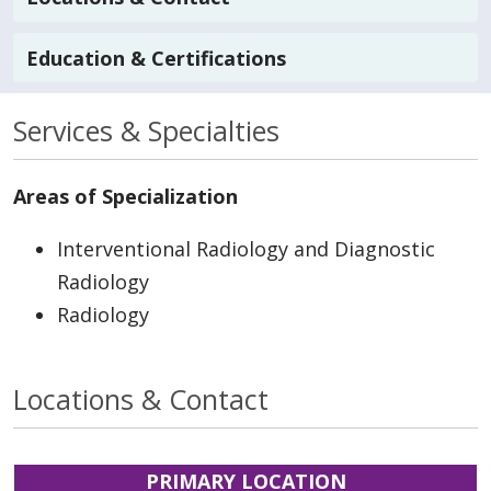
Education & Certifications
Services & Specialties
Areas of Specialization
Interventional Radiology and Diagnostic
Radiology
Radiology
Locations & Contact
PRIMARY LOCATION