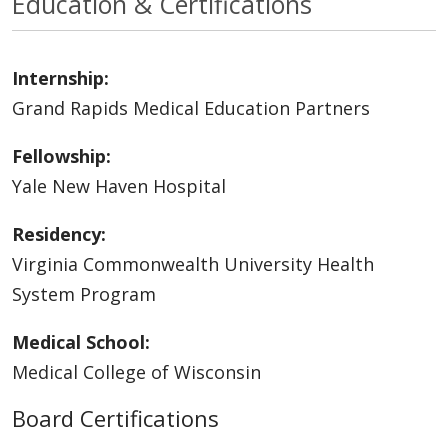
Education & Certifications
Internship:
Grand Rapids Medical Education Partners
Fellowship:
Yale New Haven Hospital
Residency:
Virginia Commonwealth University Health
System Program
Medical School:
Medical College of Wisconsin
Board Certifications