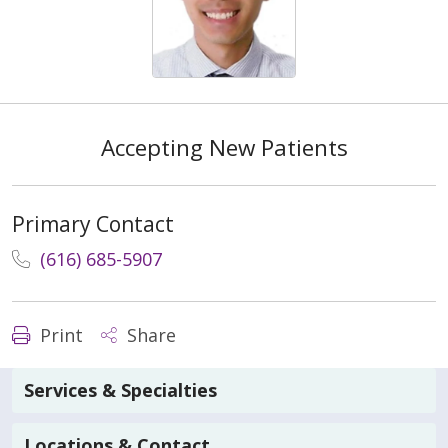
Accepting New Patients
Primary Contact
(616) 685-5907
Print
Share
Services & Specialties
Locations & Contact