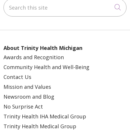
Search this site
Cli
About Trinity Health Michigan
Awards and Recognition
Community Health and Well-Being
Contact Us
Mission and Values
Newsroom and Blog
No Surprise Act
Trinity Health IHA Medical Group
Trinity Health Medical Group