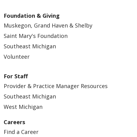
Foundation & Giving
Muskegon, Grand Haven & Shelby
Saint Mary's Foundation
Southeast Michigan
Volunteer
For Staff
Provider & Practice Manager Resources
Southeast Michigan
West Michigan
Careers
Find a Career