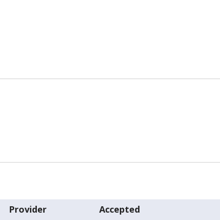
Provider
Accepted