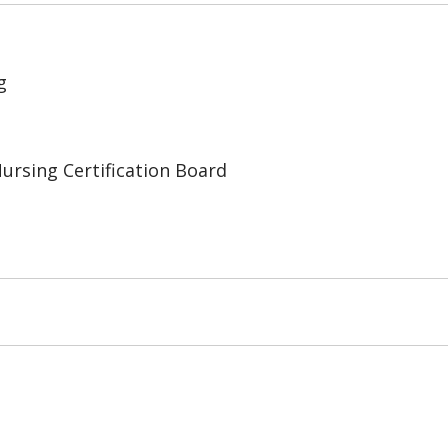
g
Nursing Certification Board