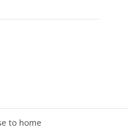
ose to home