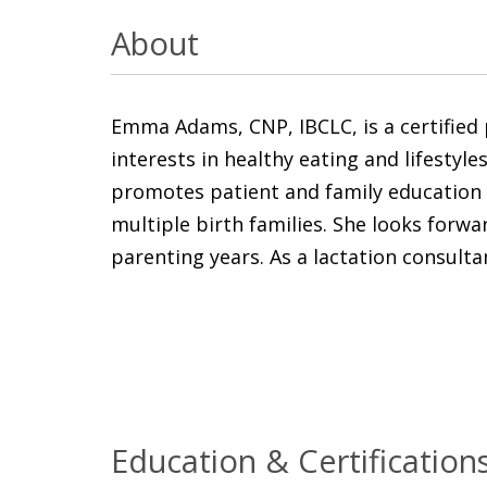
About
Emma Adams, CNP, IBCLC, is a certified p
interests in healthy eating and lifestyl
promotes patient and family education a
multiple birth families. She looks forw
parenting years. As a lactation consultan
Education & Certification