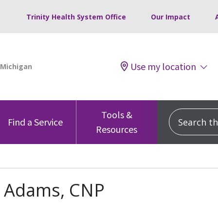
Trinity Health System Office
Our Impact
Use my location
Tools &
Search this
Find a Service
Resources
Adams, CNP
s