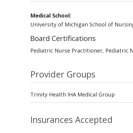
Medical School:
University of Michigan School of Nursin
Board Certifications
Pediatric Nurse Practitioner, Pediatric 
Provider Groups
Trinity Health IHA Medical Group
Insurances Accepted