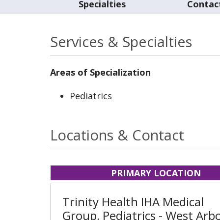
Specialties
Contac
Services & Specialties
Areas of Specialization
Pediatrics
Locations & Contact
PRIMARY LOCATION
Trinity Health IHA Medical
Group, Pediatrics - West Arb