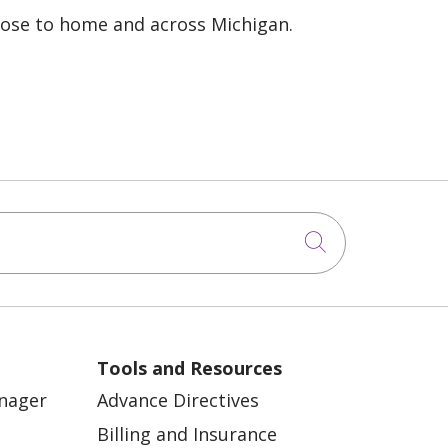
lose to home and across Michigan.
Click to sea
Tools and Resources
anager
Advance Directives
Billing and Insurance