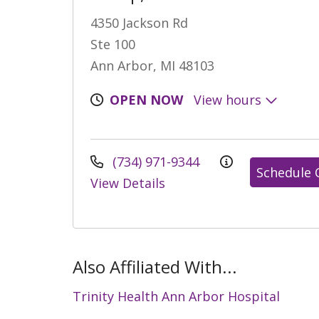
4350 Jackson Rd
Ste 100
Ann Arbor, MI 48103
OPEN NOW
View hours
(734) 971-9344
Schedule 
View Details
Also Affiliated With...
Trinity Health Ann Arbor Hospital