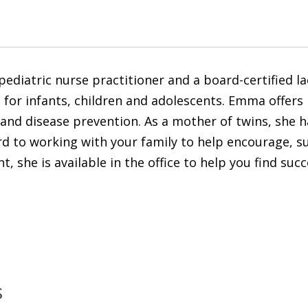
ediatric nurse practitioner and a board-certified lac
es for infants, children and adolescents. Emma offer
nd disease prevention. As a mother of twins, she has
ard to working with your family to help encourage, 
t, she is available in the office to help you find suc
s