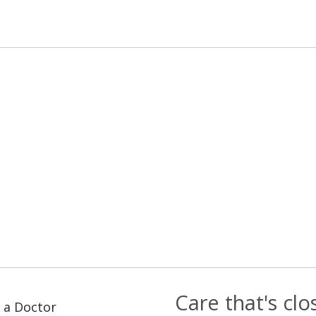
Care that's cl
 a Doctor