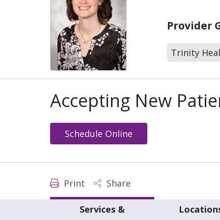
Provider 
Trinity Hea
Accepting New Patie
Schedule Online
Print
Share
Services &
Location