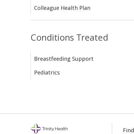
Colleague Health Plan
Conditions Treated
Breastfeeding Support
Pediatrics
Find