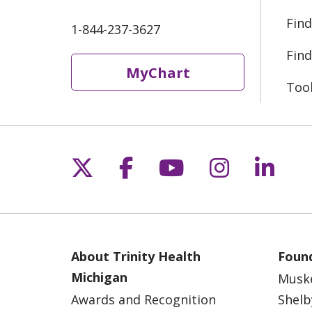
Find
1-844-237-3627
Find
MyChart
Too
Follow us on X
Follow us on Fac
Follow us on 
Follow us
Follo
About Trinity Health
Found
Michigan
Musk
Awards and Recognition
Shelb