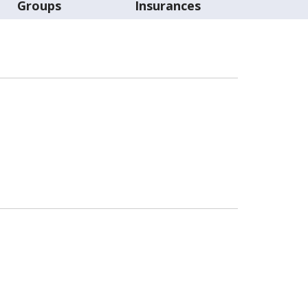
Groups
Insurances