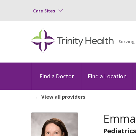
Care Sites
Find a Doctor
Find a Location
View all providers
Emma 
Pediatric