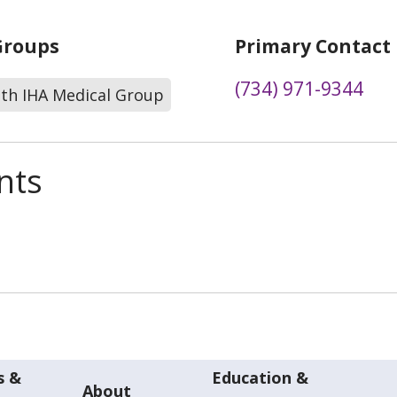
Groups
Primary Contact
(734) 971-9344
lth IHA Medical Group
nts
s &
Education &
About