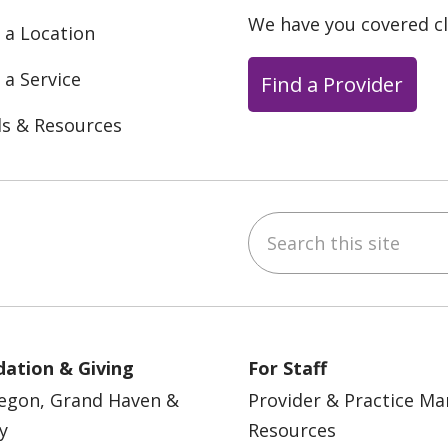
We have you covered c
 a Location
 a Service
Find a Provider
ls & Resources
Search this site
ebook
YouTube
 on Instagram
w us on LinkedIn
ation & Giving
For Staff
egon, Grand Haven &
Provider & Practice M
y
Resources