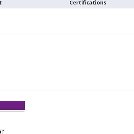
t
Certifications
or