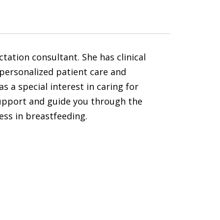
tation consultant. She has clinical
s personalized patient care and
 a special interest in caring for
support and guide you through the
cess in breastfeeding.