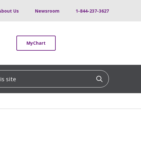
About Us
Newsroom
1-844-237-3627
MyChart
 site
Click to sea