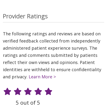
Provider Ratings
The following ratings and reviews are based on
verified feedback collected from independently
administered patient experience surveys. The
ratings and comments submitted by patients
reflect their own views and opinions. Patient
identities are withheld to ensure confidentiality
and privacy.
Learn More >
5 out of 5