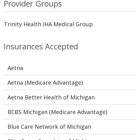
Provider Groups
Trinity Health IHA Medical Group
Insurances Accepted
Aetna
Aetna (Medicare Advantage)
Aetna Better Health of Michigan
BCBS Michigan (Medicare Advantage)
Blue Care Network of Michigan