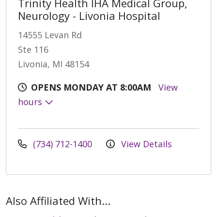
Trinity Health IHA Medical Group,
Neurology - Livonia Hospital
14555 Levan Rd
Ste 116
Livonia, MI 48154
OPENS MONDAY AT 8:00AM
View
hours
(734) 712-1400
View Details
Also Affiliated With...