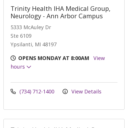
Trinity Health IHA Medical Group,
Neurology - Ann Arbor Campus
5333 McAuley Dr
Ste 6109
Ypsilanti, MI 48197
OPENS MONDAY AT 8:00AM
View
hours
(734) 712-1400
View Details