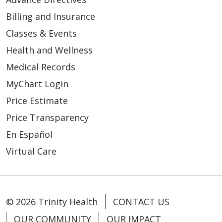
01/27/2026
Billing and Insurance
Classes & Events
Health and Wellness
Medical Records
01/23/2026
MyChart Login
Price Estimate
Price Transparency
En Español
01/22/2026
Virtual Care
© 2026 Trinity Health
CONTACT US
OUR COMMUNITY
OUR IMPACT