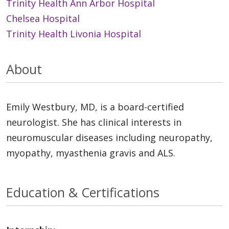
Trinity Health Ann Arbor Hospital
Chelsea Hospital
Trinity Health Livonia Hospital
About
Emily Westbury, MD, is a board-certified
neurologist. She has clinical interests in
neuromuscular diseases including neuropathy,
myopathy, myasthenia gravis and ALS.
Education & Certifications