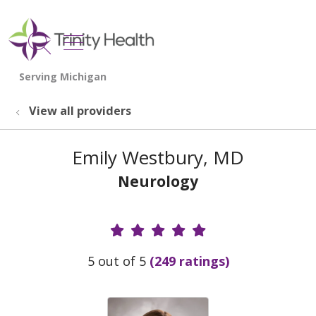
show off canvas menu
search
View all providers
Emily Westbury, MD
Neurology
Provider Ratings
5 out of 5
(249 ratings)