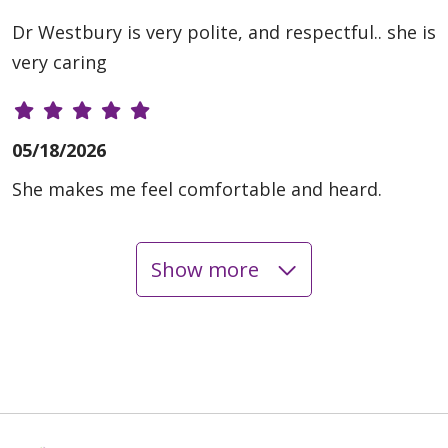
Dr Westbury is very polite, and respectful.. she is
very caring
05/18/2026
She makes me feel comfortable and heard.
Show more
05/01/2026
04/21/2026