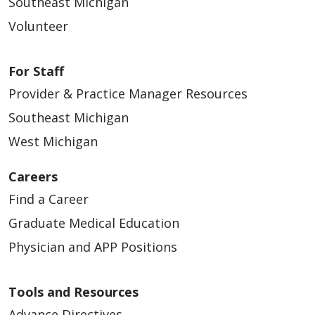
Southeast Michigan
Volunteer
02/16/2026
For Staff
Provider & Practice Manager Resources
Southeast Michigan
West Michigan
02/11/2026
Careers
Find a Career
Graduate Medical Education
02/06/2026
Physician and APP Positions
Tools and Resources
Advance Directives