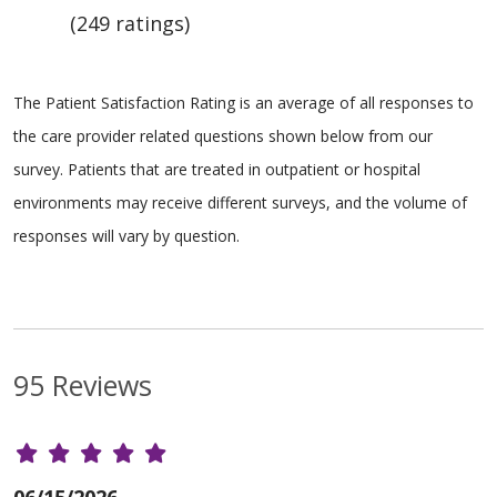
(249 ratings)
The Patient Satisfaction Rating is an average of all responses to
the care provider related questions shown below from our
survey. Patients that are treated in outpatient or hospital
environments may receive different surveys, and the volume of
responses will vary by question.
95 Reviews
06/15/2026