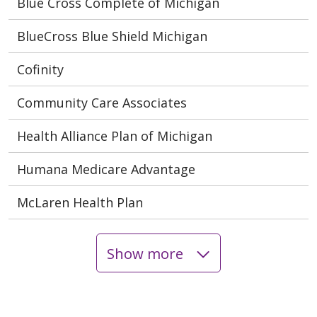
Blue Cross Complete of Michigan
BlueCross Blue Shield Michigan
Cofinity
Community Care Associates
Health Alliance Plan of Michigan
Humana Medicare Advantage
McLaren Health Plan
Show more