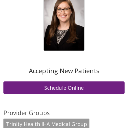
Accepting New Patients
Schedule Online
Provider Groups
Trinity Health IHA Medical Group