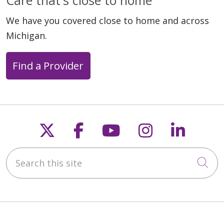
We have you covered close to home and across
Michigan.
Find a Provider
03/20/2026
Follow us on X
Follow us on Faceb
Follow us on Y
Follow us 
Follow
03/16/2026
Search this site
Cli