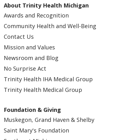
About Trinity Health Michigan
Awards and Recognition
03/13/2026
Community Health and Well-Being
Contact Us
Mission and Values
Newsroom and Blog
No Surprise Act
Trinity Health IHA Medical Group
Trinity Health Medical Group
02/25/2026
Foundation & Giving
Muskegon, Grand Haven & Shelby
Saint Mary's Foundation