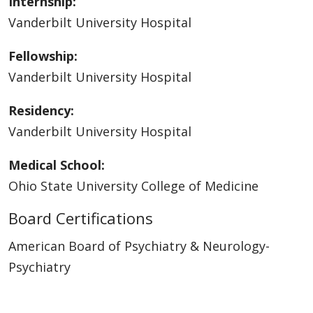
Internship:
Vanderbilt University Hospital
Fellowship:
Vanderbilt University Hospital
Residency:
Vanderbilt University Hospital
Medical School:
Ohio State University College of Medicine
Board Certifications
American Board of Psychiatry & Neurology-
Psychiatry