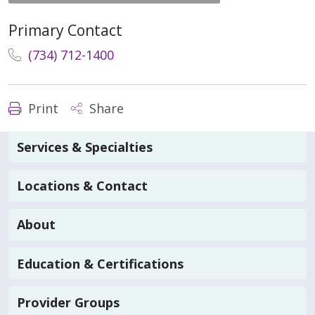
Primary Contact
(734) 712-1400
Print
Share
Services & Specialties
Locations & Contact
About
Education & Certifications
Provider Groups