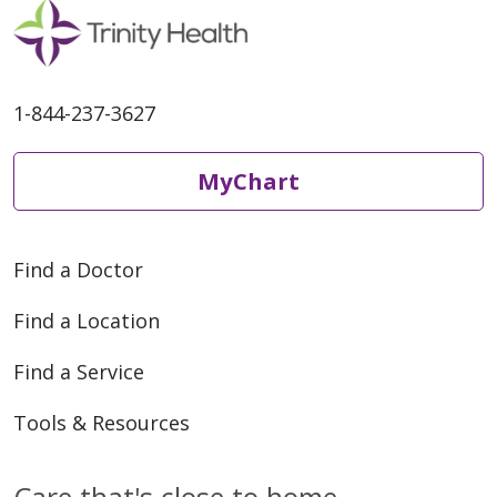
04/13/2026
1-844-237-3627
MyChart
Find a Doctor
04/06/2026
Find a Location
Find a Service
Tools & Resources
03/27/2026
Care that's close to home