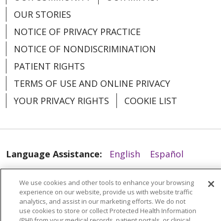
OUR STORIES
01/20/2026
NOTICE OF PRIVACY PRACTICE
NOTICE OF NONDISCRIMINATION
PATIENT RIGHTS
TERMS OF USE AND ONLINE PRIVACY
YOUR PRIVACY RIGHTS
COOKIE LIST
01/19/2026
Language Assistance:
English
Español
العربية
中文
Việt
SHQIP
한국어
বাংলা
We use cookies and other tools to enhance your browsing
POLSKI
Deutsch
Italiano
日本語
experience on our website, provide us with website traffic
analytics, and assist in our marketing efforts. We do not
use cookies to store or collect Protected Health Information
РУССКИЙ
Hrvatski
Tagalog
Cрпски
(PHI) from your medical records, patient portals, or clinical