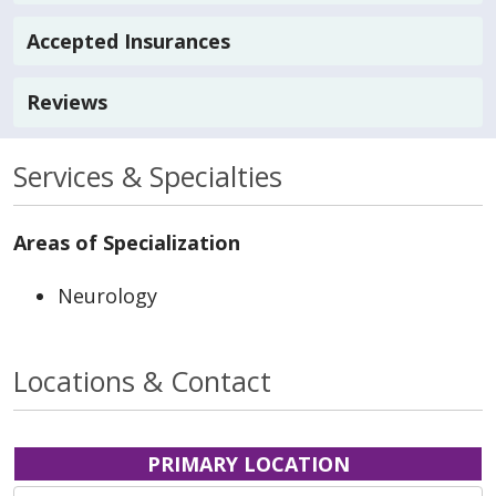
Accepted Insurances
Reviews
Services & Specialties
Areas of Specialization
Neurology
Locations & Contact
PRIMARY LOCATION