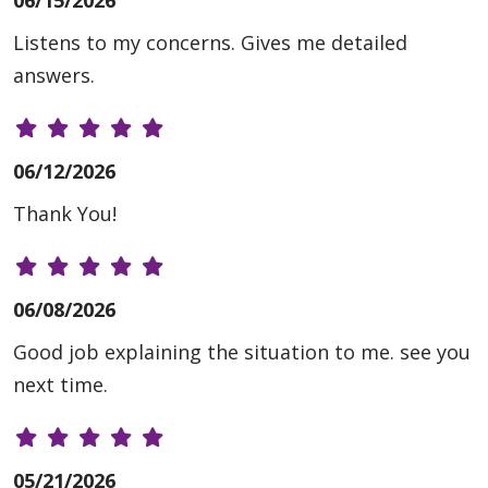
Listens to my concerns. Gives me detailed
answers.
06/12/2026
Thank You!
06/08/2026
Good job explaining the situation to me. see you
next time.
05/21/2026