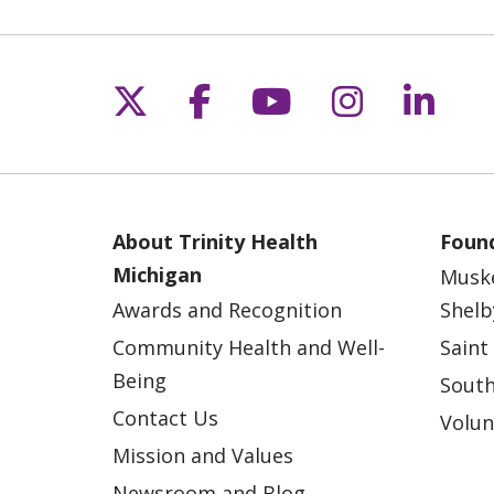
Follow us on X
Follow us on Fac
Follow us on 
Follow us
Follo
About Trinity Health
Found
Michigan
Musk
Awards and Recognition
Shelb
Community Health and Well-
Saint
Being
South
Contact Us
Volun
Mission and Values
Newsroom and Blog