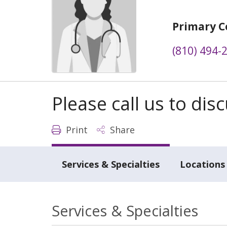
Primary C
(810) 494-
Please call us to di
Print
Share
Services & Specialties
Locations
Services & Specialties