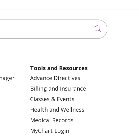
Click to sea
Tools and Resources
anager
Advance Directives
Billing and Insurance
Classes & Events
Health and Wellness
Medical Records
MyChart Login