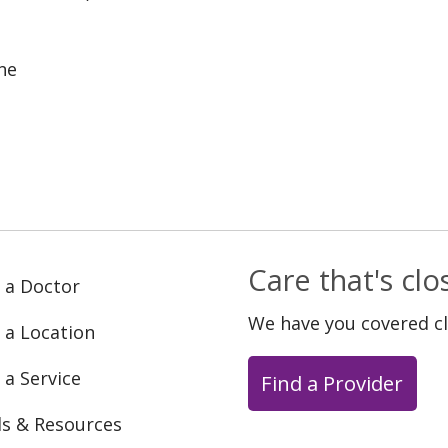
ne
Care that's cl
 a Doctor
We have you covered c
 a Location
 a Service
Find a Provider
ls & Resources