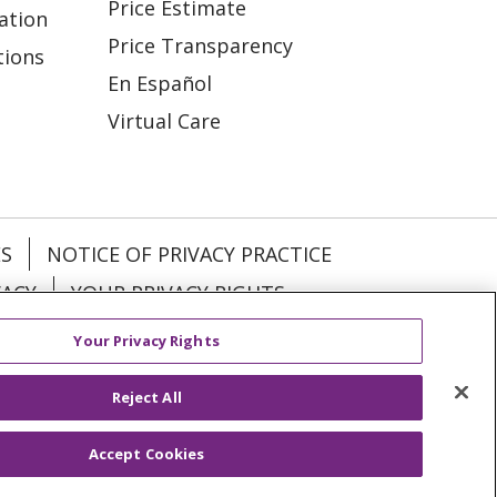
Price Estimate
ation
Price Transparency
tions
En Español
Virtual Care
ES
NOTICE OF PRIVACY PRACTICE
VACY
YOUR PRIVACY RIGHTS
Your Privacy Rights
KI
Deutsch
Italiano
日本語
Reject All
Accept Cookies