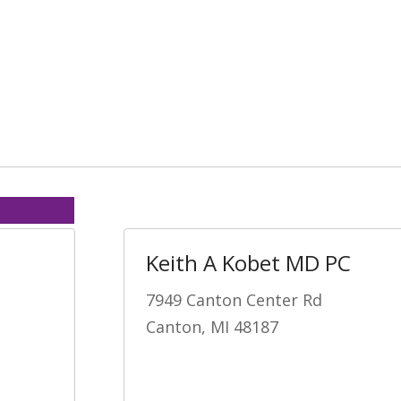
Keith A Kobet MD PC
7949 Canton Center Rd
Canton, MI 48187