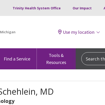
Trinity Health System Office
Our Impact
Use my location
Tools &
Search this
Find a Service
Resources
Schehlein, MD
ology