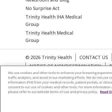
No Surprise Act
Trinity Health IHA Medical
Group
Trinity Health Medical
Group
© 2026 Trinity Health
CONTACT US
NOTICE OF NONDISCRIMINATION
P
We use cookies and other tools to enhance your browsing experienc
COOKIE LIST
traffic analytics, and assist in our marketing efforts. We do not use c
Information (PHI) from your medical records, patient portals, or clinica
consent to our use of cookies and other tools. For more information 
Language Assistance:
English
Españ
please refer to our website terms of use and privacy policy.
Read O
РУССКИЙ
Hrvatski
Tagalog
Cрпск