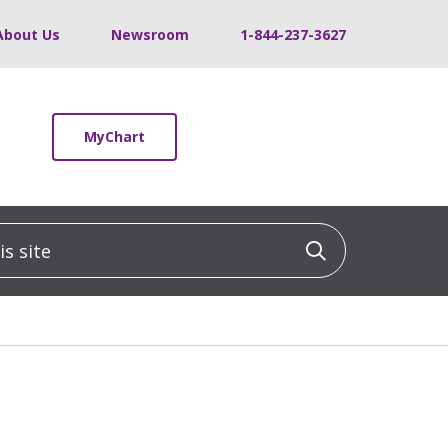
About Us
Newsroom
1-844-237-3627
MyChart
 site
Click to sea