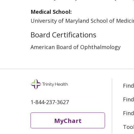
Medical School:
University of Maryland School of Medici
Board Certifications
American Board of Ophthalmology
Find
Find
1-844-237-3627
Find
MyChart
Too