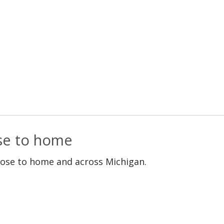
ose to home
lose to home and across Michigan.