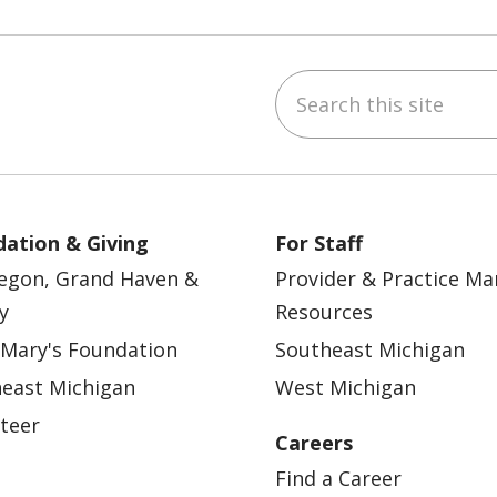
Search this site
ebook
YouTube
 on Instagram
w us on LinkedIn
ation & Giving
For Staff
egon, Grand Haven &
Provider & Practice M
y
Resources
 Mary's Foundation
Southeast Michigan
east Michigan
West Michigan
teer
Careers
Find a Career