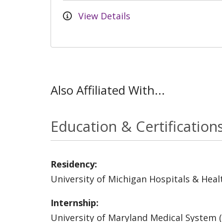
View Details
Also Affiliated With...
Education & Certification
Residency:
University of Michigan Hospitals & Heal
Internship:
University of Maryland Medical System 