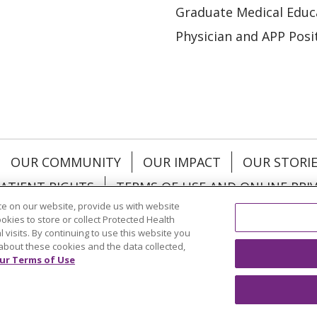
Graduate Medical Educ
Physician and APP Posi
OUR COMMUNITY
OUR IMPACT
OUR STORI
ATIENT RIGHTS
TERMS OF USE AND ONLINE PRI
e on our website, provide us with website
ookies to store or collect Protected Health
l visits. By continuing to use this website you
about these cookies and the data collected,
ol
العربية
中文
Việt
SHQIP
한국어
বাংলা
POLS
ur Terms of Use
и