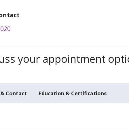
ontact
2020
scuss your appointment opt
 & Contact
Education & Certifications