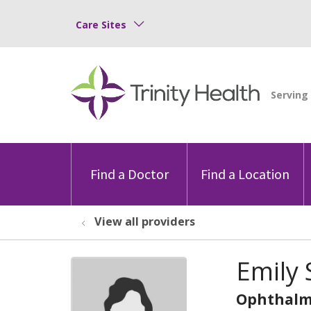
Care Sites
Find a Doctor
Find a Location
View all providers
Emily 
Ophthalm