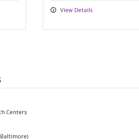
View Details
s
th Centers
(Baltimore)