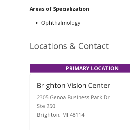
Areas of Specialization
Ophthalmology
Locations & Contact
PRIMARY LOCATION
Brighton Vision Center
2305 Genoa Business Park Dr
Ste 250
Brighton, MI 48114