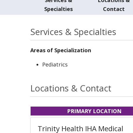
Specialties
Contact
Services & Specialties
Areas of Specialization
Pediatrics
Locations & Contact
PRIMARY LOCATION
Trinity Health IHA Medical