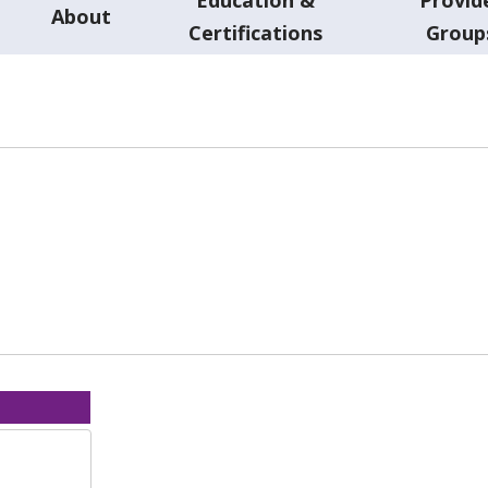
About
Certifications
Group