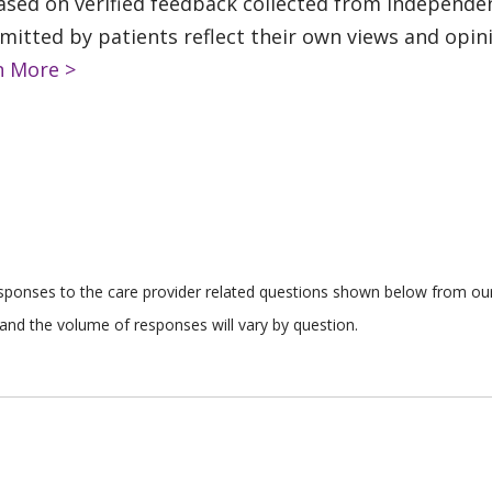
based on verified feedback collected from independe
tted by patients reflect their own views and opinio
n More >
responses to the care provider related questions shown below from our 
and the volume of responses will vary by question.