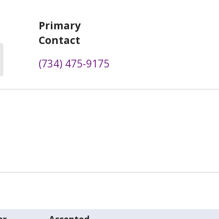
Primary
Contact
(734) 475-9175
er
Accepted