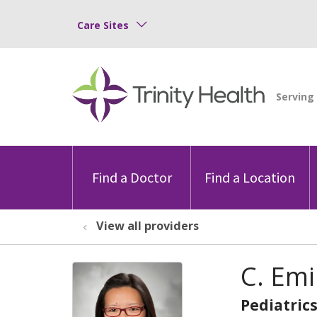
Care Sites
Find a Doctor
Find a Location
View all providers
C. Em
Pediatric