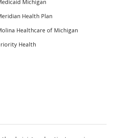
edicaid Michigan
eridian Health Plan
olina Healthcare of Michigan
riority Health