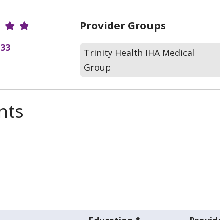
r Ratings
Provider Groups
(33
Trinity Health IHA Medical
Group
nts
Education &
Provid