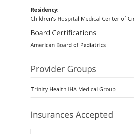
Residency:
Children's Hospital Medical Center of Ci
Board Certifications
American Board of Pediatrics
Provider Groups
Trinity Health IHA Medical Group
Insurances Accepted