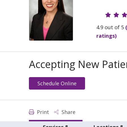
Provide
4.9 out of 5
ratings)
Accepting New Patie
Schedule Online
Print
Share
Services &
Locations &