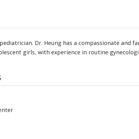
 pediatrician. Dr. Heung has a compassionate and fam
lescent girls, with experience in routine gynecologi
s
enter