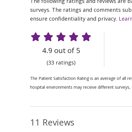
The following ratings and reviews are 
surveys. The ratings and comments submi
ensure confidentiality and privacy.
Lear
4.9 out of 5
(33 ratings)
The Patient Satisfaction Rating is an average of all 
hospital environments may receive different surveys, 
11 Reviews