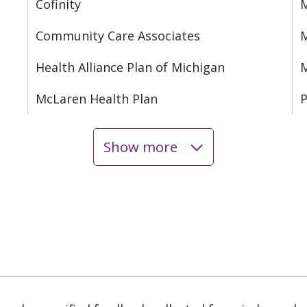
Cofinity
M
Community Care Associates
M
Health Alliance Plan of Michigan
M
McLaren Health Plan
P
Show more