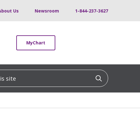
About Us
Newsroom
1-844-237-3627
MyChart
 site
Click to sea