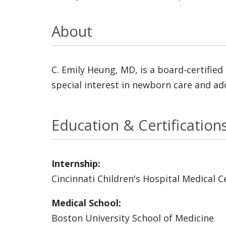
About
C. Emily Heung, MD, is a board-certified
special interest in newborn care and ado
Education & Certification
Internship:
Cincinnati Children's Hospital Medical C
Medical School:
Boston University School of Medicine