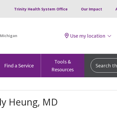
Trinity Health System Office
Our Impact
Use my location
Tools &
Search this
Find a Service
Resources
ily Heung, MD
s