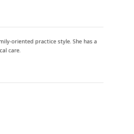
ily-oriented practice style. She has a
cal care.