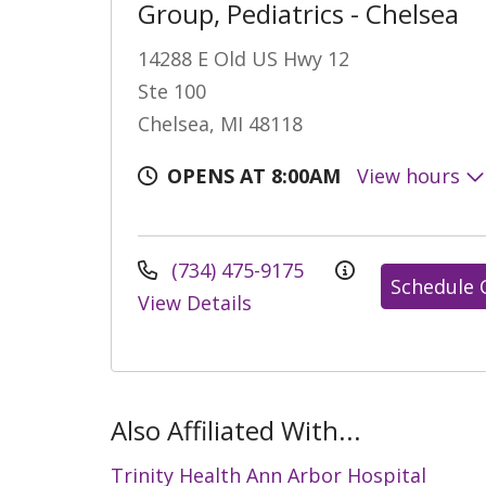
Group, Pediatrics - Chelsea
14288 E Old US Hwy 12
Ste 100
Chelsea, MI 48118
OPENS AT 8:00AM
View hours
(734) 475-9175
Schedule 
View Details
Also Affiliated With...
Trinity Health Ann Arbor Hospital