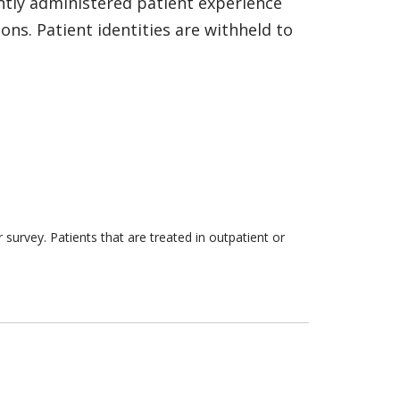
ntly administered patient experience
ns. Patient identities are withheld to
survey. Patients that are treated in outpatient or