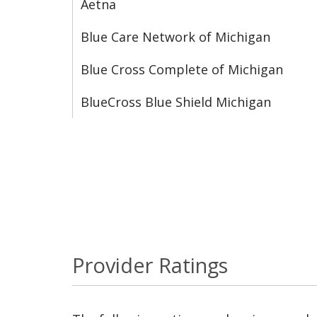
Aetna
Blue Care Network of Michigan
Blue Cross Complete of Michigan
BlueCross Blue Shield Michigan
Provider Ratings