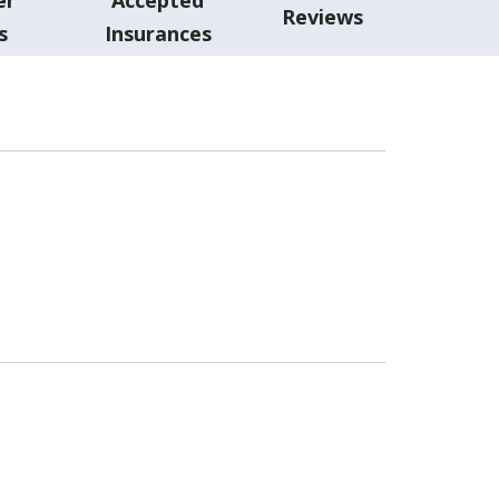
Reviews
s
Insurances