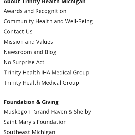
About Trinity Health Michigan
Awards and Recognition
Community Health and Well-Being
Contact Us
Mission and Values
Newsroom and Blog
No Surprise Act
Trinity Health IHA Medical Group
Trinity Health Medical Group
Foundation & Giving
Muskegon, Grand Haven & Shelby
Saint Mary's Foundation
Southeast Michigan