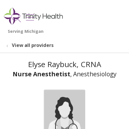
show off canvas menu
search
View all providers
Elyse Raybuck, CRNA
Nurse Anesthetist
, Anesthesiology