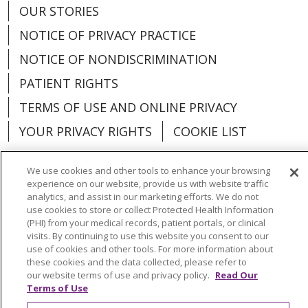
OUR STORIES
NOTICE OF PRIVACY PRACTICE
NOTICE OF NONDISCRIMINATION
PATIENT RIGHTS
TERMS OF USE AND ONLINE PRIVACY
YOUR PRIVACY RIGHTS
COOKIE LIST
We use cookies and other tools to enhance your browsing
experience on our website, provide us with website traffic
analytics, and assist in our marketing efforts. We do not
Language Assistance:
English
Español
use cookies to store or collect Protected Health Information
(PHI) from your medical records, patient portals, or clinical
العربية
中文
Việt
SHQIP
한국어
বাংলা
visits. By continuing to use this website you consent to our
use of cookies and other tools. For more information about
POLSKI
Deutsch
Italiano
日本語
these cookies and the data collected, please refer to
our website terms of use and privacy policy.
Read Our
РУССКИЙ
Hrvatski
Tagalog
Cрпски
Terms of Use