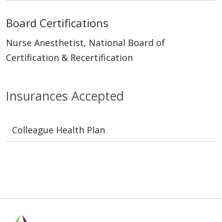
Board Certifications
Nurse Anesthetist, National Board of
Certification & Recertification
Insurances Accepted
Colleague Health Plan