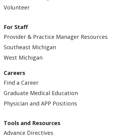
Volunteer
For Staff
Provider & Practice Manager Resources
Southeast Michigan
West Michigan
Careers
Find a Career
Graduate Medical Education
Physician and APP Positions
Tools and Resources
Advance Directives