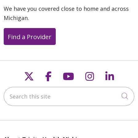
We have you covered close to home and across
Michigan.
Find a Provider
Follow us on X
Follow us on Faceb
Follow us on Y
Follow us 
Follow
Search this site
Cli