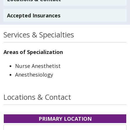
Accepted Insurances
Services & Specialties
Areas of Specialization
Nurse Anesthetist
Anesthesiology
Locations & Contact
PRIMARY LOCATION