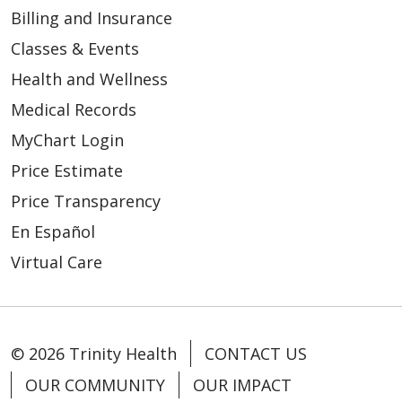
Billing and Insurance
Classes & Events
Health and Wellness
Medical Records
MyChart Login
Price Estimate
Price Transparency
En Español
Virtual Care
© 2026 Trinity Health
CONTACT US
OUR COMMUNITY
OUR IMPACT