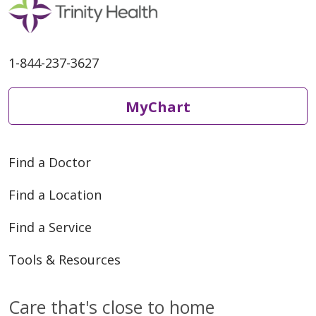
1-844-237-3627
MyChart
Find a Doctor
Find a Location
Find a Service
Tools & Resources
Care that's close to home