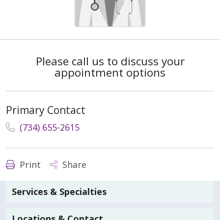
Please call us to discuss your
appointment options
Primary Contact
(734) 655-2615
Print
Share
Services & Specialties
Locations & Contact