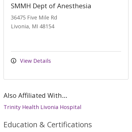
SMMH Dept of Anesthesia
36475 Five Mile Rd
Livonia, MI 48154
View Details
Also Affiliated With...
Trinity Health Livonia Hospital
Education & Certifications