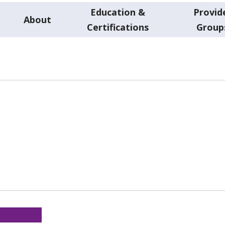
Education &
Provid
About
Certifications
Group