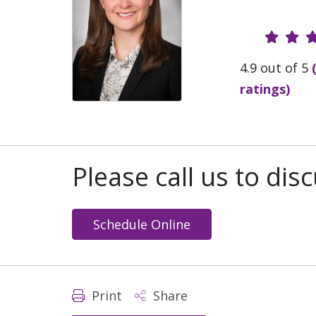
Provide
4.9 out of 5
ratings)
Please call us to di
Schedule Online
Print
Share