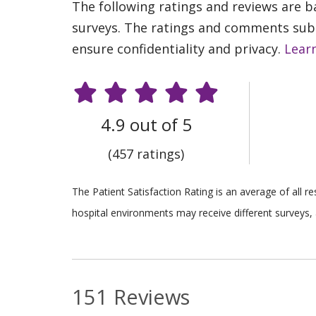
The following ratings and reviews are 
surveys. The ratings and comments submi
ensure confidentiality and privacy.
Lear
4.9 out of 5
(457 ratings)
The Patient Satisfaction Rating is an average of all 
hospital environments may receive different surveys, 
151 Reviews