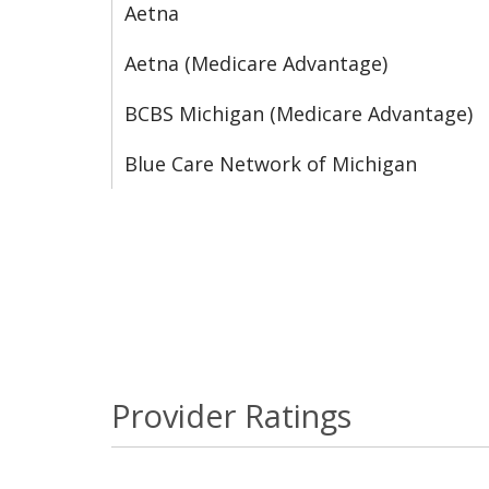
Aetna
Aetna (Medicare Advantage)
BCBS Michigan (Medicare Advantage)
Blue Care Network of Michigan
Provider Ratings