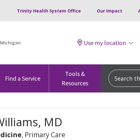
Trinity Health System Office
Our Impact
Use my location
Tools &
Search this
Find a Service
Resources
Williams, MD
dicine
, Primary Care