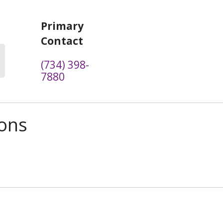
Primary
Contact
(734) 398-
7880
ions