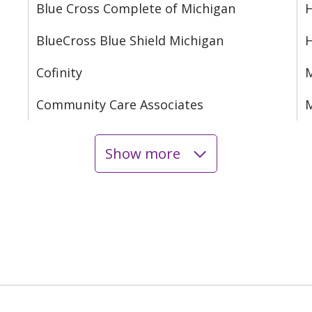
Blue Cross Complete of Michigan
H
BlueCross Blue Shield Michigan
Cofinity
M
Community Care Associates
M
Show more