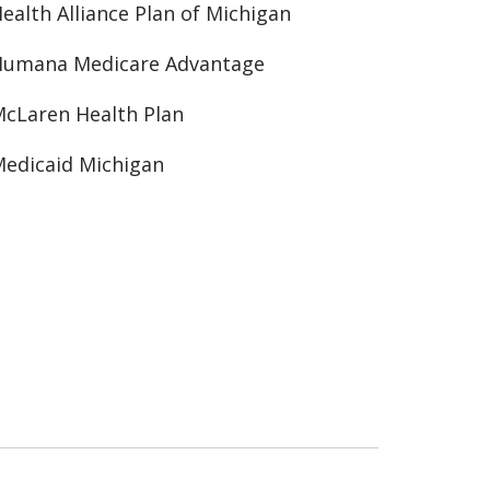
ealth Alliance Plan of Michigan
Humana Medicare Advantage
cLaren Health Plan
edicaid Michigan