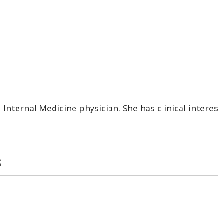
d Internal Medicine physician. She has clinical inter
s