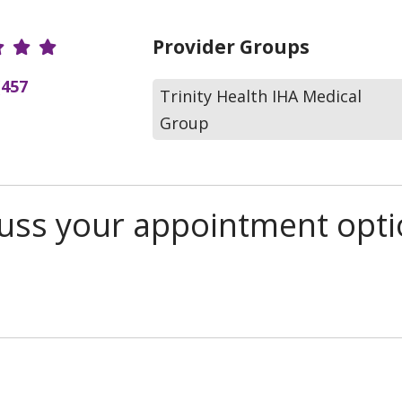
r Ratings
Provider Groups
(457
Trinity Health IHA Medical
Group
scuss your appointment opt