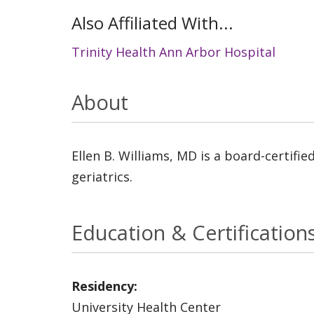
Also Affiliated With...
Trinity Health Ann Arbor Hospital
About
Ellen B. Williams, MD is a board-certifie
geriatrics.
Education & Certification
Residency:
University Health Center