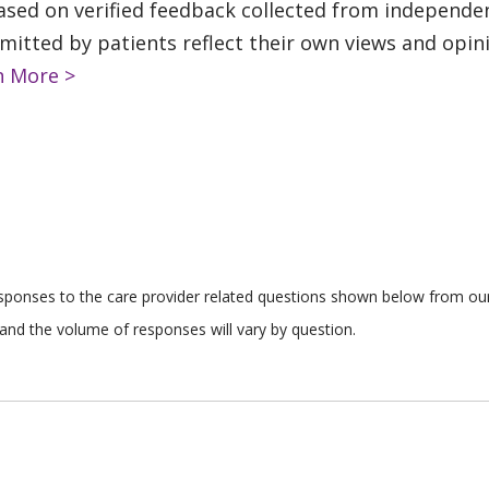
based on verified feedback collected from independe
tted by patients reflect their own views and opinio
n More >
responses to the care provider related questions shown below from our 
and the volume of responses will vary by question.