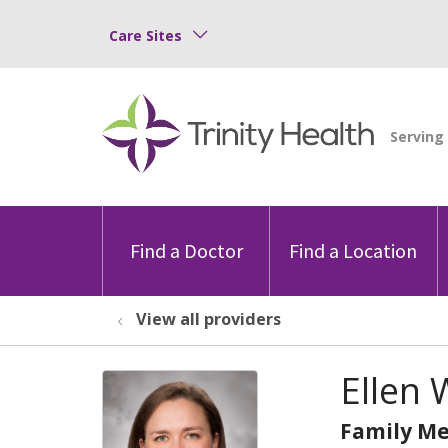
Care Sites
Find a Doctor
Find a Location
View all providers
Ellen 
Family Me