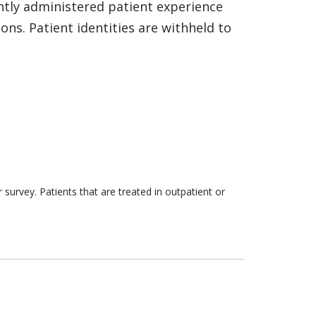
ntly administered patient experience
ns. Patient identities are withheld to
survey. Patients that are treated in outpatient or