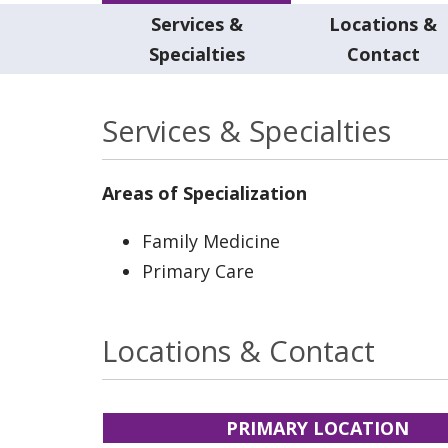
Services &
Locations &
Specialties
Contact
Services & Specialties
Areas of Specialization
Family Medicine
Primary Care
Locations & Contact
PRIMARY LOCATION