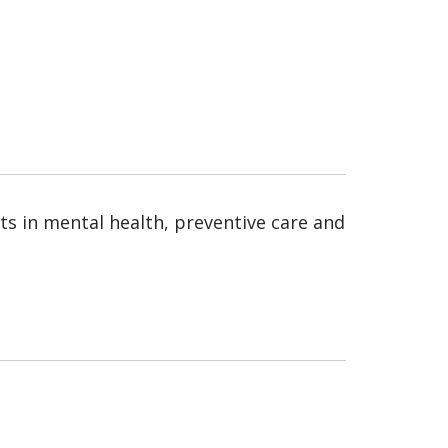
ests in mental health, preventive care and