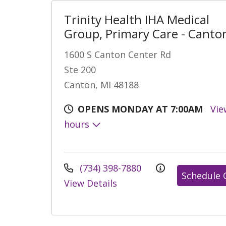
Trinity Health IHA Medical
Group, Primary Care - Canto
1600 S Canton Center Rd
Ste 200
Canton, MI 48188
OPENS MONDAY AT 7:00AM
Vie
hours
(734) 398-7880
Schedule 
View Details