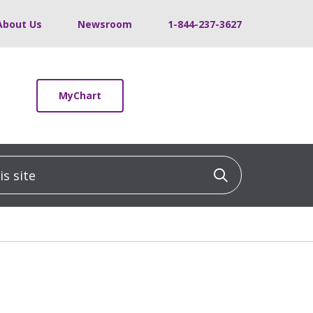
About Us
Newsroom
1-844-237-3627
MyChart
 site
Click to sea