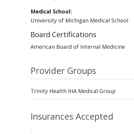
Medical School:
University of Michigan Medical School
Board Certifications
American Board of Internal Medicine
Provider Groups
Trinity Health IHA Medical Group
Insurances Accepted