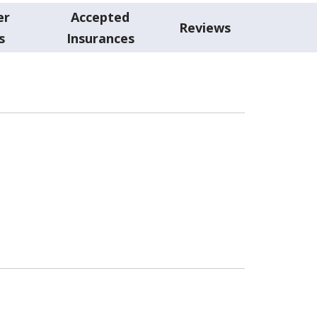
er
Accepted
Reviews
s
Insurances