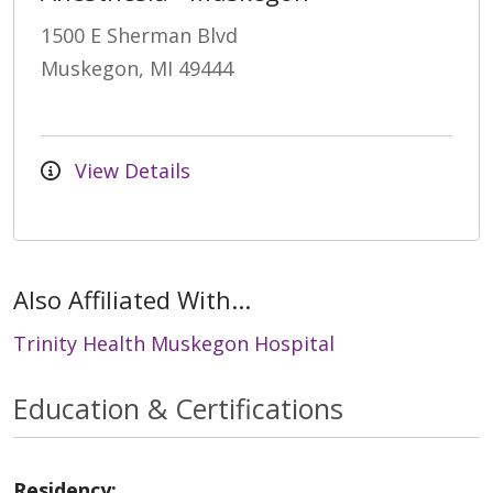
1500 E Sherman Blvd
Muskegon, MI 49444
View Details
Also Affiliated With...
Trinity Health Muskegon Hospital
Education & Certifications
Residency: