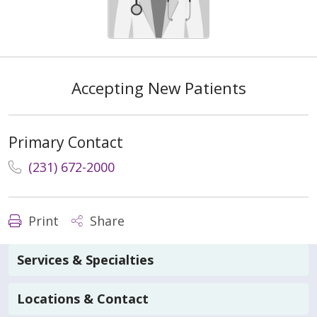
Accepting New Patients
Primary Contact
(231) 672-2000
Print
Share
Services & Specialties
Locations & Contact