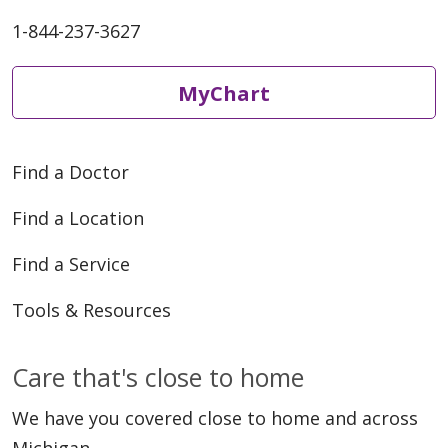
1-844-237-3627
MyChart
Find a Doctor
Find a Location
Find a Service
Tools & Resources
Care that's close to home
We have you covered close to home and across