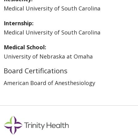
Medical University of South Carolina
Internship:
Medical University of South Carolina
Medical School:
University of Nebraska at Omaha
Board Certifications
American Board of Anesthesiology