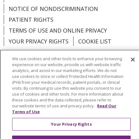
NOTICE OF NONDISCRIMINATION
PATIENT RIGHTS
TERMS OF USE AND ONLINE PRIVACY
YOUR PRIVACY RIGHTS
COOKIE LIST
We use cookies and other tools to enhance your browsing
experience on our website, provide us with website traffic
analytics, and assist in our marketing efforts. We do not
Language Assistance:
English
Español
use cookies to store or collect Protected Health Information
(PHI) from your medical records, patient portals, or clinical
العربية
中文
Việt
SHQIP
한국어
বাংলা
visits. By continuing to use this website you consent to our
use of cookies and other tools. For more information about
POLSKI
Deutsch
Italiano
日本語
these cookies and the data collected, please refer to
our website terms of use and privacy policy.
Read Our
РУССКИЙ
Hrvatski
Tagalog
Cрпски
Terms of Use
Your Privacy Rights