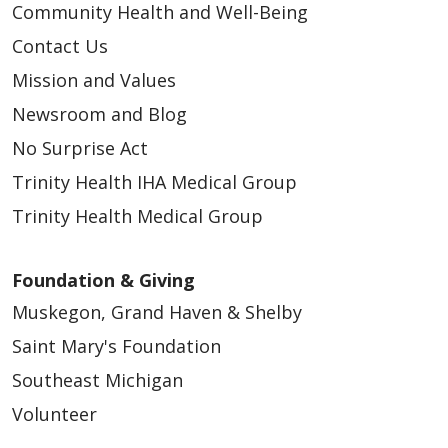
Community Health and Well-Being
Contact Us
Mission and Values
Newsroom and Blog
No Surprise Act
Trinity Health IHA Medical Group
Trinity Health Medical Group
Foundation & Giving
Muskegon, Grand Haven & Shelby
Saint Mary's Foundation
Southeast Michigan
Volunteer