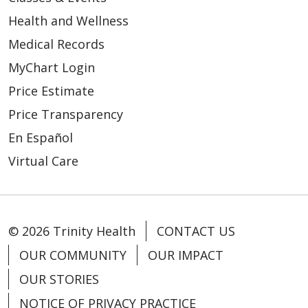
Health and Wellness
Medical Records
MyChart Login
Price Estimate
Price Transparency
En Español
Virtual Care
© 2026 Trinity Health
CONTACT US
OUR COMMUNITY
OUR IMPACT
OUR STORIES
NOTICE OF PRIVACY PRACTICE