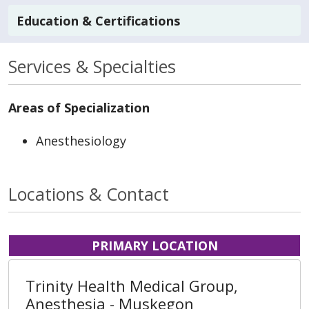
Education & Certifications
Services & Specialties
Areas of Specialization
Anesthesiology
Locations & Contact
PRIMARY LOCATION
Trinity Health Medical Group,
Anesthesia - Muskegon