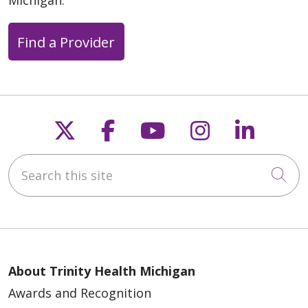
Michigan.
Find a Provider
Follow us on X
Follow us on Faceb
Follow us on Y
Follow us 
Follow
Search this site
Cli
About Trinity Health Michigan
Awards and Recognition