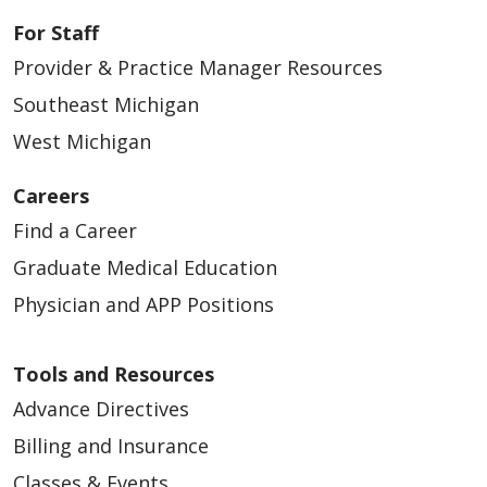
For Staff
Provider & Practice Manager Resources
Southeast Michigan
West Michigan
Careers
Find a Career
Graduate Medical Education
Physician and APP Positions
Tools and Resources
Advance Directives
Billing and Insurance
Classes & Events