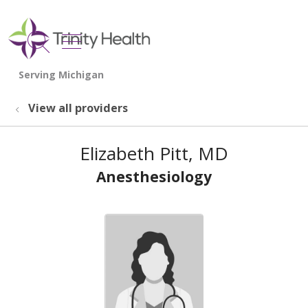
show off canvas menu
search
View all providers
Elizabeth Pitt, MD
Anesthesiology