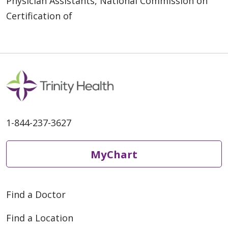
Physician Assistants, National Commission on
Certification of
1-844-237-3627
MyChart
Find a Doctor
Find a Location