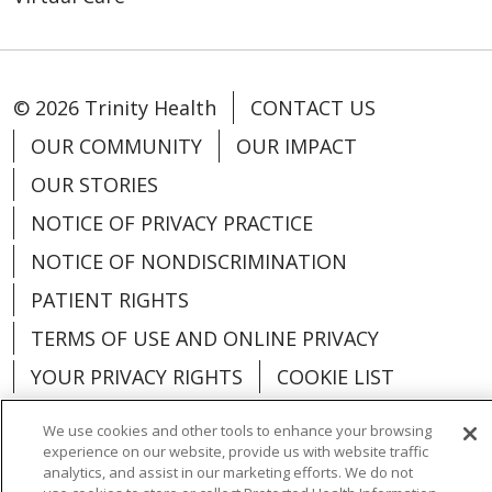
© 2026 Trinity Health
CONTACT US
OUR COMMUNITY
OUR IMPACT
OUR STORIES
NOTICE OF PRIVACY PRACTICE
NOTICE OF NONDISCRIMINATION
PATIENT RIGHTS
TERMS OF USE AND ONLINE PRIVACY
YOUR PRIVACY RIGHTS
COOKIE LIST
We use cookies and other tools to enhance your browsing
experience on our website, provide us with website traffic
analytics, and assist in our marketing efforts. We do not