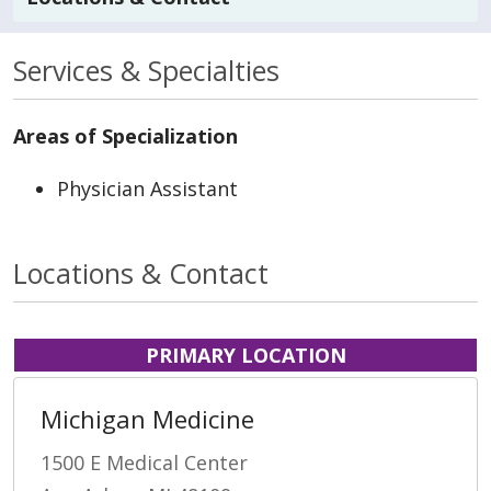
Services & Specialties
Areas of Specialization
Physician Assistant
Locations & Contact
PRIMARY LOCATION
Michigan Medicine
1500 E Medical Center