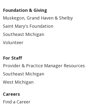
Foundation & Giving
Muskegon, Grand Haven & Shelby
Saint Mary's Foundation
Southeast Michigan
Volunteer
For Staff
Provider & Practice Manager Resources
Southeast Michigan
West Michigan
Careers
Find a Career