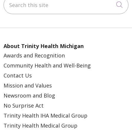
Search this site
Cli
About Trinity Health Michigan
Awards and Recognition
Community Health and Well-Being
Contact Us
Mission and Values
Newsroom and Blog
No Surprise Act
Trinity Health IHA Medical Group
Trinity Health Medical Group