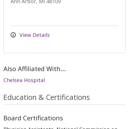
Ann Arbor, MI 48109
View Details
Also Affiliated With...
Chelsea Hospital
Education & Certifications
Board Certifications