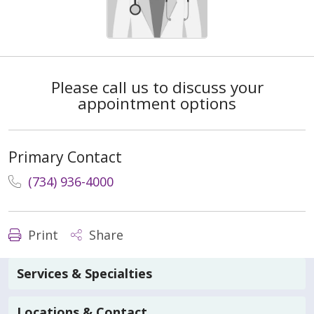
Please call us to discuss your
appointment options
Primary Contact
(734) 936-4000
Print
Share
Services & Specialties
Locations & Contact