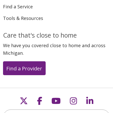
Find a Service
Tools & Resources
Care that's close to home
We have you covered close to home and across
Michigan.
Find a Provider
Follow us on X
Follow us on Faceb
Follow us on Y
Follow us 
Follow