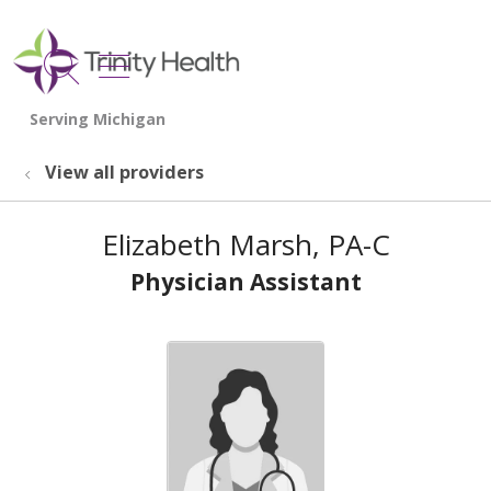
show off canvas menu
search
View all providers
Elizabeth Marsh, PA-C
Physician Assistant