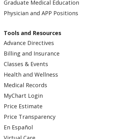
Graduate Medical Education
Physician and APP Positions
Tools and Resources
Advance Directives
Billing and Insurance
Classes & Events
Health and Wellness
Medical Records
MyChart Login
Price Estimate
Price Transparency
En Español
Virtual Care