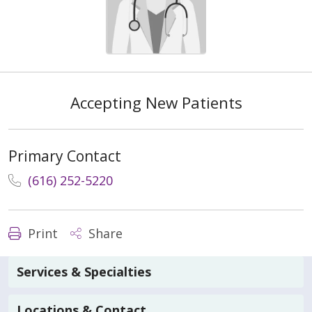
Accepting New Patients
Primary Contact
(616) 252-5220
Print
Share
Services & Specialties
Locations & Contact