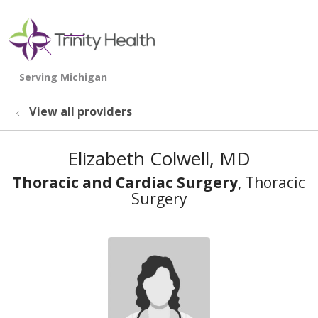
show off canvas menu
search
View all providers
Elizabeth Colwell, MD
Thoracic and Cardiac Surgery
, Thoracic
Surgery