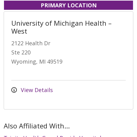
PRIMARY LOCATION
University of Michigan Health –
West
2122 Health Dr
Ste 220
Wyoming, MI 49519
View Details
Also Affiliated With...