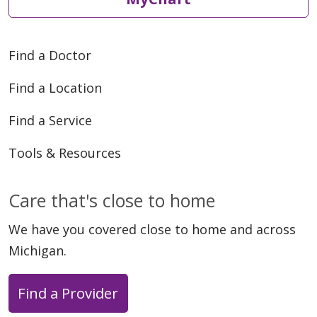
Find a Doctor
Find a Location
Find a Service
Tools & Resources
Care that's close to home
We have you covered close to home and across
Michigan.
Find a Provider