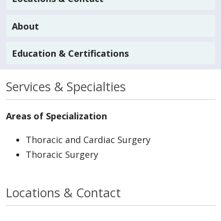
About
Education & Certifications
Services & Specialties
Areas of Specialization
Thoracic and Cardiac Surgery
Thoracic Surgery
Locations & Contact