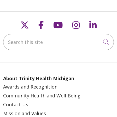
Follow us on X
Follow us on Faceb
Follow us on Y
Follow us 
Follow
Search this site
Cli
About Trinity Health Michigan
Awards and Recognition
Community Health and Well-Being
Contact Us
Mission and Values