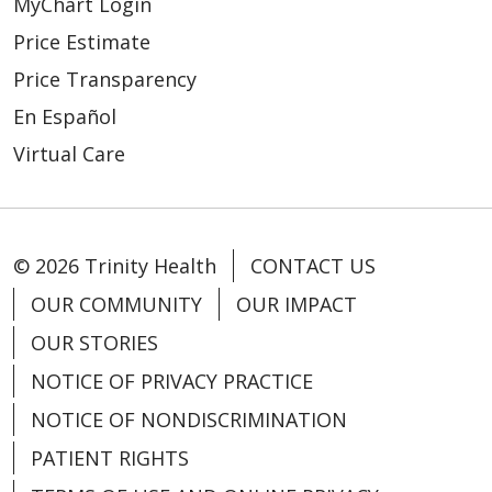
MyChart Login
Price Estimate
Price Transparency
En Español
Virtual Care
© 2026 Trinity Health
CONTACT US
OUR COMMUNITY
OUR IMPACT
OUR STORIES
NOTICE OF PRIVACY PRACTICE
NOTICE OF NONDISCRIMINATION
PATIENT RIGHTS