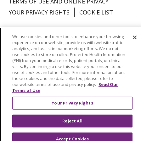
TERMS OF USE AND ONLINE PRIVACY
YOUR PRIVACY RIGHTS
COOKIE LIST
We use cookies and other tools to enhance your browsing
experience on our website, provide us with website traffic
Language Assistance:
English
Español
analytics, and assist in our marketing efforts. We do not
use cookies to store or collect Protected Health Information
العربية
中文
Việt
SHQIP
한국어
বাংলা
(PHI) from your medical records, patient portals, or clinical
visits. By continuing to use this website you consent to our
POLSKI
Deutsch
Italiano
日本語
use of cookies and other tools. For more information about
these cookies and the data collected, please refer to
РУССКИЙ
Hrvatski
Tagalog
Cрпски
our website terms of use and privacy policy.
Read Our
Terms of Use
Your Privacy Rights
Reject All
Accept Cookies