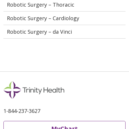
Robotic Surgery – Thoracic
Robotic Surgery – Cardiology
Robotic Surgery – da Vinci
1-844-237-3627
MyChart