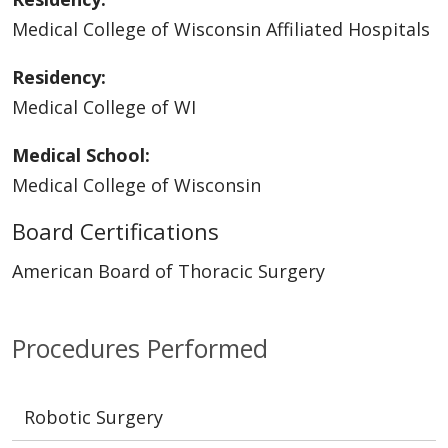
Medical College of Wisconsin Affiliated Hospitals
Residency:
Medical College of WI
Medical School:
Medical College of Wisconsin
Board Certifications
American Board of Thoracic Surgery
Procedures Performed
Robotic Surgery