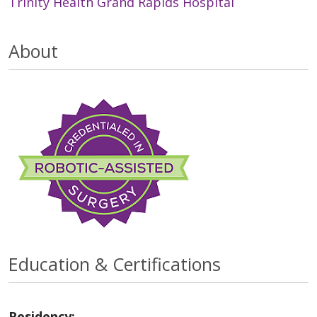
Trinity Health Grand Rapids Hospital
About
Education & Certifications
Residency: