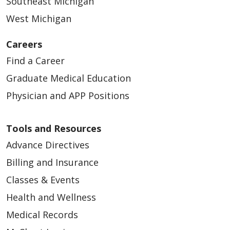
Southeast Michigan
West Michigan
Careers
Find a Career
Graduate Medical Education
Physician and APP Positions
Tools and Resources
Advance Directives
Billing and Insurance
Classes & Events
Health and Wellness
Medical Records