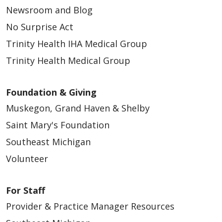
Newsroom and Blog
No Surprise Act
Trinity Health IHA Medical Group
Trinity Health Medical Group
Foundation & Giving
Muskegon, Grand Haven & Shelby
Saint Mary's Foundation
Southeast Michigan
Volunteer
For Staff
Provider & Practice Manager Resources