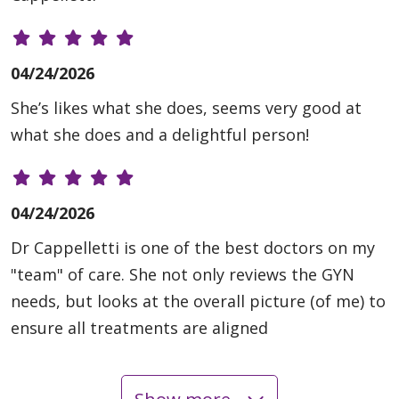
04/24/2026
She’s likes what she does, seems very good at
what she does and a delightful person!
04/24/2026
Dr Cappelletti is one of the best doctors on my
"team" of care. She not only reviews the GYN
needs, but looks at the overall picture (of me) to
ensure all treatments are aligned