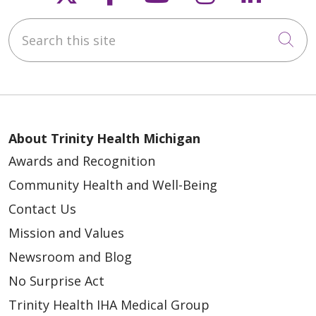
Search this site
Cli
08/29/2025
About Trinity Health Michigan
Awards and Recognition
08/29/2025
Community Health and Well-Being
Contact Us
Mission and Values
Newsroom and Blog
No Surprise Act
Trinity Health IHA Medical Group