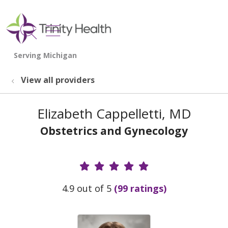
show off canvas menu
search
View all providers
Elizabeth Cappelletti, MD
Obstetrics and Gynecology
Provider Ratings
4.9 out of 5
(99 ratings)