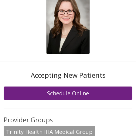
Accepting New Patients
Schedule Online
Provider Groups
Trinity Health IHA Medical Group