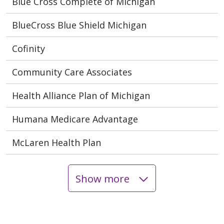
Blue Cross Complete of Michigan
BlueCross Blue Shield Michigan
Cofinity
Community Care Associates
Health Alliance Plan of Michigan
Humana Medicare Advantage
McLaren Health Plan
Show more