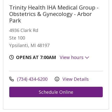
Trinity Health IHA Medical Group -
Obstetrics & Gynecology - Arbor
Park
4936 Clark Rd
Ste 100
Ypsilanti, MI 48197
OPENS AT 7:00AM
View hours
(734) 434-6200
View Details
Schedule Online