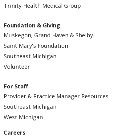
Trinity Health Medical Group
Foundation & Giving
07/15/2025
Muskegon, Grand Haven & Shelby
Saint Mary's Foundation
Southeast Michigan
Volunteer
07/03/2025
For Staff
Provider & Practice Manager Resources
Southeast Michigan
West Michigan
Careers