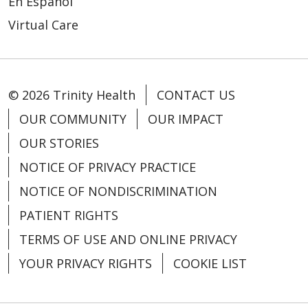
En Español
Virtual Care
06/11/2025
© 2026 Trinity Health
CONTACT US
06/10/2025
OUR COMMUNITY
OUR IMPACT
OUR STORIES
NOTICE OF PRIVACY PRACTICE
NOTICE OF NONDISCRIMINATION
PATIENT RIGHTS
TERMS OF USE AND ONLINE PRIVACY
YOUR PRIVACY RIGHTS
COOKIE LIST