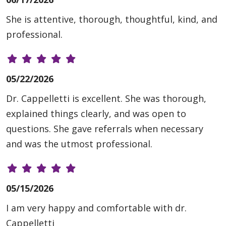
She is attentive, thorough, thoughtful, kind, and
professional.
05/22/2026
Dr. Cappelletti is excellent. She was thorough,
explained things clearly, and was open to
questions. She gave referrals when necessary
and was the utmost professional.
05/15/2026
I am very happy and comfortable with dr.
Cappelletti