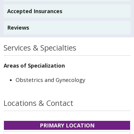
Accepted Insurances
Reviews
Services & Specialties
Areas of Specialization
Obstetrics and Gynecology
Locations & Contact
PRIMARY LOCATION