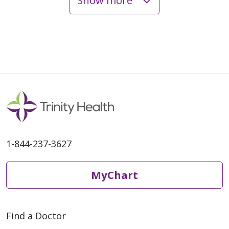
Show more
04/16/2026
03/26/2026
1-844-237-3627
MyChart
02/24/2026
Find a Doctor