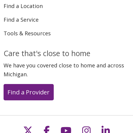
Find a Location
01/08/2026
Find a Service
Tools & Resources
Care that's close to home
10/16/2025
We have you covered close to home and across
Michigan.
Find a Provider
Follow us on X
Follow us on Faceb
Follow us on Y
Follow us 
Follow
09/26/2025