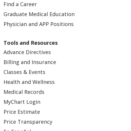
Find a Career
06/30/2025
Graduate Medical Education
Physician and APP Positions
Tools and Resources
Advance Directives
Billing and Insurance
Classes & Events
Health and Wellness
06/18/2025
Medical Records
MyChart Login
Price Estimate
Price Transparency