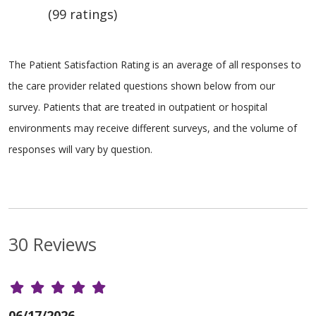
(99 ratings)
The Patient Satisfaction Rating is an average of all responses to
the care provider related questions shown below from our
survey. Patients that are treated in outpatient or hospital
environments may receive different surveys, and the volume of
responses will vary by question.
30 Reviews
06/17/2026