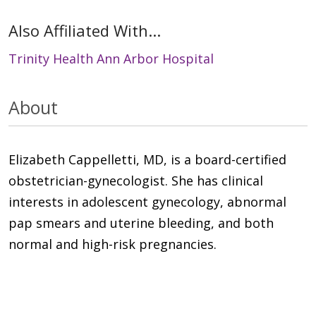
Also Affiliated With...
Trinity Health Ann Arbor Hospital
About
Elizabeth Cappelletti, MD, is a board-certified
obstetrician-gynecologist. She has clinical
interests in adolescent gynecology, abnormal
pap smears and uterine bleeding, and both
normal and high-risk pregnancies.