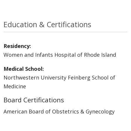
Education & Certifications
Residency:
Women and Infants Hospital of Rhode Island
Medical School:
Northwestern University Feinberg School of
Medicine
Board Certifications
American Board of Obstetrics & Gynecology