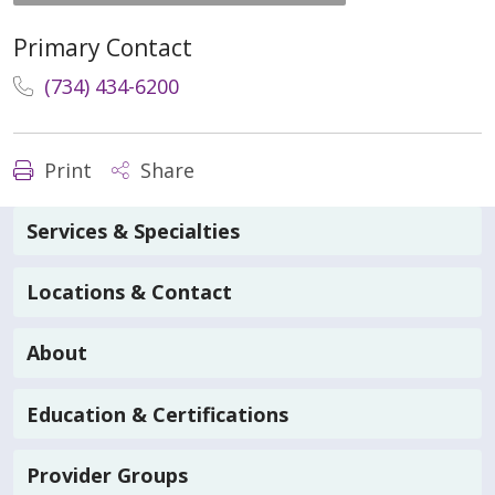
Primary Contact
(734) 434-6200
Print
Share
Services & Specialties
Locations & Contact
About
Education & Certifications
Provider Groups