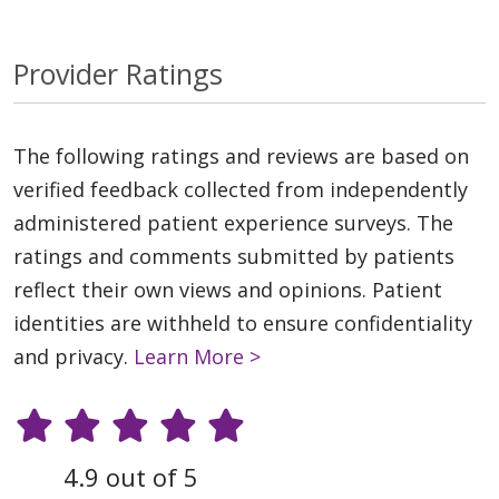
Provider Ratings
The following ratings and reviews are based on
verified feedback collected from independently
administered patient experience surveys. The
ratings and comments submitted by patients
reflect their own views and opinions. Patient
identities are withheld to ensure confidentiality
and privacy.
Learn More >
4.9 out of 5