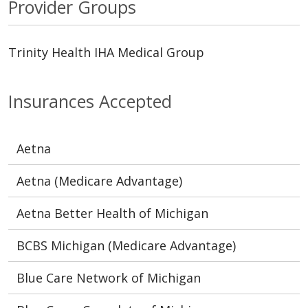
Provider Groups
Trinity Health IHA Medical Group
Insurances Accepted
Aetna
Aetna (Medicare Advantage)
Aetna Better Health of Michigan
BCBS Michigan (Medicare Advantage)
Blue Care Network of Michigan