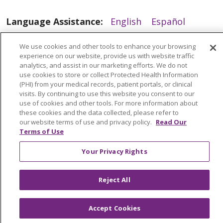
05/28/2025
Language Assistance:
English
Español
العربية
中文
Việt
SHQIP
한국어
বাংলা
We use cookies and other tools to enhance your browsing
experience on our website, provide us with website traffic
POLSKI
Deutsch
Italiano
日本語
analytics, and assist in our marketing efforts. We do not
use cookies to store or collect Protected Health Information
РУССКИЙ
Hrvatski
Tagalog
Cрпски
(PHI) from your medical records, patient portals, or clinical
visits. By continuing to use this website you consent to our
use of cookies and other tools. For more information about
these cookies and the data collected, please refer to
our website terms of use and privacy policy.
Read Our
Terms of Use
Your Privacy Rights
Reject All
05/27/2025
Accept Cookies