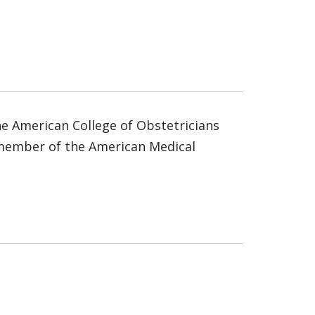
he American College of Obstetricians
a member of the American Medical