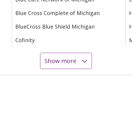
Blue Cross Complete of Michigan
H
BlueCross Blue Shield Michigan
Cofinity
M
Show more