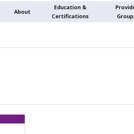
Education &
Provid
About
Certifications
Group