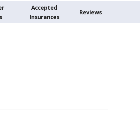
er
Accepted
Reviews
s
Insurances