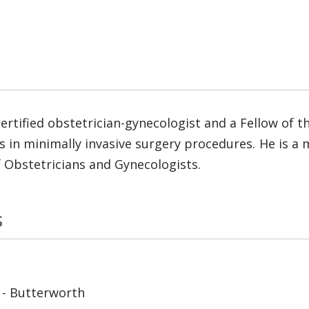
rtified obstetrician-gynecologist and a Fellow of t
es in minimally invasive surgery procedures. He is 
f Obstetricians and Gynecologists.
s
 - Butterworth