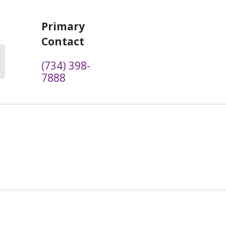
Primary
Contact
(734) 398-
7888