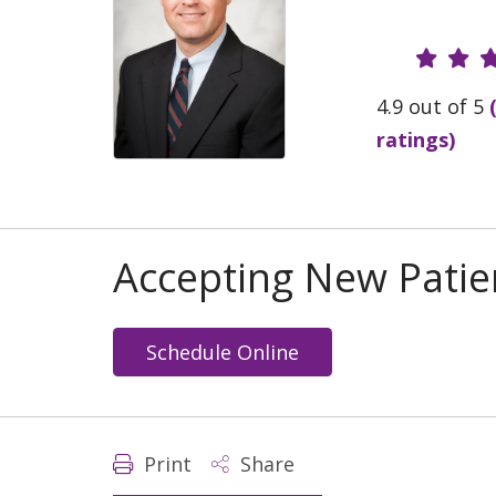
Provide
4.9 out of 5
ratings)
Accepting New Patie
Schedule Online
Print
Share