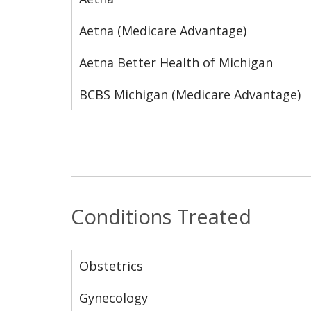
Aetna (Medicare Advantage)
Aetna Better Health of Michigan
BCBS Michigan (Medicare Advantage)
Conditions Treated
Obstetrics
Gynecology