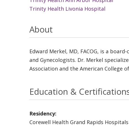
Trinity Health Livonia Hospital
About
Edward Merkel, MD, FACOG, is a board-ce
and Gynecologists. Dr. Merkel specializ
Association and the American College o
Education & Certification
Residency:
Corewell Health Grand Rapids Hospitals