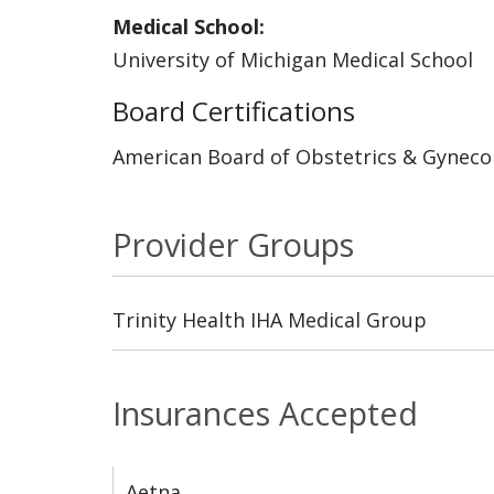
Medical School:
University of Michigan Medical School
Board Certifications
American Board of Obstetrics & Gyneco
Provider Groups
Trinity Health IHA Medical Group
Insurances Accepted
Aetna