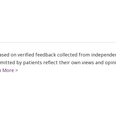
based on verified feedback collected from independe
tted by patients reflect their own views and opinio
n More >