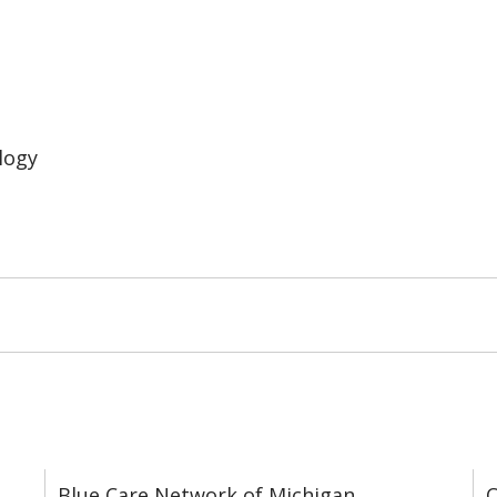
logy
Blue Care Network of Michigan
C