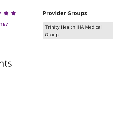
r Ratings
Provider Groups
(167
Trinity Health IHA Medical
Group
nts