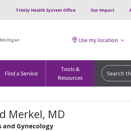
Trinity Health System Office
Our Impact
Use my location
Tools &
Search this
Find a Service
Resources
d Merkel, MD
s and Gynecology