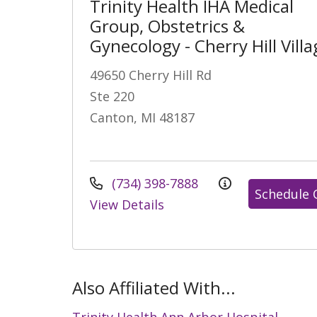
Trinity Health IHA Medical
Group, Obstetrics &
Gynecology - Cherry Hill Villa
49650 Cherry Hill Rd
Ste 220
Canton, MI 48187
(734) 398-7888
Schedule 
View Details
Also Affiliated With...
Trinity Health Ann Arbor Hospital