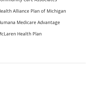
ealth Alliance Plan of Michigan
Humana Medicare Advantage
cLaren Health Plan