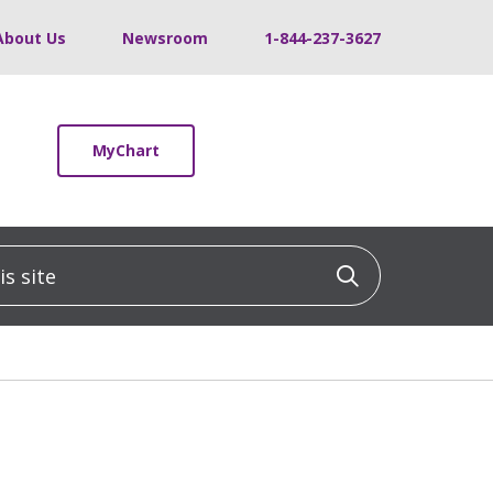
About Us
Newsroom
1-844-237-3627
MyChart
 site
Click to sea