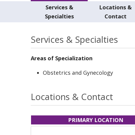
Services &
Locations &
Specialties
Contact
Services & Specialties
Areas of Specialization
Obstetrics and Gynecology
Locations & Contact
PRIMARY LOCATION