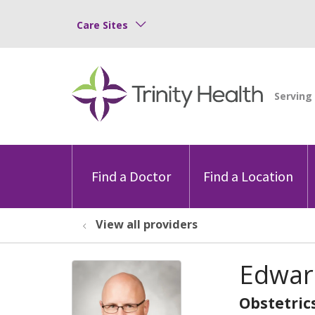
Care Sites
Find a Doctor
Find a Location
View all providers
Edwar
Obstetric