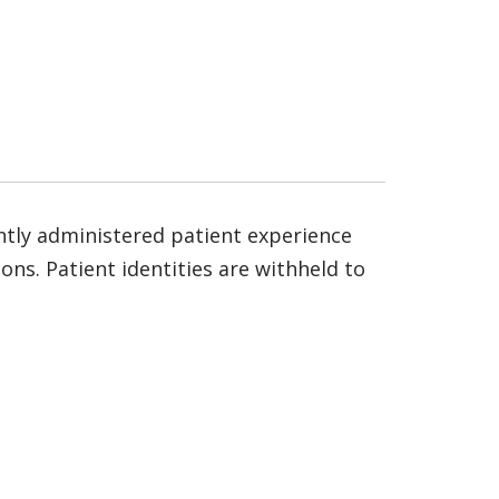
ntly administered patient experience
ns. Patient identities are withheld to