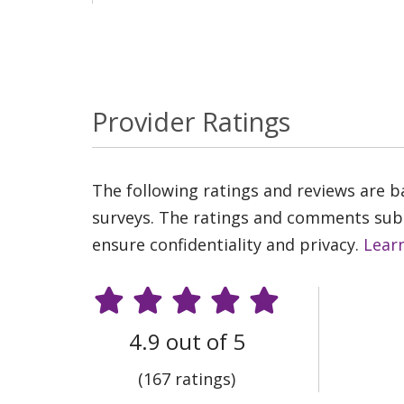
Provider Ratings
The following ratings and reviews are 
surveys. The ratings and comments submi
ensure confidentiality and privacy.
Lear
4.9 out of 5
(167 ratings)