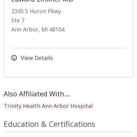
2345 S Huron Pkwy
Ste 7
Ann Arbor, MI 48104
View Details
Also Affiliated With...
Trinity Health Ann Arbor Hospital
Education & Certifications