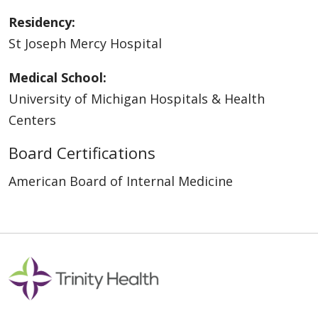
Residency:
St Joseph Mercy Hospital
Medical School:
University of Michigan Hospitals & Health
Centers
Board Certifications
American Board of Internal Medicine