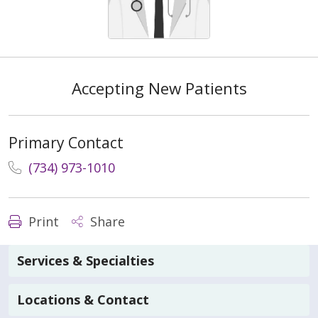
Accepting New Patients
Primary Contact
(734) 973-1010
Print
Share
Services & Specialties
Locations & Contact