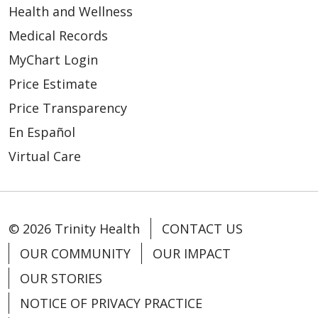
Health and Wellness
Medical Records
MyChart Login
Price Estimate
Price Transparency
En Español
Virtual Care
© 2026 Trinity Health
CONTACT US
OUR COMMUNITY
OUR IMPACT
OUR STORIES
NOTICE OF PRIVACY PRACTICE