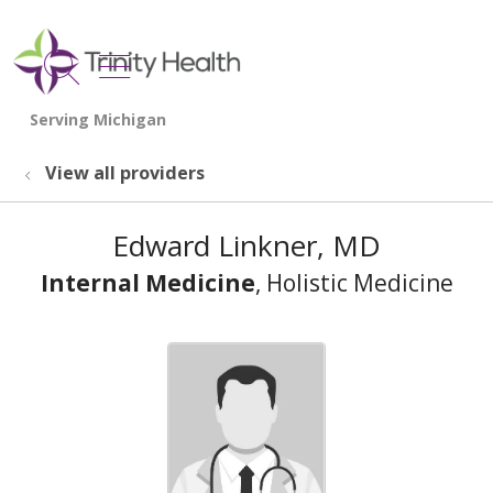
show off canvas menu
search
View all providers
Edward Linkner, MD
Internal Medicine
, Holistic Medicine