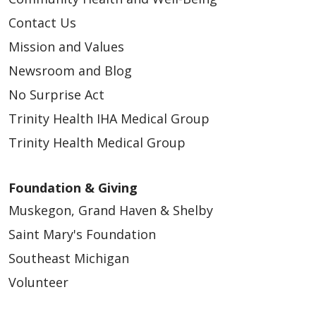
Contact Us
Mission and Values
Newsroom and Blog
No Surprise Act
Trinity Health IHA Medical Group
Trinity Health Medical Group
Foundation & Giving
Muskegon, Grand Haven & Shelby
Saint Mary's Foundation
Southeast Michigan
Volunteer