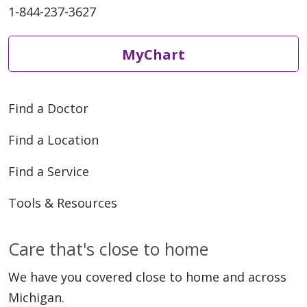
1-844-237-3627
MyChart
Find a Doctor
Find a Location
Find a Service
Tools & Resources
Care that's close to home
We have you covered close to home and across
Michigan.