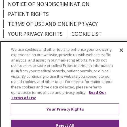
NOTICE OF NONDISCRIMINATION
PATIENT RIGHTS
TERMS OF USE AND ONLINE PRIVACY
YOUR PRIVACY RIGHTS
COOKIE LIST
We use cookies and other tools to enhance your browsing
experience on our website, provide us with website traffic
analytics, and assist in our marketing efforts. We do not
Language Assistance:
English
Español
use cookies to store or collect Protected Health Information
(PHI) from your medical records, patient portals, or clinical
العربية
中文
Việt
SHQIP
한국어
বাংলা
visits. By continuing to use this website you consent to our
use of cookies and other tools. For more information about
POLSKI
Deutsch
Italiano
日本語
these cookies and the data collected, please refer to
our website terms of use and privacy policy.
Read Our
РУССКИЙ
Hrvatski
Tagalog
Cрпски
Terms of Use
Your Privacy Rights
Reject All