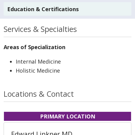
Education & Certifications
Services & Specialties
Areas of Specialization
Internal Medicine
Holistic Medicine
Locations & Contact
PRIMARY LOCATION
Edward Linkner MD