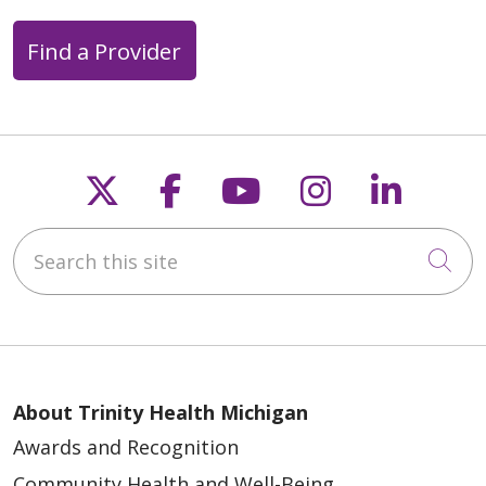
Find a Provider
Follow us on X
Follow us on Faceb
Follow us on Y
Follow us 
Follow
Search this site
Cli
About Trinity Health Michigan
Awards and Recognition
Community Health and Well-Being