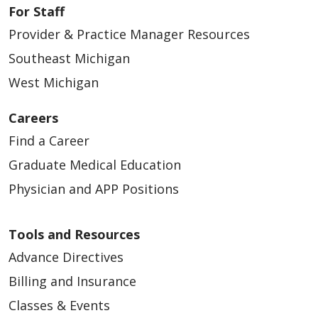
For Staff
Provider & Practice Manager Resources
Southeast Michigan
West Michigan
Careers
Find a Career
Graduate Medical Education
Physician and APP Positions
Tools and Resources
Advance Directives
Billing and Insurance
Classes & Events