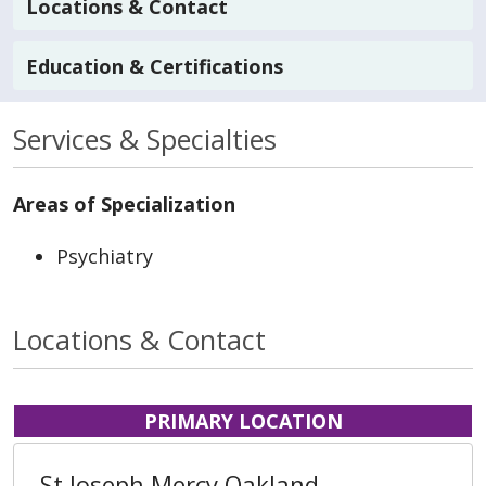
Locations & Contact
Education & Certifications
Services & Specialties
Areas of Specialization
Psychiatry
Locations & Contact
PRIMARY LOCATION
St Joseph Mercy Oakland