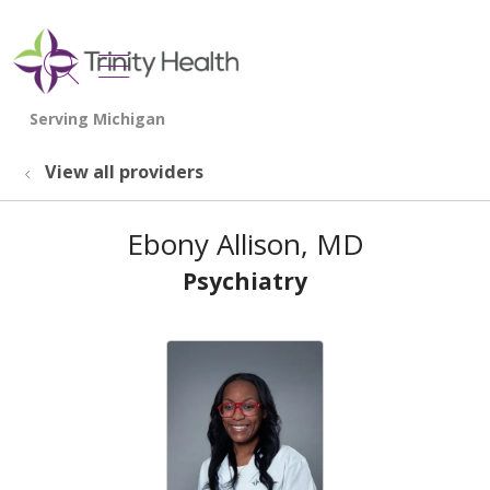
show off canvas menu
search
View all providers
Ebony Allison, MD
Psychiatry