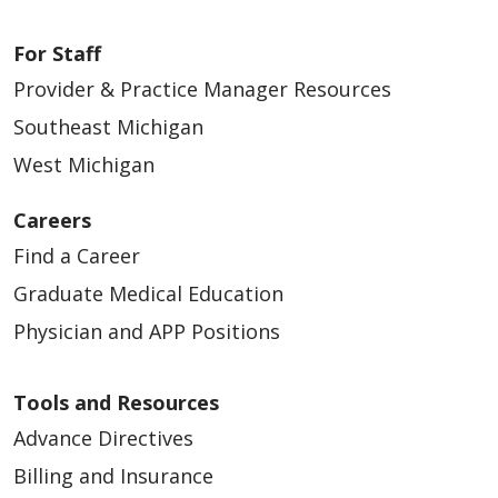
For Staff
Provider & Practice Manager Resources
Southeast Michigan
West Michigan
Careers
Find a Career
Graduate Medical Education
Physician and APP Positions
Tools and Resources
Advance Directives
Billing and Insurance