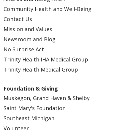
Community Health and Well-Being
Contact Us
Mission and Values
Newsroom and Blog
No Surprise Act
Trinity Health IHA Medical Group
Trinity Health Medical Group
Foundation & Giving
Muskegon, Grand Haven & Shelby
Saint Mary's Foundation
Southeast Michigan
Volunteer