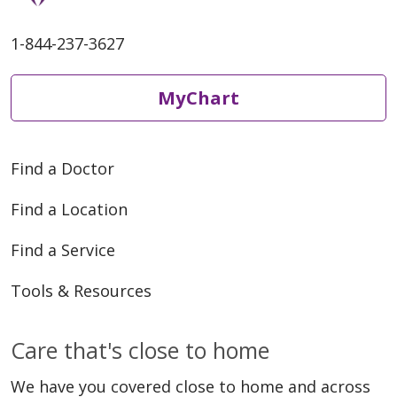
1-844-237-3627
MyChart
Find a Doctor
Find a Location
Find a Service
Tools & Resources
Care that's close to home
We have you covered close to home and across