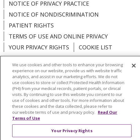
NOTICE OF PRIVACY PRACTICE
NOTICE OF NONDISCRIMINATION
PATIENT RIGHTS
TERMS OF USE AND ONLINE PRIVACY
YOUR PRIVACY RIGHTS
COOKIE LIST
We use cookies and other tools to enhance your browsing
experience on our website, provide us with website traffic
analytics, and assist in our marketing efforts. We do not
Language Assistance:
English
Español
use cookies to store or collect Protected Health Information
(PHI) from your medical records, patient portals, or clinical
العربية
中文
Việt
SHQIP
한국어
বাংলা
visits. By continuing to use this website you consent to our
use of cookies and other tools. For more information about
POLSKI
Deutsch
Italiano
日本語
these cookies and the data collected, please refer to
our website terms of use and privacy policy.
Read Our
РУССКИЙ
Hrvatski
Tagalog
Cрпски
Terms of Use
Your Privacy Rights