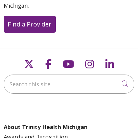
Michigan.
Find a Provider
Follow us on X
Follow us on Faceb
Follow us on Y
Follow us 
Follow
Search this site
Cli
About Trinity Health Michigan
Awards and Recognition