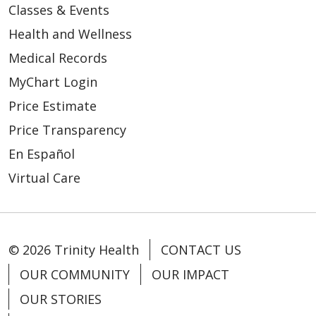
Classes & Events
Health and Wellness
Medical Records
MyChart Login
Price Estimate
Price Transparency
En Español
Virtual Care
© 2026 Trinity Health
CONTACT US
OUR COMMUNITY
OUR IMPACT
OUR STORIES