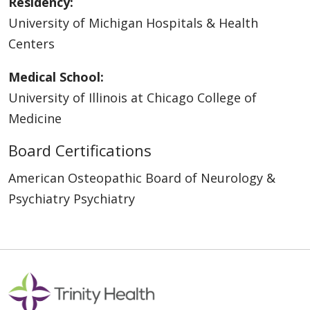
Residency:
University of Michigan Hospitals & Health
Centers
Medical School:
University of Illinois at Chicago College of
Medicine
Board Certifications
American Osteopathic Board of Neurology &
Psychiatry Psychiatry