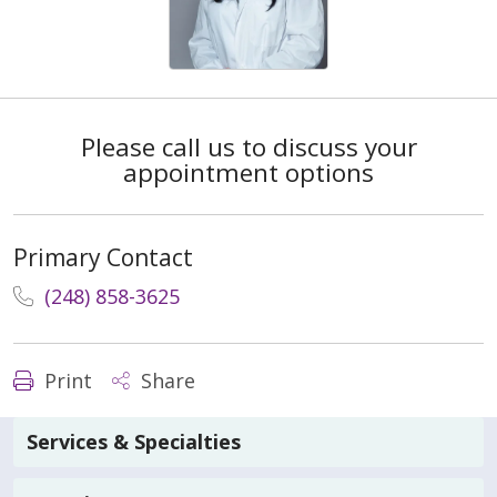
Please call us to discuss your
appointment options
Primary Contact
(248) 858-3625
Print
Share
Services & Specialties