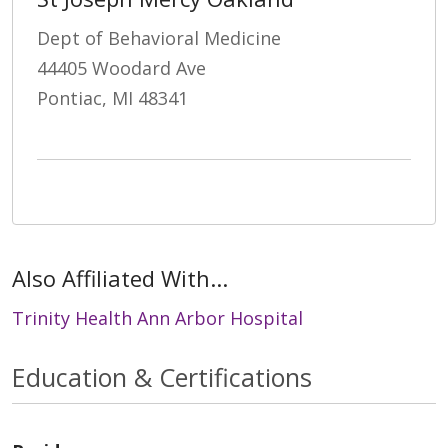
Dept of Behavioral Medicine
44405 Woodard Ave
Pontiac, MI 48341
Also Affiliated With...
Trinity Health Ann Arbor Hospital
Education & Certifications