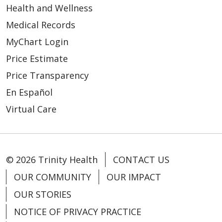
Health and Wellness
Medical Records
MyChart Login
Price Estimate
Price Transparency
En Español
Virtual Care
© 2026 Trinity Health
CONTACT US
OUR COMMUNITY
OUR IMPACT
OUR STORIES
NOTICE OF PRIVACY PRACTICE