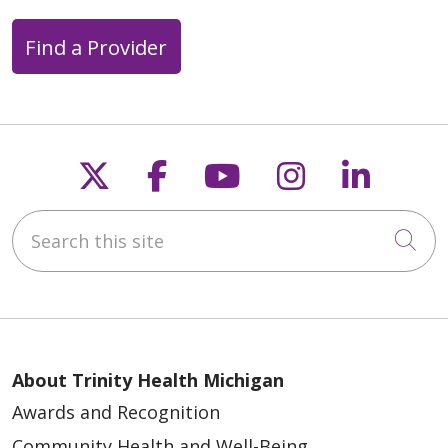
Find a Provider
Follow us on X
Follow us on Faceb
Follow us on Y
Follow us 
Follow
Search this site
Cli
About Trinity Health Michigan
Awards and Recognition
Community Health and Well-Being