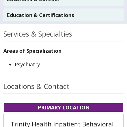
Education & Certifications
Services & Specialties
Areas of Specialization
Psychiatry
Locations & Contact
PRIMARY LOCATION
Trinity Health Inpatient Behavioral