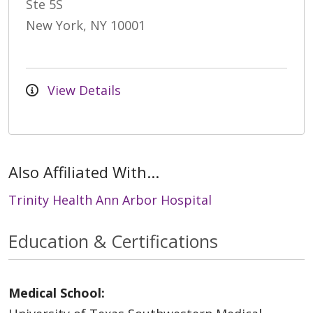
Ste 5S
New York, NY 10001
View Details
Also Affiliated With...
Trinity Health Ann Arbor Hospital
Education & Certifications
Medical School: