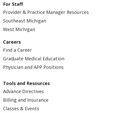
For Staff
Provider & Practice Manager Resources
Southeast Michigan
West Michigan
Careers
Find a Career
Graduate Medical Education
Physician and APP Positions
Tools and Resources
Advance Directives
Billing and Insurance
Classes & Events