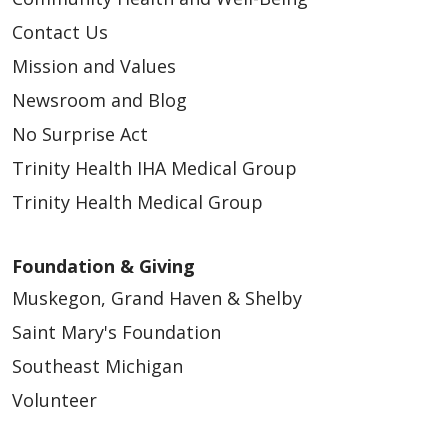
Contact Us
Mission and Values
Newsroom and Blog
No Surprise Act
Trinity Health IHA Medical Group
Trinity Health Medical Group
Foundation & Giving
Muskegon, Grand Haven & Shelby
Saint Mary's Foundation
Southeast Michigan
Volunteer