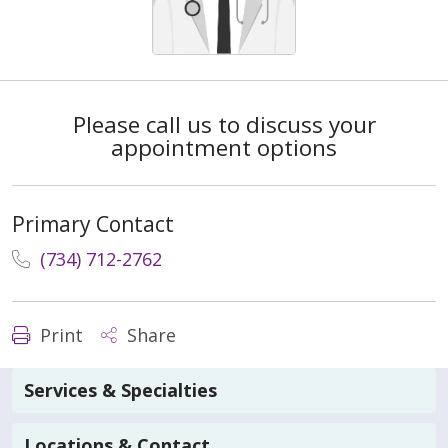
Please call us to discuss your
appointment options
Primary Contact
(734) 712-2762
Print
Share
Services & Specialties
Locations & Contact