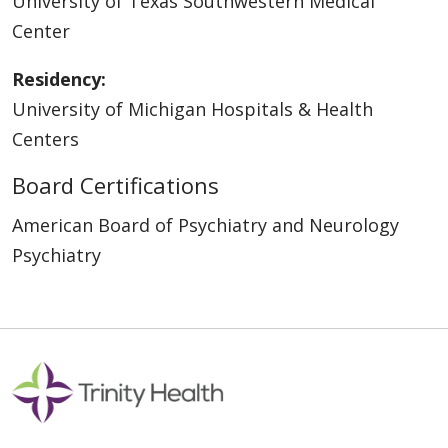
University of Texas Southwestern Medical
Center
Residency:
University of Michigan Hospitals & Health
Centers
Board Certifications
American Board of Psychiatry and Neurology
Psychiatry