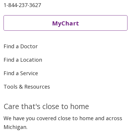
1-844-237-3627
MyChart
Find a Doctor
Find a Location
Find a Service
Tools & Resources
Care that's close to home
We have you covered close to home and across
Michigan.