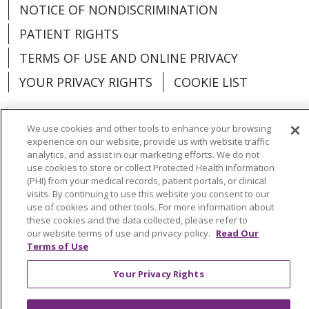
NOTICE OF NONDISCRIMINATION
PATIENT RIGHTS
TERMS OF USE AND ONLINE PRIVACY
YOUR PRIVACY RIGHTS
COOKIE LIST
We use cookies and other tools to enhance your browsing
experience on our website, provide us with website traffic
analytics, and assist in our marketing efforts. We do not
Language Assistance:
English
Español
use cookies to store or collect Protected Health Information
(PHI) from your medical records, patient portals, or clinical
العربية
中文
Việt
SHQIP
한국어
বাংলা
visits. By continuing to use this website you consent to our
use of cookies and other tools. For more information about
POLSKI
Deutsch
Italiano
日本語
these cookies and the data collected, please refer to
our website terms of use and privacy policy.
Read Our
РУССКИЙ
Hrvatski
Tagalog
Cрпски
Terms of Use
Your Privacy Rights