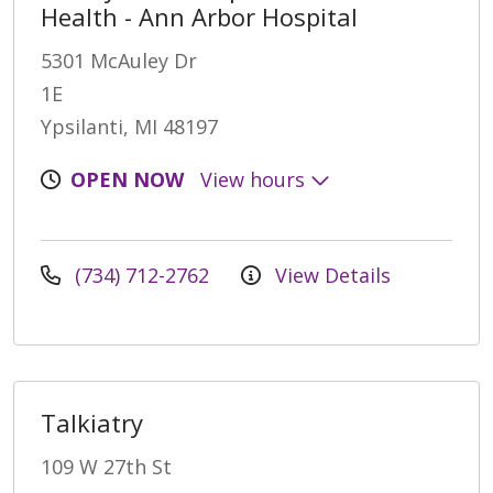
Health - Ann Arbor Hospital
5301 McAuley Dr
1E
Ypsilanti, MI 48197
OPEN NOW
View hours
(734) 712-2762
View Details
Talkiatry
109 W 27th St