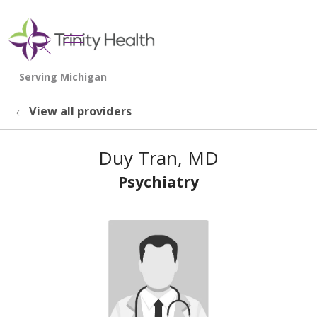
show off canvas menu
search
View all providers
Duy Tran, MD
Psychiatry