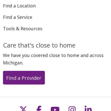
05/12/2026
Find a Location
Find a Service
Tools & Resources
05/06/2026
Care that's close to home
We have you covered close to home and across
Michigan.
04/30/2026
Find a Provider
Follow us on X
Follow us on Faceb
Follow us on Y
Follow us 
Follow
04/28/2026