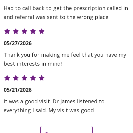
Had to call back to get the prescription called in
and referral was sent to the wrong place
05/27/2026
Thank you for making me feel that you have my
best interests in mind!
05/21/2026
It was a good visit. Dr James listened to
everything I said. My visit was good