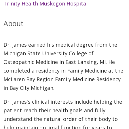
Trinity Health Muskegon Hospital
About
Dr. James earned his medical degree from the
Michigan State University College of
Osteopathic Medicine in East Lansing, MI. He
completed a residency in Family Medicine at the
McLaren Bay Region Family Medicine Residency
in Bay City Michigan.
Dr. James's clinical interests include helping the
patient reach their health goals and fully
understand the natural order of their body to
help maintain optimal function for years to