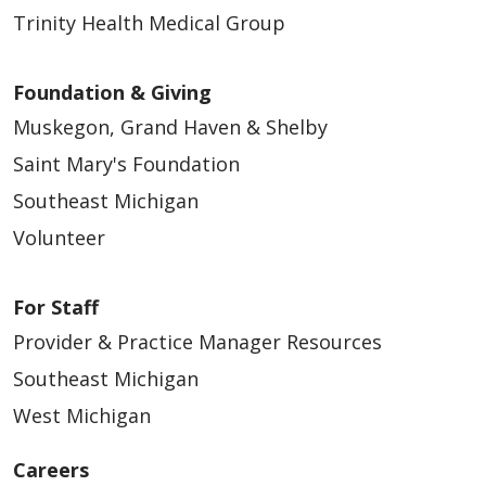
Trinity Health Medical Group
Foundation & Giving
Muskegon, Grand Haven & Shelby
Saint Mary's Foundation
Southeast Michigan
Volunteer
04/01/2026
For Staff
Provider & Practice Manager Resources
Southeast Michigan
West Michigan
03/18/2026
Careers