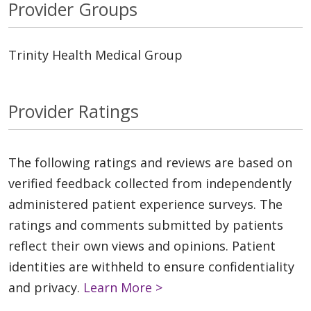
Provider Groups
Trinity Health Medical Group
Provider Ratings
The following ratings and reviews are based on
verified feedback collected from independently
administered patient experience surveys. The
ratings and comments submitted by patients
reflect their own views and opinions. Patient
identities are withheld to ensure confidentiality
and privacy.
Learn More >