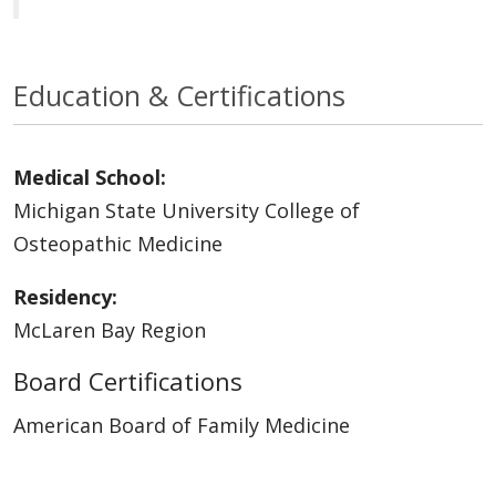
Education & Certifications
Medical School:
Michigan State University College of
Osteopathic Medicine
Residency:
McLaren Bay Region
Board Certifications
American Board of Family Medicine