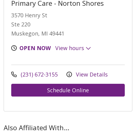
Primary Care - Norton Shores
3570 Henry St
Ste 220
Muskegon, MI 49441
OPEN NOW
View hours
(231) 672-3155
View Details
Schedule Online
Also Affiliated With...