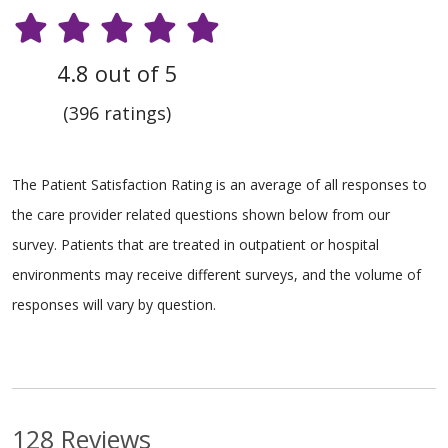
4.8 out of 5
(396 ratings)
The Patient Satisfaction Rating is an average of all responses to
the care provider related questions shown below from our
survey. Patients that are treated in outpatient or hospital
environments may receive different surveys, and the volume of
responses will vary by question.
128 Reviews