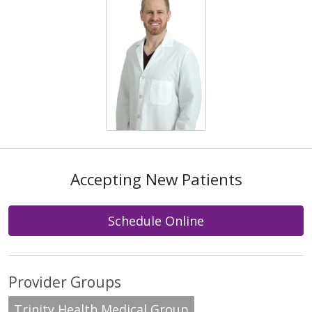
Accepting New Patients
Schedule Online
Provider Groups
Trinity Health Medical Group