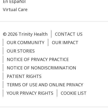
En Español
03/16/2026
Virtual Care
© 2026 Trinity Health
CONTACT US
03/03/2026
OUR COMMUNITY
OUR IMPACT
OUR STORIES
NOTICE OF PRIVACY PRACTICE
03/02/2026
NOTICE OF NONDISCRIMINATION
PATIENT RIGHTS
TERMS OF USE AND ONLINE PRIVACY
YOUR PRIVACY RIGHTS
COOKIE LIST
02/27/2026