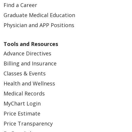
Find a Career
Graduate Medical Education
Physician and APP Positions
03/18/2026
Tools and Resources
Advance Directives
Billing and Insurance
Classes & Events
03/16/2026
Health and Wellness
Medical Records
MyChart Login
Price Estimate
Price Transparency