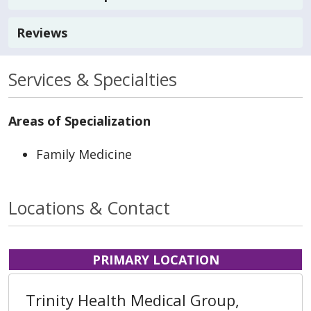
Reviews
Services & Specialties
Areas of Specialization
Family Medicine
Locations & Contact
PRIMARY LOCATION
Trinity Health Medical Group,