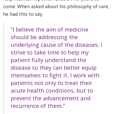
come.
When asked about his philosophy of care,
he had this to say,
“I believe the aim of medicine
should be addressing the
underlying cause of the diseases. I
strive to take time to help my
patient fully understand the
disease so they can better equip
themselves to fight it. I work with
patients not only to treat their
acute health conditions, but to
prevent the advancement and
recurrence of them.”