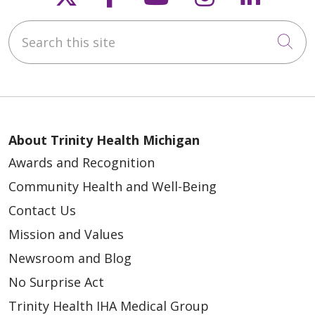
Search this site
Cli
04/09/2026
About Trinity Health Michigan
Awards and Recognition
Community Health and Well-Being
Contact Us
Mission and Values
Newsroom and Blog
No Surprise Act
04/02/2026
Trinity Health IHA Medical Group