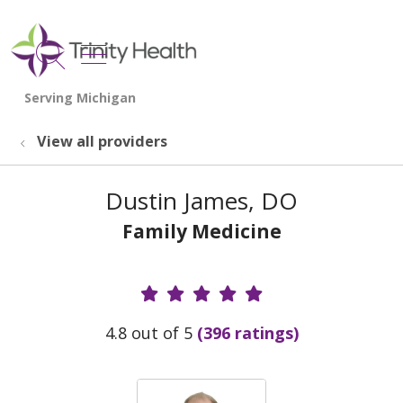
show off canvas menu
search
View all providers
Dustin James, DO
Family Medicine
Provider Ratings
4.8 out of 5
(396 ratings)