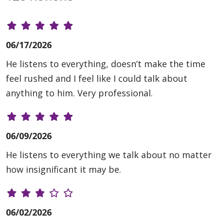
06/17/2026
He listens to everything, doesn’t make the time
feel rushed and I feel like I could talk about
anything to him. Very professional.
06/09/2026
He listens to everything we talk about no matter
how insignificant it may be.
06/02/2026