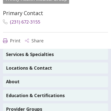
Primary Contact
(231) 672-3155
Print
Share
Services & Specialties
Locations & Contact
About
Education & Certifications
Provider Groups