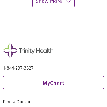
Show more
05/19/2026
05/19/2026
1-844-237-3627
05/18/2026
MyChart
Find a Doctor