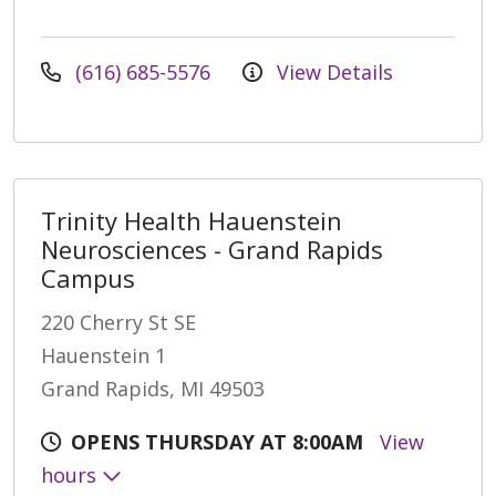
(616) 685-5576
View Details
Trinity Health Hauenstein
Neurosciences - Grand Rapids
Campus
220 Cherry St SE
Hauenstein 1
Grand Rapids, MI 49503
OPENS THURSDAY AT 8:00AM
View
hours