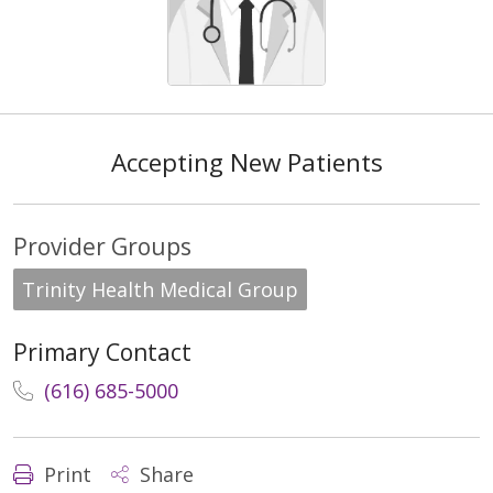
Accepting New Patients
Provider Groups
Trinity Health Medical Group
Primary Contact
(616) 685-5000
Print
Share