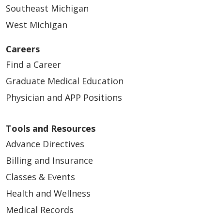
Southeast Michigan
West Michigan
Careers
Find a Career
Graduate Medical Education
Physician and APP Positions
Tools and Resources
Advance Directives
Billing and Insurance
Classes & Events
Health and Wellness
Medical Records