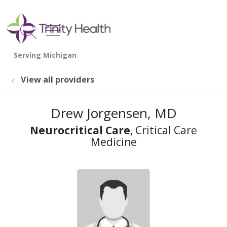
show off canvas menu
search
View all providers
Drew Jorgensen, MD
Neurocritical Care
, Critical Care
Medicine