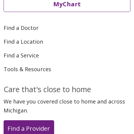
MyChart
Find a Doctor
Find a Location
Find a Service
Tools & Resources
Care that's close to home
We have you covered close to home and across
Michigan.
Find a Provider