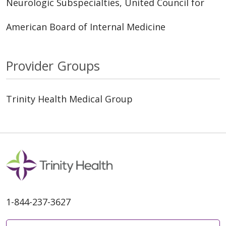
Neurologic Subspecialties, United Council for
American Board of Internal Medicine
Provider Groups
Trinity Health Medical Group
1-844-237-3627