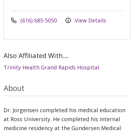
(616) 685-5050
View Details
Also Affiliated With...
Trinity Health Grand Rapids Hospital
About
Dr. Jorgensen completed his medical education
at Ross University. He completed his internal
medicine residency at the Gundersen Medical