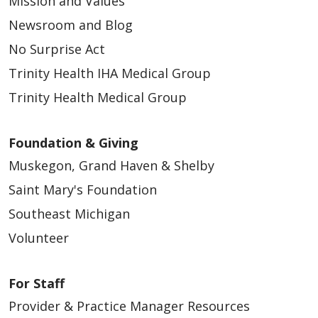
Mission and Values
Newsroom and Blog
No Surprise Act
Trinity Health IHA Medical Group
Trinity Health Medical Group
Foundation & Giving
Muskegon, Grand Haven & Shelby
Saint Mary's Foundation
Southeast Michigan
Volunteer
For Staff
Provider & Practice Manager Resources