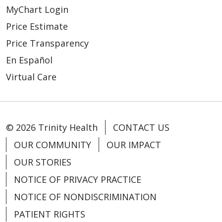
MyChart Login
Price Estimate
Price Transparency
En Español
Virtual Care
© 2026 Trinity Health
CONTACT US
OUR COMMUNITY
OUR IMPACT
OUR STORIES
NOTICE OF PRIVACY PRACTICE
NOTICE OF NONDISCRIMINATION
PATIENT RIGHTS