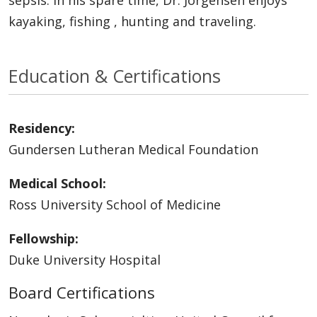
kayaking, fishing , hunting and traveling.
Education & Certifications
Residency:
Gundersen Lutheran Medical Foundation
Medical School:
Ross University School of Medicine
Fellowship:
Duke University Hospital
Board Certifications