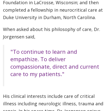
Foundation in LaCrosse, Wisconsin; and then
completed a fellowship in neurocritical care at
Duke University in Durham, North Carolina.
When asked about his philosophy of care, Dr.
Jorgensen said,
"To continue to learn and
empathize. To deliver
compassionate, direct and current
care to my patients."
His clinical interests include care of critical
illness including neurologic illness, trauma and
sepsis. In his spare time, Dr. Jorgensen enjoys