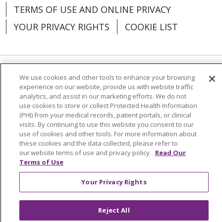
TERMS OF USE AND ONLINE PRIVACY
YOUR PRIVACY RIGHTS
COOKIE LIST
We use cookies and other tools to enhance your browsing
Language Assistance:
English
Español
experience on our website, provide us with website traffic
analytics, and assist in our marketing efforts. We do not
العربية
中文
Việt
SHQIP
한국어
বাংলা
use cookies to store or collect Protected Health Information
(PHI) from your medical records, patient portals, or clinical
POLSKI
Deutsch
Italiano
日本語
visits. By continuing to use this website you consent to our
use of cookies and other tools. For more information about
РУССКИЙ
Hrvatski
Tagalog
Cрпски
these cookies and the data collected, please refer to
our website terms of use and privacy policy.
Read Our
Terms of Use
Your Privacy Rights
Reject All