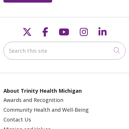
Follow us on X
Follow us on Faceb
Follow us on Y
Follow us 
Follow
Search this site
Cli
About Trinity Health Michigan
Awards and Recognition
Community Health and Well-Being
Contact Us