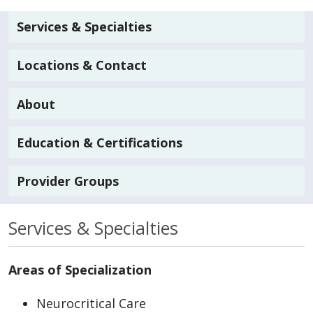
Services & Specialties
Locations & Contact
About
Education & Certifications
Provider Groups
Services & Specialties
Areas of Specialization
Neurocritical Care