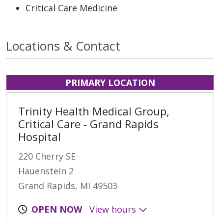
Critical Care Medicine
Locations & Contact
PRIMARY LOCATION
Trinity Health Medical Group,
Critical Care - Grand Rapids
Hospital
220 Cherry SE
Hauenstein 2
Grand Rapids, MI 49503
OPEN NOW
View hours