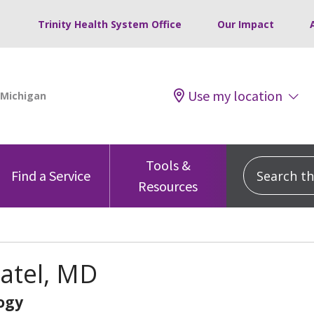
Trinity Health System Office
Our Impact
Use my location
Tools &
Search this
Find a Service
Resources
atel, MD
ogy