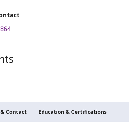
ontact
8864
nts
 & Contact
Education & Certifications