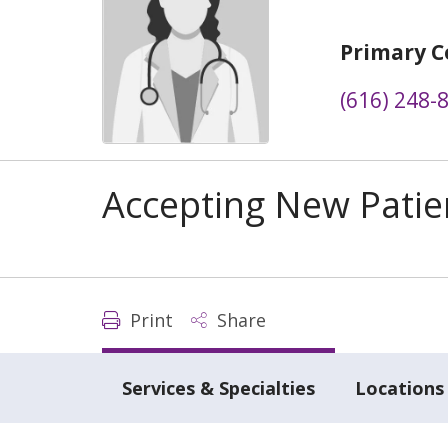
Primary C
(616) 248-
Accepting New Patie
Print
Share
Services & Specialties
Locations