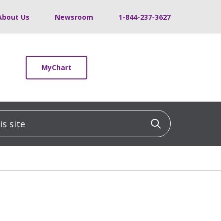
About Us
Newsroom
1-844-237-3627
MyChart
 site
Click to sea