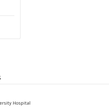
s
rsity Hospital