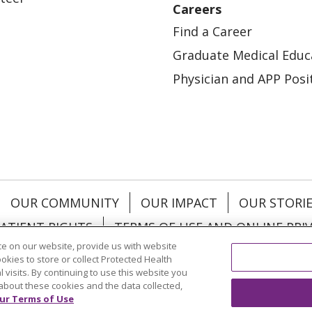
Careers
Find a Career
Graduate Medical Educ
Physician and APP Posi
OUR COMMUNITY
OUR IMPACT
OUR STORI
ATIENT RIGHTS
TERMS OF USE AND ONLINE PRI
e on our website, provide us with website
ookies to store or collect Protected Health
l visits. By continuing to use this website you
about these cookies and the data collected,
ol
العربية
中文
Việt
SHQIP
한국어
বাংলা
POLS
ur Terms of Use