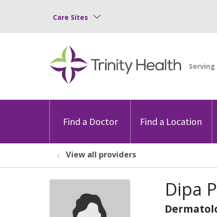
Care Sites
Find a Doctor
Find a Location
View all providers
Dipa P
Dermatol