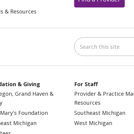
ls & Resources
Search this site
ebook
YouTube
 on Instagram
w us on LinkedIn
ation & Giving
For Staff
egon, Grand Haven &
Provider & Practice M
y
Resources
 Mary's Foundation
Southeast Michigan
east Michigan
West Michigan
teer