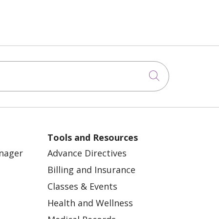
Click to sea
Tools and Resources
anager
Advance Directives
Billing and Insurance
Classes & Events
Health and Wellness