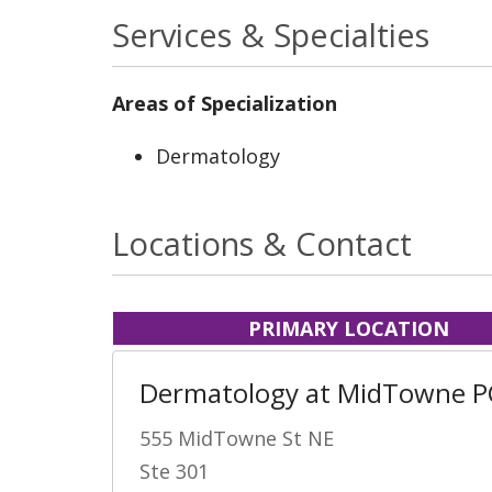
Services & Specialties
Areas of Specialization
Dermatology
Locations & Contact
PRIMARY LOCATION
Dermatology at MidTowne P
555 MidTowne St NE
Ste 301