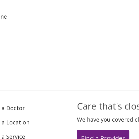
ine
Care that's cl
 a Doctor
We have you covered c
 a Location
 a Service
Find a Provider