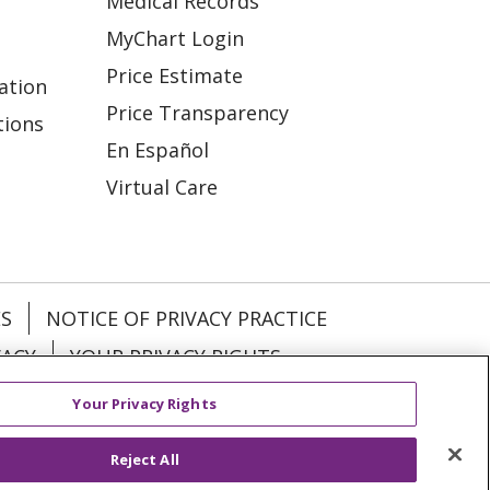
Medical Records
MyChart Login
Price Estimate
ation
Price Transparency
tions
En Español
Virtual Care
ES
NOTICE OF PRIVACY PRACTICE
VACY
YOUR PRIVACY RIGHTS
Your Privacy Rights
KI
Deutsch
Italiano
日本語
Reject All