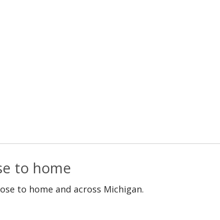
ose to home
lose to home and across Michigan.