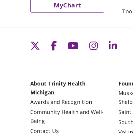
MyChart
Too
Follow us on X
Follow us on Fac
Follow us on 
Follow us
Follo
About Trinity Health
Found
Michigan
Musk
Awards and Recognition
Shelb
Community Health and Well-
Saint
Being
South
Contact Us
Volun