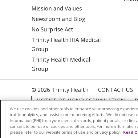
Mission and Values
Newsroom and Blog
No Surprise Act
Trinity Health IHA Medical
Group
Trinity Health Medical
Group
© 2026 Trinity Health
CONTACT US
NOTICE OF NONDISCRIMINATION
P
We use cookies and other tools to enhance your browsing experienc
COOKIE LIST
traffic analytics, and assist in our marketing efforts. We do not use c
Information (PHI) from your medical records, patient portals, or clinica
consent to our use of cookies and other tools. For more information 
Language Assistance:
English
Españ
please refer to our website terms of use and privacy policy.
Read O