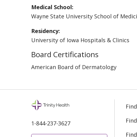
Medical School:
Wayne State University School of Medic
Residency:
University of Iowa Hospitals & Clinics
Board Certifications
American Board of Dermatology
Find
Find
1-844-237-3627
Find