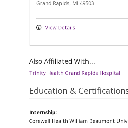
Grand Rapids, MI 49503
View Details
Also Affiliated With...
Trinity Health Grand Rapids Hospital
Education & Certification
Internship:
Corewell Health William Beaumont Unive