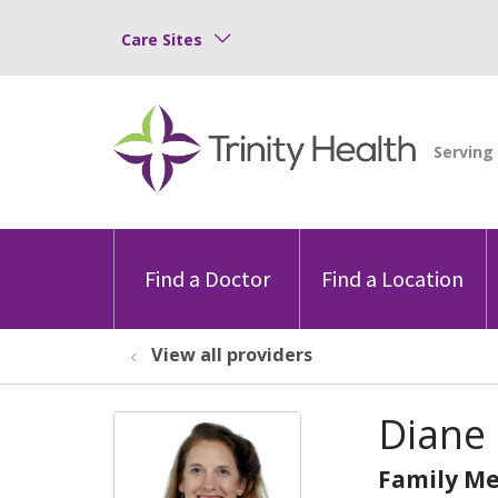
Care Sites
Find a Doctor
Find a Location
View all providers
Diane 
Family Me