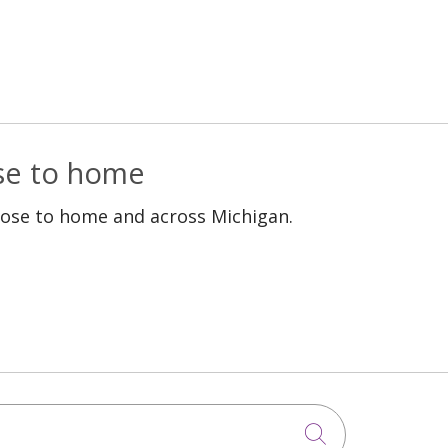
ose to home
lose to home and across Michigan.
Click to sea