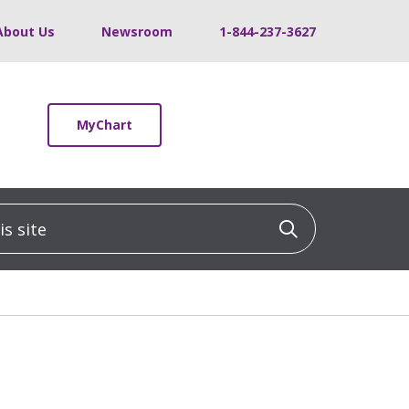
About Us
Newsroom
1-844-237-3627
MyChart
 site
Click to sea