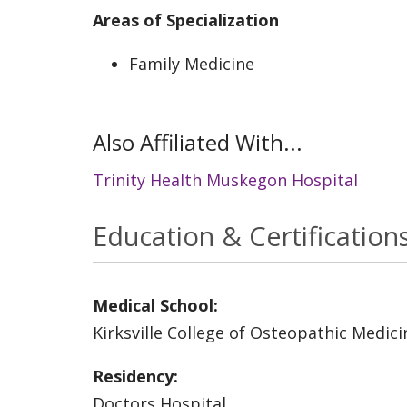
Areas of Specialization
Family Medicine
Also Affiliated With...
Trinity Health Muskegon Hospital
Education & Certification
Medical School:
Kirksville College of Osteopathic Medici
Residency:
Doctors Hospital