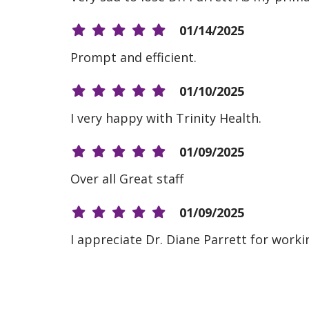
01/14/2025
Prompt and efficient.
01/10/2025
I very happy with Trinity Health.
01/09/2025
Over all Great staff
01/09/2025
I appreciate Dr. Diane Parrett for worki
01/09/2025