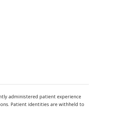
ntly administered patient experience
ns. Patient identities are withheld to