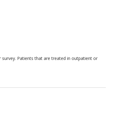
survey. Patients that are treated in outpatient or