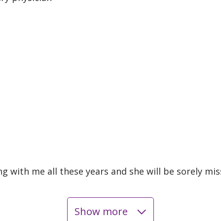
ng with me all these years and she will be sorely mi
Show more