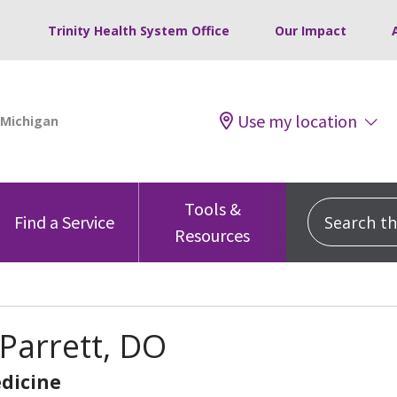
Trinity Health System Office
Our Impact
Use my location
Tools &
Search this
Find a Service
Resources
Parrett, DO
dicine