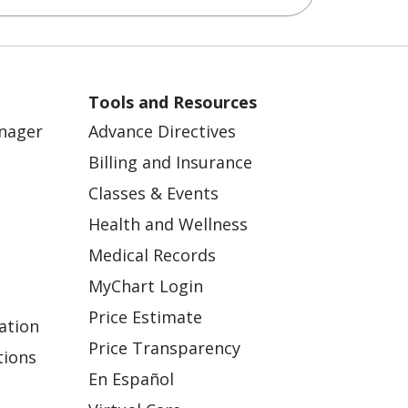
Tools and Resources
anager
Advance Directives
Billing and Insurance
Classes & Events
Health and Wellness
Medical Records
MyChart Login
Price Estimate
ation
Price Transparency
tions
En Español