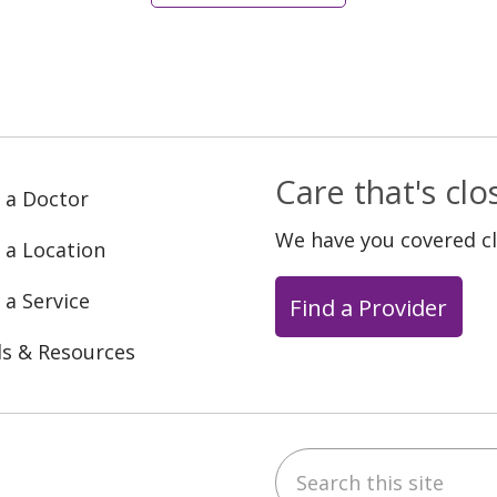
Care that's cl
 a Doctor
We have you covered c
 a Location
 a Service
Find a Provider
ls & Resources
Search this site
ebook
YouTube
 on Instagram
w us on LinkedIn