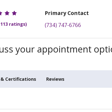
r Ratings
Primary Contact
(113 ratings)
(734) 747-6766
scuss your appointment opt
& Certifications
Reviews