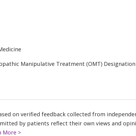
Medicine
opathic Manipulative Treatment (OMT) Designation
based on verified feedback collected from independe
tted by patients reflect their own views and opinio
n More >