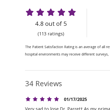
4.8 out of 5
(113 ratings)
The Patient Satisfaction Rating is an average of all 
hospital environments may receive different surveys, 
34 Reviews
01/17/2025
Very sad to lose Dr. Parrett As my prim