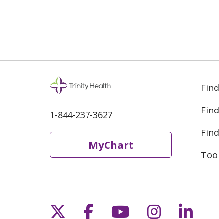
01/07/2025
01/03/2025
Find
12/19/2024
Find
1-844-237-3627
Find
MyChart
12/11/2024
Too
12/10/2024
Follow us on X
Follow us on Fac
Follow us on 
Follow us
Follo