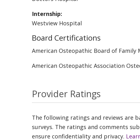
Internship:
Westview Hospital
Board Certifications
American Osteopathic Board of Family 
American Osteopathic Association Oste
Provider Ratings
The following ratings and reviews are 
surveys. The ratings and comments submi
ensure confidentiality and privacy.
Lear