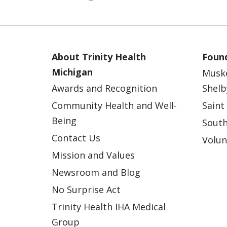
12/10/2024
About Trinity Health
Found
12/03/2024
Michigan
Musk
Awards and Recognition
Shelb
11/29/2024
Community Health and Well-
Saint
Being
South
Contact Us
Volun
11/19/2024
Mission and Values
Newsroom and Blog
No Surprise Act
11/12/2024
Trinity Health IHA Medical
Group