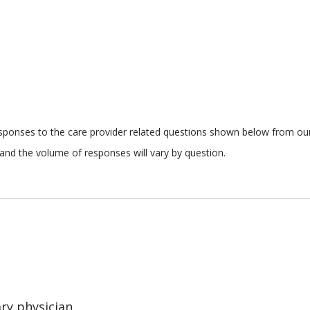
responses to the care provider related questions shown below from our 
and the volume of responses will vary by question.
ary physician