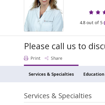
Provide
4.8 out of 5
Please call us to di
Print
Share
Services & Specialties
Education 
Services & Specialties