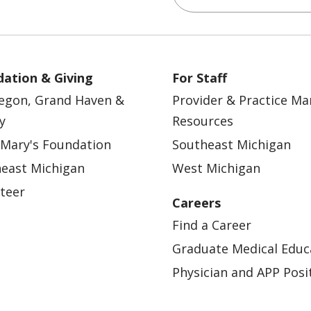
ation & Giving
For Staff
egon, Grand Haven &
Provider & Practice M
y
Resources
 Mary's Foundation
Southeast Michigan
east Michigan
West Michigan
teer
Careers
Find a Career
Graduate Medical Educ
Physician and APP Posi