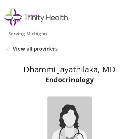
show off canvas menu
search
View all providers
Dhammi Jayathilaka, MD
Endocrinology