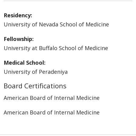
Residency:
University of Nevada School of Medicine
Fellowship:
University at Buffalo School of Medicine
Medical School:
University of Peradeniya
Board Certifications
American Board of Internal Medicine
American Board of Internal Medicine