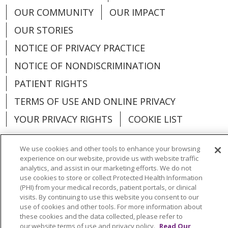
OUR COMMUNITY
OUR IMPACT
OUR STORIES
NOTICE OF PRIVACY PRACTICE
NOTICE OF NONDISCRIMINATION
PATIENT RIGHTS
TERMS OF USE AND ONLINE PRIVACY
YOUR PRIVACY RIGHTS
COOKIE LIST
We use cookies and other tools to enhance your browsing
experience on our website, provide us with website traffic
analytics, and assist in our marketing efforts. We do not
Language Assistance:
English
Español
use cookies to store or collect Protected Health Information
(PHI) from your medical records, patient portals, or clinical
العربية
中文
Việt
SHQIP
한국어
বাংলা
visits. By continuing to use this website you consent to our
use of cookies and other tools. For more information about
POLSKI
Deutsch
Italiano
日本語
these cookies and the data collected, please refer to
our website terms of use and privacy policy.
Read Our