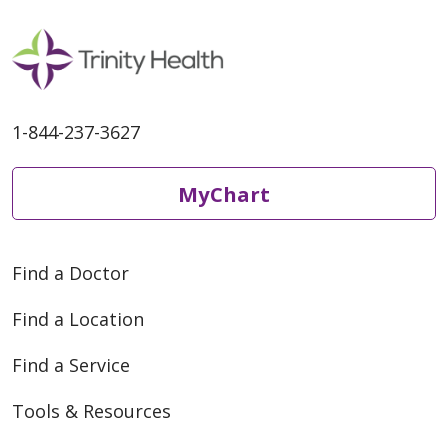
1-844-237-3627
MyChart
Find a Doctor
Find a Location
Find a Service
Tools & Resources