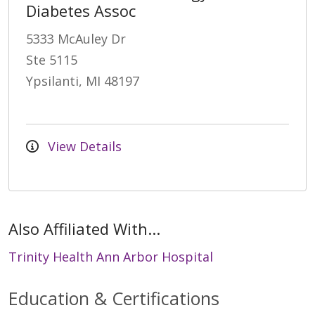
Diabetes Assoc
5333 McAuley Dr
Ste 5115
Ypsilanti, MI 48197
View Details
Also Affiliated With...
Trinity Health Ann Arbor Hospital
Education & Certifications