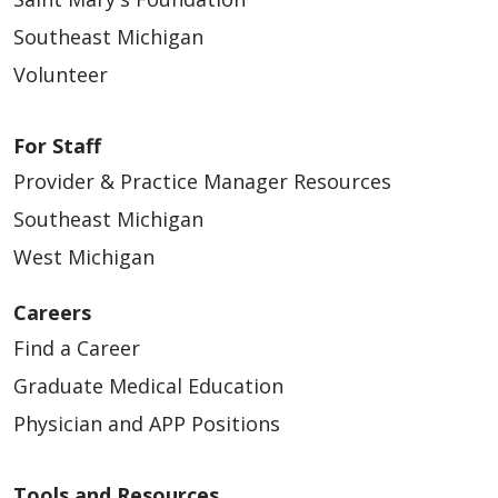
Southeast Michigan
Volunteer
For Staff
Provider & Practice Manager Resources
Southeast Michigan
West Michigan
Careers
Find a Career
Graduate Medical Education
Physician and APP Positions
Tools and Resources