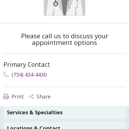
Please call us to discuss your
appointment options
Primary Contact
(734) 434-4430
Print
Share
Services & Specialties
Locations & Contact