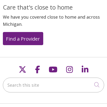
Care that's close to home
We have you covered close to home and across
Michigan.
Find a Provider
Follow us on X
Follow us on Faceb
Follow us on Y
Follow us 
Follow
Search this site
Cli