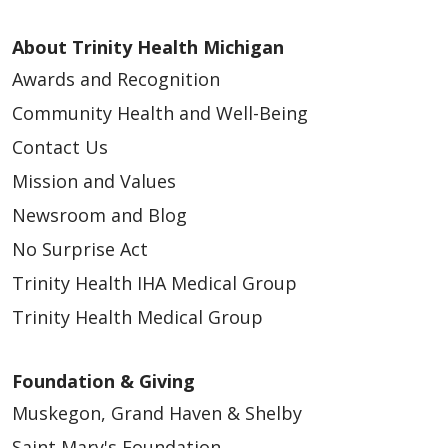
About Trinity Health Michigan
Awards and Recognition
Community Health and Well-Being
Contact Us
Mission and Values
Newsroom and Blog
No Surprise Act
Trinity Health IHA Medical Group
Trinity Health Medical Group
Foundation & Giving
Muskegon, Grand Haven & Shelby
Saint Mary's Foundation