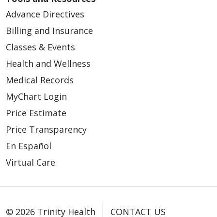
Advance Directives
Billing and Insurance
Classes & Events
Health and Wellness
Medical Records
MyChart Login
Price Estimate
Price Transparency
En Español
Virtual Care
© 2026 Trinity Health
CONTACT US