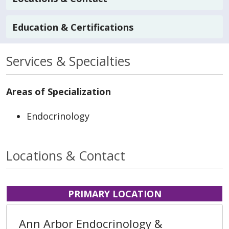
Education & Certifications
Services & Specialties
Areas of Specialization
Endocrinology
Locations & Contact
PRIMARY LOCATION
Ann Arbor Endocrinology &