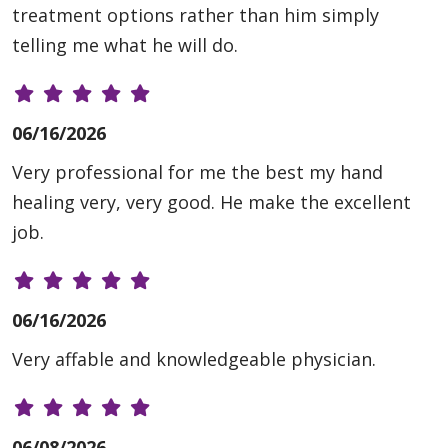
treatment options rather than him simply
telling me what he will do.
06/16/2026
Very professional for me the best my hand
healing very, very good. He make the excellent
job.
06/16/2026
Very affable and knowledgeable physician.
06/08/2026