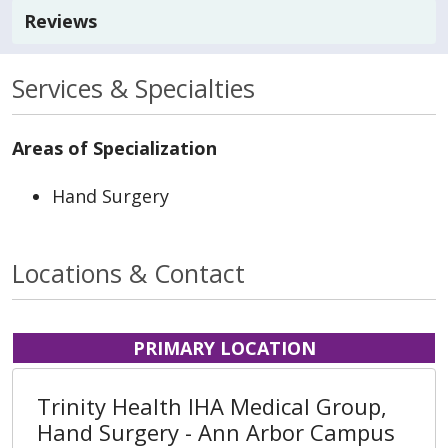
Reviews
Services & Specialties
Areas of Specialization
Hand Surgery
Locations & Contact
PRIMARY LOCATION
Trinity Health IHA Medical Group,
Hand Surgery - Ann Arbor Campus