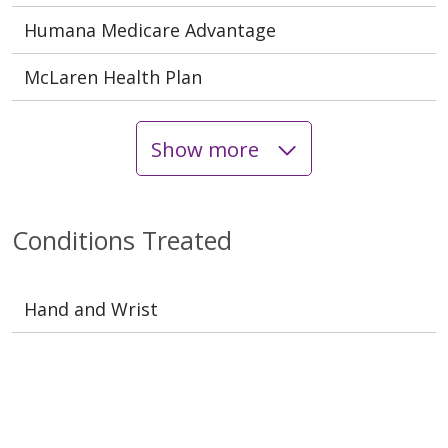
Humana Medicare Advantage
McLaren Health Plan
Show more
Conditions Treated
Hand and Wrist