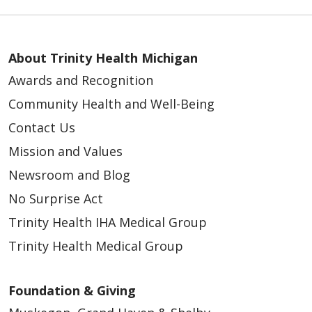
05/18/2026
About Trinity Health Michigan
Awards and Recognition
Community Health and Well-Being
Contact Us
05/13/2026
Mission and Values
Newsroom and Blog
No Surprise Act
Trinity Health IHA Medical Group
Trinity Health Medical Group
Foundation & Giving