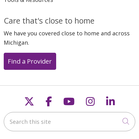
Care that's close to home
05/20/2026
We have you covered close to home and across
Michigan.
Find a Provider
05/18/2026
Follow us on X
Follow us on Faceb
Follow us on Y
Follow us 
Follow
05/18/2026
Search this site
Cli