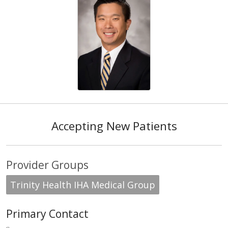
Accepting New Patients
Provider Groups
Trinity Health IHA Medical Group
Primary Contact