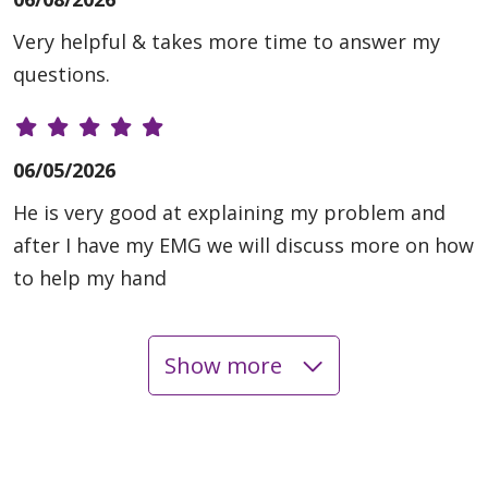
Very helpful & takes more time to answer my
questions.
06/05/2026
He is very good at explaining my problem and
after I have my EMG we will discuss more on how
to help my hand
Show more
06/02/2026