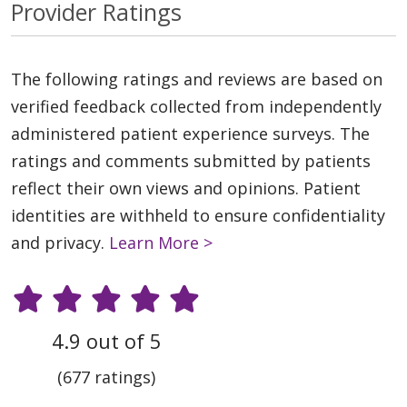
Provider Ratings
The following ratings and reviews are based on
verified feedback collected from independently
administered patient experience surveys. The
ratings and comments submitted by patients
reflect their own views and opinions. Patient
identities are withheld to ensure confidentiality
and privacy.
Learn More >
4.9 out of 5
(677 ratings)