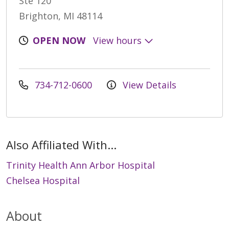
Ste 120
Brighton, MI 48114
OPEN NOW
View hours
734-712-0600
View Details
Also Affiliated With...
Trinity Health Ann Arbor Hospital
Chelsea Hospital
About