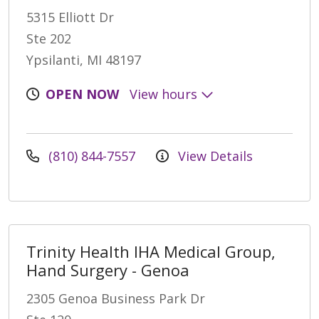
5315 Elliott Dr
Ste 202
Ypsilanti, MI 48197
OPEN NOW
View hours
(810) 844-7557
View Details
Trinity Health IHA Medical Group,
Hand Surgery - Genoa
2305 Genoa Business Park Dr