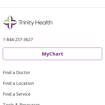
06/02/2026
06/01/2026
1-844-237-3627
MyChart
Find a Doctor
05/27/2026
Find a Location
Find a Service
Tools & Resources