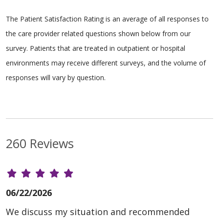
The Patient Satisfaction Rating is an average of all responses to
the care provider related questions shown below from our
survey. Patients that are treated in outpatient or hospital
environments may receive different surveys, and the volume of
responses will vary by question.
260 Reviews
06/22/2026
We discuss my situation and recommended