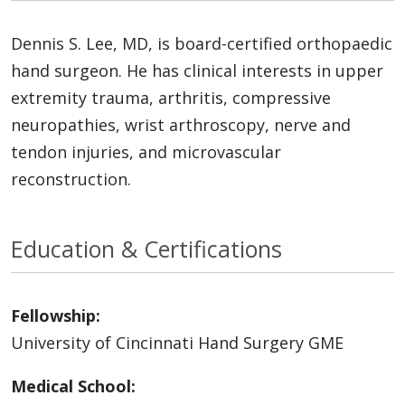
Dennis S. Lee, MD, is board-certified orthopaedic
hand surgeon. He has clinical interests in upper
extremity trauma, arthritis, compressive
neuropathies, wrist arthroscopy, nerve and
tendon injuries, and microvascular
reconstruction.
Education & Certifications
Fellowship:
University of Cincinnati Hand Surgery GME
Medical School: