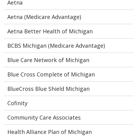
Aetna
Aetna (Medicare Advantage)
Aetna Better Health of Michigan
BCBS Michigan (Medicare Advantage)
Blue Care Network of Michigan
Blue Cross Complete of Michigan
BlueCross Blue Shield Michigan
Cofinity
Community Care Associates
Health Alliance Plan of Michigan