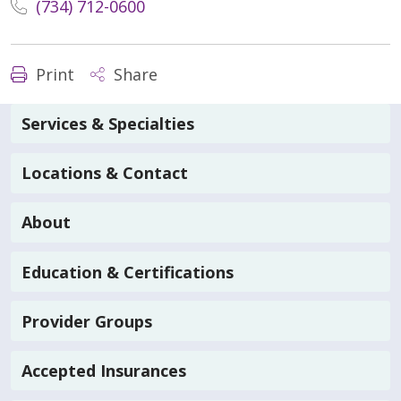
(734) 712-0600
Print
Share
Services & Specialties
Locations & Contact
About
Education & Certifications
Provider Groups
Accepted Insurances