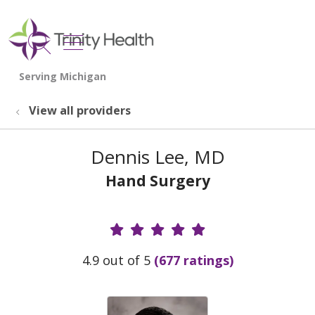
show off canvas menu
search
View all providers
Dennis Lee, MD
Hand Surgery
Provider Ratings
4.9 out of 5
(677 ratings)