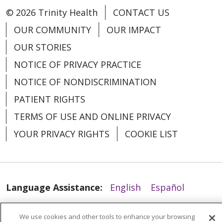
© 2026 Trinity Health
CONTACT US
04/28/2026
OUR COMMUNITY
OUR IMPACT
OUR STORIES
NOTICE OF PRIVACY PRACTICE
NOTICE OF NONDISCRIMINATION
04/28/2026
PATIENT RIGHTS
TERMS OF USE AND ONLINE PRIVACY
YOUR PRIVACY RIGHTS
COOKIE LIST
Language Assistance:
English
Español
العربية
中文
Việt
SHQIP
한국어
বাংলা
We use cookies and other tools to enhance your browsing
04/27/2026