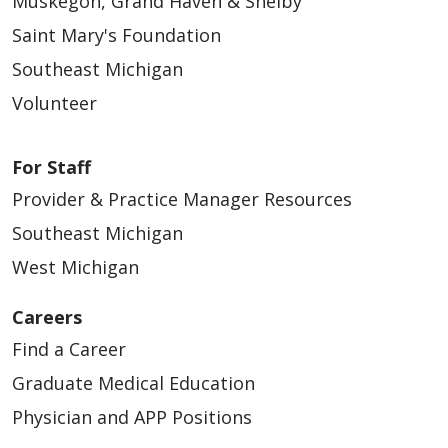
Muskegon, Grand Haven & Shelby
Saint Mary's Foundation
05/12/2026
Southeast Michigan
Volunteer
For Staff
Provider & Practice Manager Resources
Southeast Michigan
West Michigan
05/11/2026
Careers
Find a Career
Graduate Medical Education
05/06/2026
Physician and APP Positions