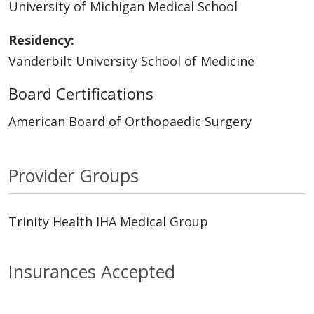
University of Michigan Medical School
Residency:
Vanderbilt University School of Medicine
Board Certifications
American Board of Orthopaedic Surgery
Provider Groups
Trinity Health IHA Medical Group
Insurances Accepted