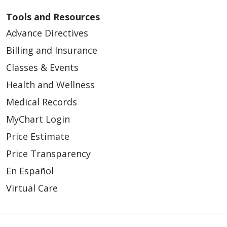
Tools and Resources
Advance Directives
05/04/2026
Billing and Insurance
Classes & Events
Health and Wellness
Medical Records
05/04/2026
MyChart Login
Price Estimate
Price Transparency
04/29/2026
En Español
Virtual Care