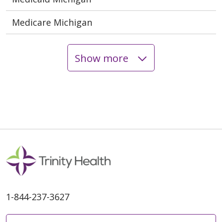
Medicare Michigan
Show more
1-844-237-3627