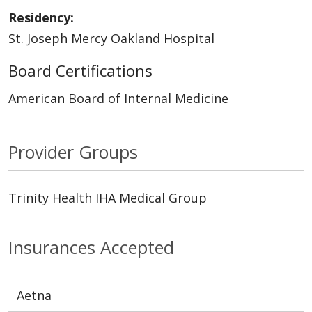
Residency:
St. Joseph Mercy Oakland Hospital
Board Certifications
American Board of Internal Medicine
Provider Groups
Trinity Health IHA Medical Group
Insurances Accepted
Aetna