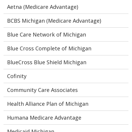
Aetna (Medicare Advantage)
BCBS Michigan (Medicare Advantage)
Blue Care Network of Michigan
Blue Cross Complete of Michigan
BlueCross Blue Shield Michigan
Cofinity
Community Care Associates
Health Alliance Plan of Michigan
Humana Medicare Advantage
Medicaid Michigan