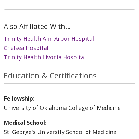
Also Affiliated With...
Trinity Health Ann Arbor Hospital
Chelsea Hospital
Trinity Health Livonia Hospital
Education & Certifications
Fellowship:
University of Oklahoma College of Medicine
Medical School:
St. George's University School of Medicine