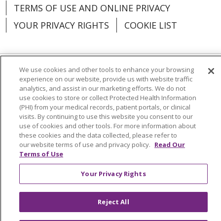
TERMS OF USE AND ONLINE PRIVACY
YOUR PRIVACY RIGHTS
COOKIE LIST
We use cookies and other tools to enhance your browsing
Language Assistance:
English
Español
experience on our website, provide us with website traffic
analytics, and assist in our marketing efforts. We do not
العربية
中文
Việt
SHQIP
한국어
বাংলা
use cookies to store or collect Protected Health Information
(PHI) from your medical records, patient portals, or clinical
visits. By continuing to use this website you consent to our
POLSKI
Deutsch
Italiano
日本語
use of cookies and other tools. For more information about
these cookies and the data collected, please refer to
РУССКИЙ
Hrvatski
Tagalog
Cрпски
our website terms of use and privacy policy.
Read Our
Terms of Use
Your Privacy Rights
Reject All