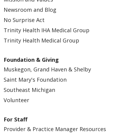
Newsroom and Blog
No Surprise Act
Trinity Health IHA Medical Group
Trinity Health Medical Group
Foundation & Giving
Muskegon, Grand Haven & Shelby
Saint Mary's Foundation
Southeast Michigan
Volunteer
For Staff
Provider & Practice Manager Resources