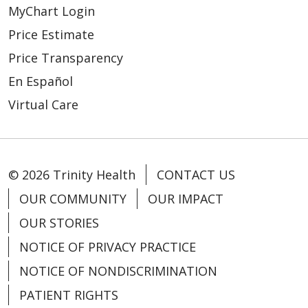
MyChart Login
Price Estimate
Price Transparency
En Español
Virtual Care
© 2026 Trinity Health
CONTACT US
OUR COMMUNITY
OUR IMPACT
OUR STORIES
NOTICE OF PRIVACY PRACTICE
NOTICE OF NONDISCRIMINATION
PATIENT RIGHTS