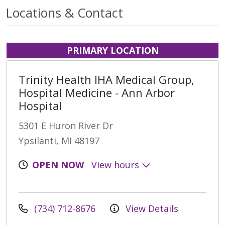
Locations & Contact
PRIMARY LOCATION
Trinity Health IHA Medical Group,
Hospital Medicine - Ann Arbor
Hospital
5301 E Huron River Dr
Ypsilanti, MI 48197
OPEN NOW
View hours
(734) 712-8676
View Details