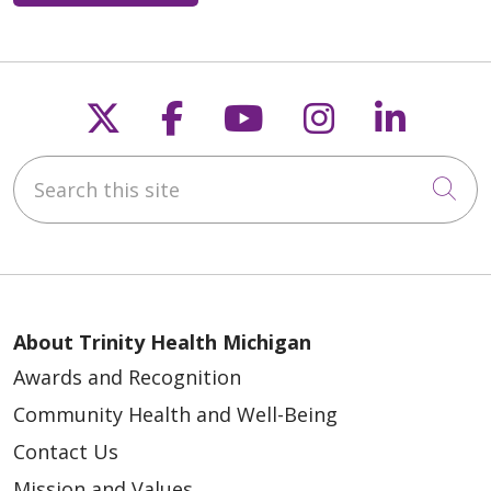
Follow us on X
Follow us on Faceb
Follow us on Y
Follow us 
Follow
Search this site
Cli
About Trinity Health Michigan
Awards and Recognition
Community Health and Well-Being
Contact Us
Mission and Values