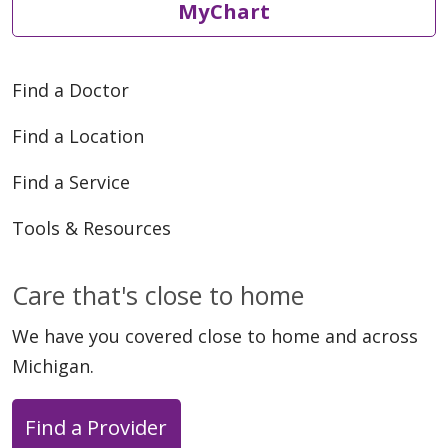
MyChart
Find a Doctor
Find a Location
Find a Service
Tools & Resources
Care that's close to home
We have you covered close to home and across
Michigan.
Find a Provider