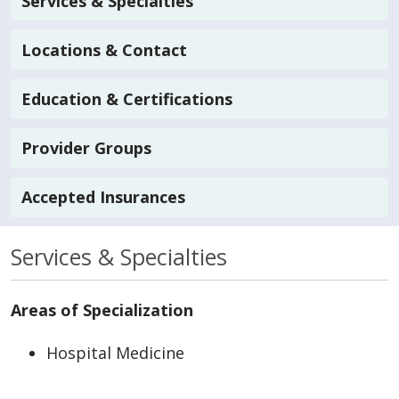
Services & Specialties
Locations & Contact
Education & Certifications
Provider Groups
Accepted Insurances
Services & Specialties
Areas of Specialization
Hospital Medicine