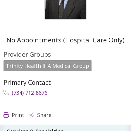
No Appointments (Hospital Care Only)
Provider Groups
Trinity Health IHA Medical Group
Primary Contact
(734) 712-8676
Print
Share