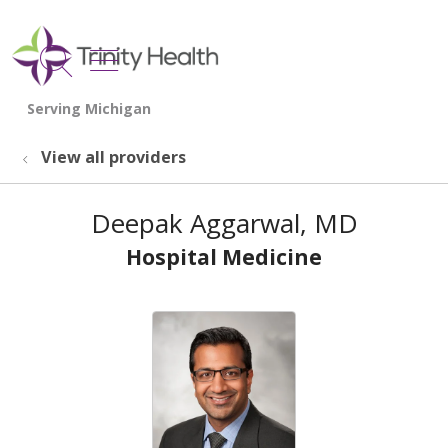
show off canvas menu
search
View all providers
Deepak Aggarwal, MD
Hospital Medicine