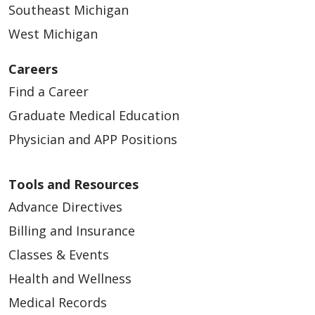
Southeast Michigan
West Michigan
Careers
Find a Career
Graduate Medical Education
Physician and APP Positions
Tools and Resources
Advance Directives
Billing and Insurance
Classes & Events
Health and Wellness
Medical Records