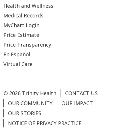
Health and Wellness
Medical Records
MyChart Login
Price Estimate
Price Transparency
En Español
Virtual Care
© 2026 Trinity Health
CONTACT US
OUR COMMUNITY
OUR IMPACT
OUR STORIES
NOTICE OF PRIVACY PRACTICE