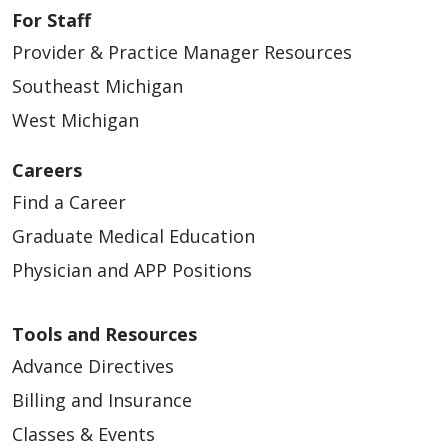
For Staff
Provider & Practice Manager Resources
Southeast Michigan
West Michigan
Careers
Find a Career
Graduate Medical Education
Physician and APP Positions
Tools and Resources
Advance Directives
Billing and Insurance
Classes & Events