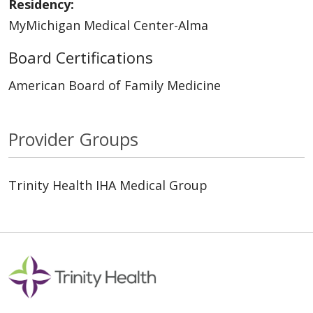
Residency:
MyMichigan Medical Center-Alma
Board Certifications
American Board of Family Medicine
Provider Groups
Trinity Health IHA Medical Group