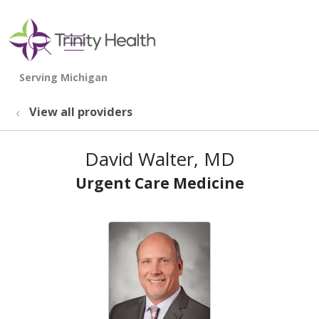
show off canvas menu
search
View all providers
David Walter, MD
Urgent Care Medicine