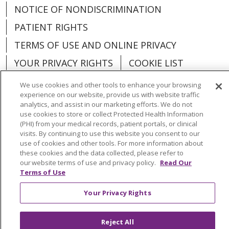
NOTICE OF NONDISCRIMINATION
PATIENT RIGHTS
TERMS OF USE AND ONLINE PRIVACY
YOUR PRIVACY RIGHTS
COOKIE LIST
We use cookies and other tools to enhance your browsing
experience on our website, provide us with website traffic
analytics, and assist in our marketing efforts. We do not
use cookies to store or collect Protected Health Information
Language Assistance:
English
Español
(PHI) from your medical records, patient portals, or clinical
visits. By continuing to use this website you consent to our
العربية
中文
Việt
SHQIP
한국어
বাংলা
use of cookies and other tools. For more information about
these cookies and the data collected, please refer to
POLSKI
Deutsch
Italiano
日本語
our website terms of use and privacy policy.
Read Our
Terms of Use
РУССКИЙ
Hrvatski
Tagalog
Cрпски
Your Privacy Rights
Reject All