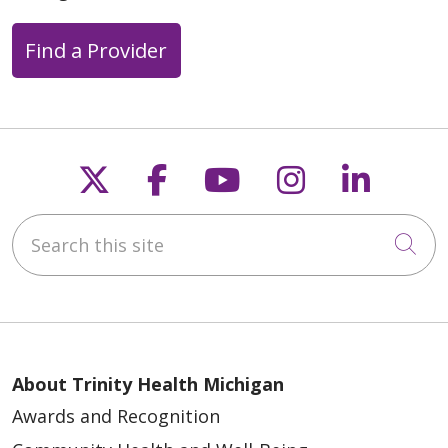
Find a Provider
Follow us on X
Follow us on Faceb
Follow us on Y
Follow us 
Follow
Search this site
Cli
About Trinity Health Michigan
Awards and Recognition