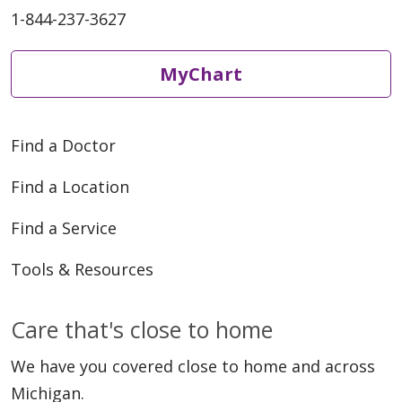
1-844-237-3627
MyChart
Find a Doctor
Find a Location
Find a Service
Tools & Resources
Care that's close to home
We have you covered close to home and across
Michigan.