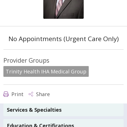
No Appointments (Urgent Care Only)
Provider Groups
Trinity Health IHA Medical Group
Print
Share
Services & Specialties
Education & Certifications