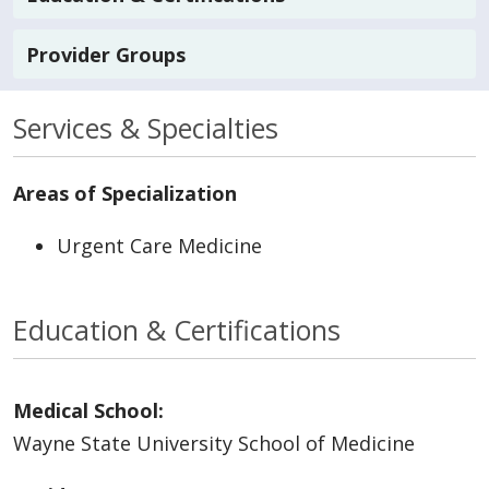
Provider Groups
Services & Specialties
Areas of Specialization
Urgent Care Medicine
Education & Certifications
Medical School:
Wayne State University School of Medicine