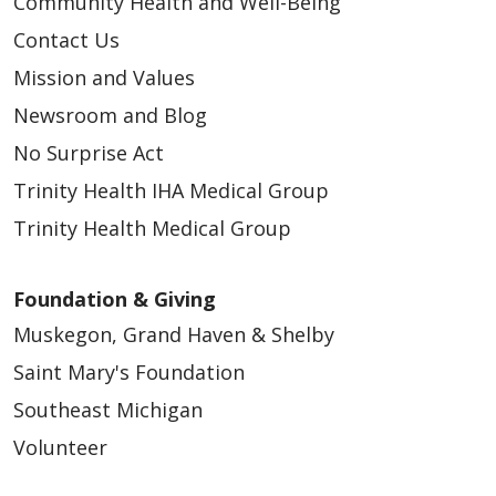
Community Health and Well-Being
Contact Us
Mission and Values
Newsroom and Blog
No Surprise Act
Trinity Health IHA Medical Group
Trinity Health Medical Group
Foundation & Giving
Muskegon, Grand Haven & Shelby
Saint Mary's Foundation
Southeast Michigan
Volunteer