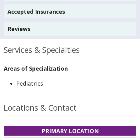
Accepted Insurances
Reviews
Services & Specialties
Areas of Specialization
Pediatrics
Locations & Contact
PRIMARY LOCATION