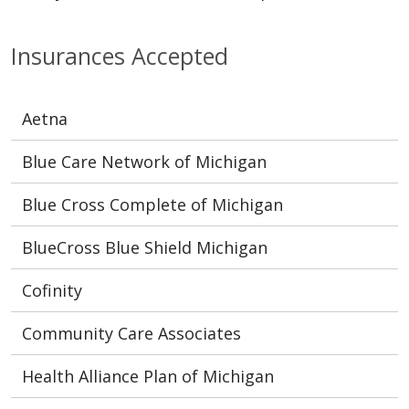
Insurances Accepted
Aetna
Blue Care Network of Michigan
Blue Cross Complete of Michigan
BlueCross Blue Shield Michigan
Cofinity
Community Care Associates
Health Alliance Plan of Michigan