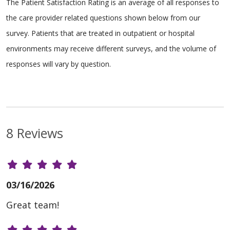
The Patient Satisfaction Rating is an average of all responses to
the care provider related questions shown below from our
survey. Patients that are treated in outpatient or hospital
environments may receive different surveys, and the volume of
responses will vary by question.
8 Reviews
03/16/2026
Great team!