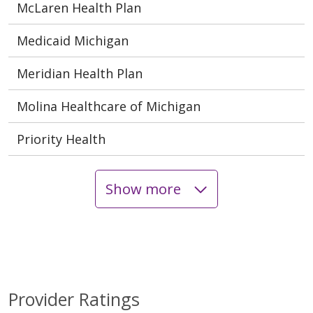
McLaren Health Plan
Medicaid Michigan
Meridian Health Plan
Molina Healthcare of Michigan
Priority Health
Show more
Provider Ratings