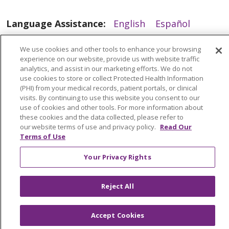
Language Assistance:
English
Español
العربية
中文
Việt
SHQIP
한국어
বাংলা
We use cookies and other tools to enhance your browsing
experience on our website, provide us with website traffic
POLSKI
Deutsch
Italiano
日本語
analytics, and assist in our marketing efforts. We do not
use cookies to store or collect Protected Health Information
РУССКИЙ
Hrvatski
Tagalog
Cрпски
(PHI) from your medical records, patient portals, or clinical
visits. By continuing to use this website you consent to our
use of cookies and other tools. For more information about
these cookies and the data collected, please refer to
our website terms of use and privacy policy.
Read Our
Terms of Use
Your Privacy Rights
Reject All
Accept Cookies