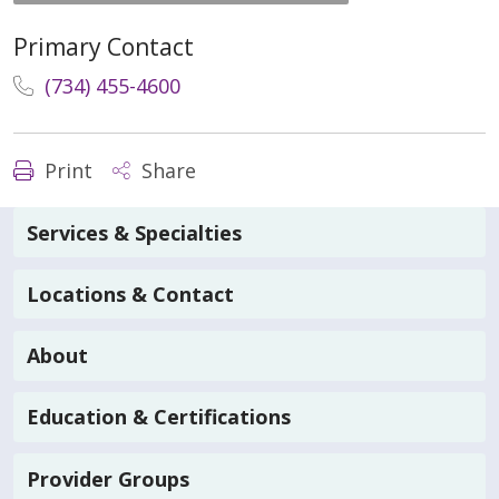
Primary Contact
(734) 455-4600
Print
Share
Services & Specialties
Locations & Contact
About
Education & Certifications
Provider Groups