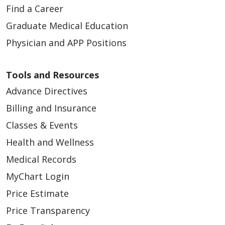
Find a Career
Graduate Medical Education
Physician and APP Positions
Tools and Resources
Advance Directives
Billing and Insurance
Classes & Events
Health and Wellness
Medical Records
MyChart Login
Price Estimate
Price Transparency