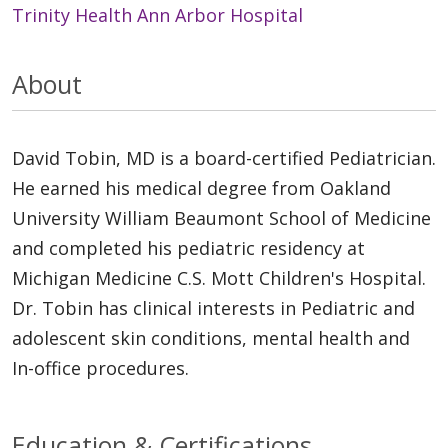
Trinity Health Ann Arbor Hospital
About
David Tobin, MD is a board-certified Pediatrician.
He earned his medical degree from Oakland
University William Beaumont School of Medicine
and completed his pediatric residency at
Michigan Medicine C.S. Mott Children's Hospital.
Dr. Tobin has clinical interests in Pediatric and
adolescent skin conditions, mental health and
In-office procedures.
Education & Certifications