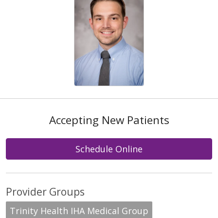
Accepting New Patients
Schedule Online
Provider Groups
Trinity Health IHA Medical Group