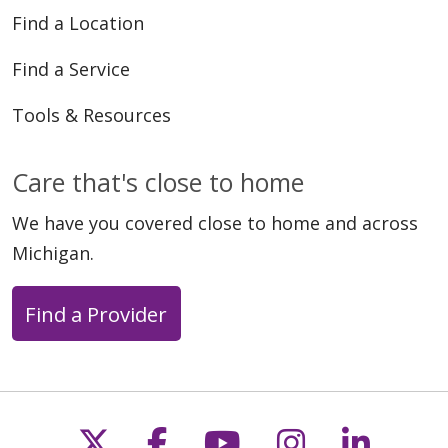
Find a Location
Find a Service
01/21/2025
Tools & Resources
Care that's close to home
We have you covered close to home and across
Michigan.
08/05/2024
Find a Provider
Follow us on X
Follow us on Faceb
Follow us on Y
Follow us 
Follow