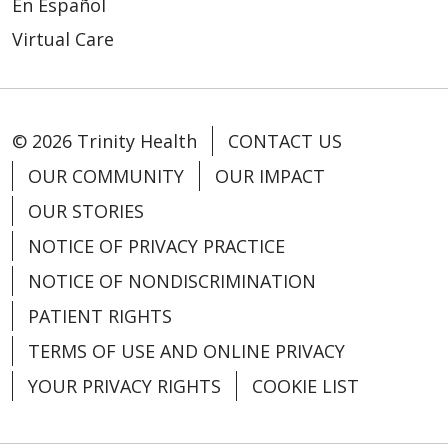
En Español
Virtual Care
© 2026 Trinity Health
CONTACT US
OUR COMMUNITY
OUR IMPACT
OUR STORIES
NOTICE OF PRIVACY PRACTICE
NOTICE OF NONDISCRIMINATION
PATIENT RIGHTS
TERMS OF USE AND ONLINE PRIVACY
YOUR PRIVACY RIGHTS
COOKIE LIST