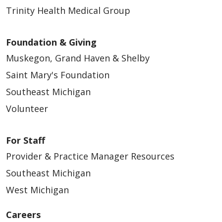
Trinity Health Medical Group
Foundation & Giving
Muskegon, Grand Haven & Shelby
Saint Mary's Foundation
Southeast Michigan
Volunteer
For Staff
Provider & Practice Manager Resources
Southeast Michigan
West Michigan
Careers