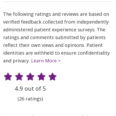
The following ratings and reviews are based on
verified feedback collected from independently
administered patient experience surveys. The
ratings and comments submitted by patients
reflect their own views and opinions. Patient
identities are withheld to ensure confidentiality
and privacy.
Learn More >
4.9 out of 5
(26 ratings)