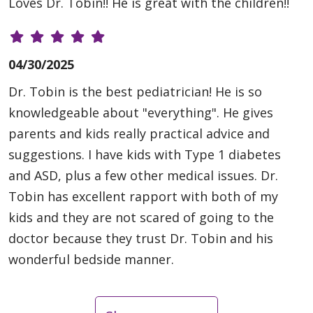
Loves Dr. Tobin!! He is great with the children!!
04/30/2025
Dr. Tobin is the best pediatrician! He is so
knowledgeable about "everything". He gives
parents and kids really practical advice and
suggestions. I have kids with Type 1 diabetes
and ASD, plus a few other medical issues. Dr.
Tobin has excellent rapport with both of my
kids and they are not scared of going to the
doctor because they trust Dr. Tobin and his
wonderful bedside manner.