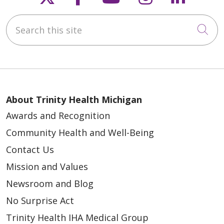
Search this site
Cli
About Trinity Health Michigan
Awards and Recognition
Community Health and Well-Being
Contact Us
Mission and Values
Newsroom and Blog
No Surprise Act
Trinity Health IHA Medical Group