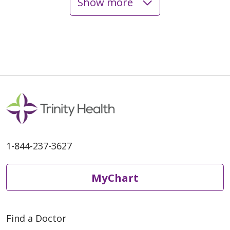
Show more
04/10/2025
1-844-237-3627
MyChart
Find a Doctor