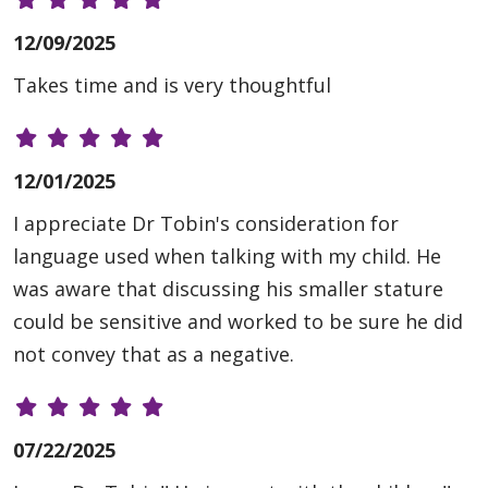
12/09/2025
Takes time and is very thoughtful
12/01/2025
I appreciate Dr Tobin's consideration for
language used when talking with my child. He
was aware that discussing his smaller stature
could be sensitive and worked to be sure he did
not convey that as a negative.
07/22/2025