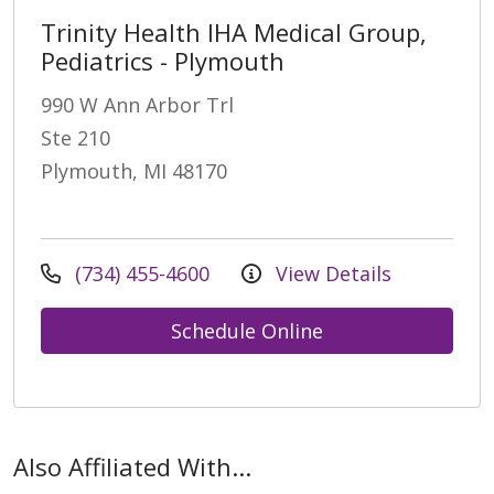
Trinity Health IHA Medical Group,
Pediatrics - Plymouth
990 W Ann Arbor Trl
Ste 210
Plymouth, MI 48170
(734) 455-4600
View Details
Schedule Online
Also Affiliated With...