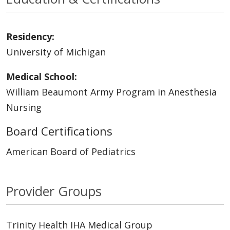
Residency:
University of Michigan
Medical School:
William Beaumont Army Program in Anesthesia
Nursing
Board Certifications
American Board of Pediatrics
Provider Groups
Trinity Health IHA Medical Group