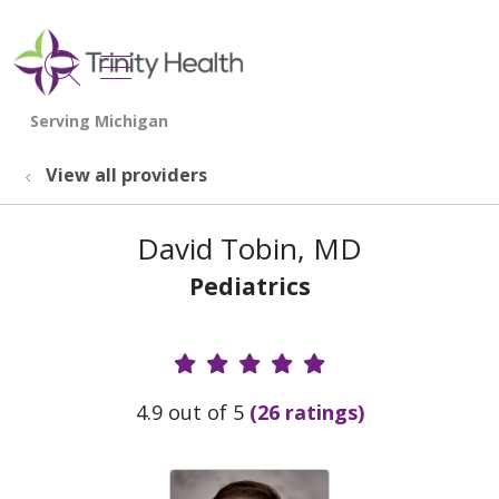
show off canvas menu
search
View all providers
David Tobin, MD
Pediatrics
Provider Ratings
4.9 out of 5
(26 ratings)