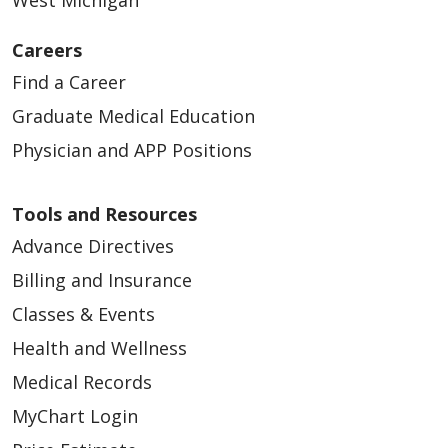
Careers
Find a Career
Graduate Medical Education
Physician and APP Positions
Tools and Resources
Advance Directives
Billing and Insurance
Classes & Events
Health and Wellness
Medical Records
MyChart Login