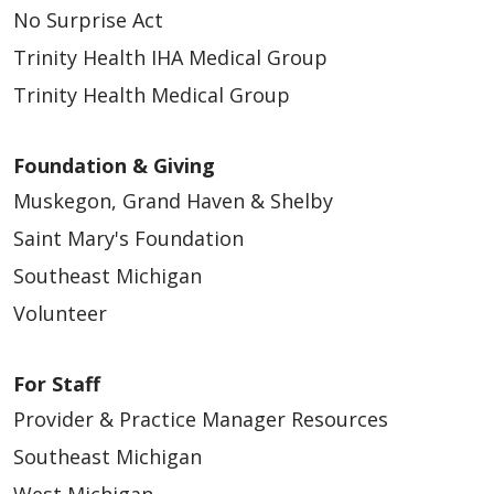
No Surprise Act
Trinity Health IHA Medical Group
Trinity Health Medical Group
Foundation & Giving
Muskegon, Grand Haven & Shelby
Saint Mary's Foundation
Southeast Michigan
Volunteer
For Staff
Provider & Practice Manager Resources
Southeast Michigan
West Michigan