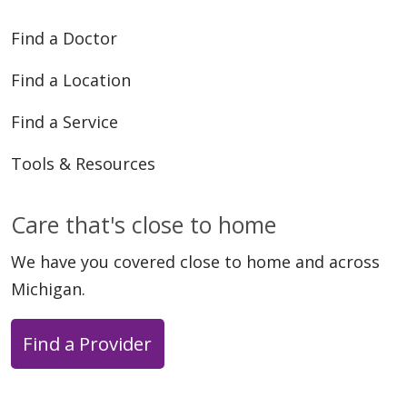
Find a Doctor
Find a Location
Find a Service
Tools & Resources
Care that's close to home
We have you covered close to home and across
Michigan.
Find a Provider