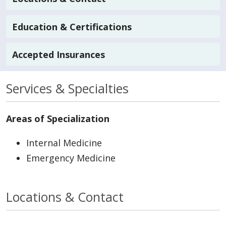
Education & Certifications
Accepted Insurances
Services & Specialties
Areas of Specialization
Internal Medicine
Emergency Medicine
Locations & Contact