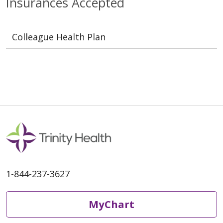
Insurances Accepted
Colleague Health Plan
1-844-237-3627
MyChart