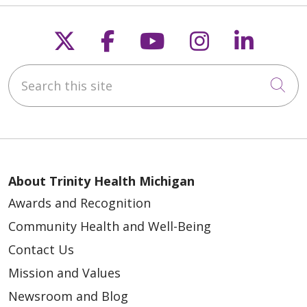
Follow us on X
Follow us on Faceb
Follow us on Y
Follow us 
Follow
Search this site
Cli
About Trinity Health Michigan
Awards and Recognition
Community Health and Well-Being
Contact Us
Mission and Values
Newsroom and Blog