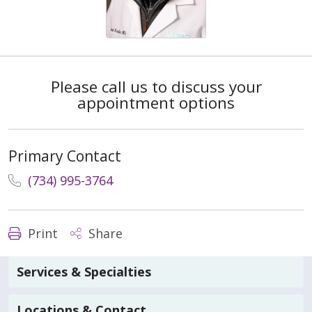
Please call us to discuss your
appointment options
Primary Contact
(734) 995-3764
Print
Share
Services & Specialties
Locations & Contact