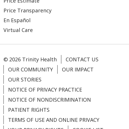
Price Estimate
Price Transparency
En Español
Virtual Care
© 2026 Trinity Health
CONTACT US
OUR COMMUNITY
OUR IMPACT
OUR STORIES
NOTICE OF PRIVACY PRACTICE
NOTICE OF NONDISCRIMINATION
PATIENT RIGHTS
TERMS OF USE AND ONLINE PRIVACY