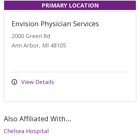
PRIMARY LOCATION
Envision Physician Services
2000 Green Rd
Ann Arbor, MI 48105
View Details
Also Affiliated With...
Chelsea Hospital