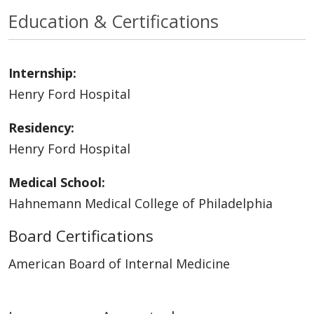
Education & Certifications
Internship:
Henry Ford Hospital
Residency:
Henry Ford Hospital
Medical School:
Hahnemann Medical College of Philadelphia
Board Certifications
American Board of Internal Medicine