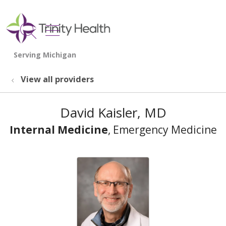
show off canvas menu
search
View all providers
David Kaisler, MD
Internal Medicine
, Emergency Medicine