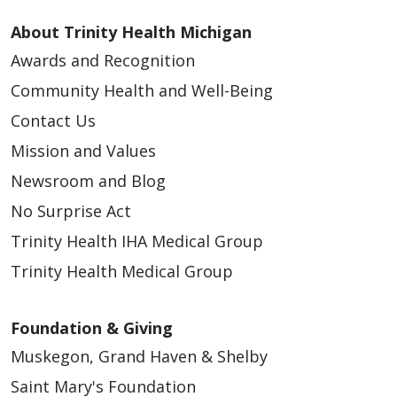
About Trinity Health Michigan
Awards and Recognition
Community Health and Well-Being
Contact Us
Mission and Values
Newsroom and Blog
No Surprise Act
Trinity Health IHA Medical Group
Trinity Health Medical Group
Foundation & Giving
Muskegon, Grand Haven & Shelby
Saint Mary's Foundation