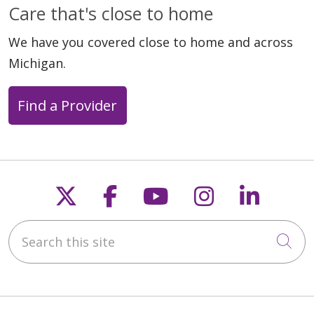
Care that's close to home
We have you covered close to home and across
Michigan.
Find a Provider
Follow us on X
Follow us on Faceb
Follow us on Y
Follow us 
Follow
Search this site
Cli