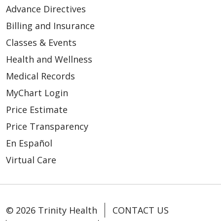
Advance Directives
Billing and Insurance
Classes & Events
Health and Wellness
Medical Records
MyChart Login
Price Estimate
Price Transparency
En Español
Virtual Care
© 2026 Trinity Health
CONTACT US