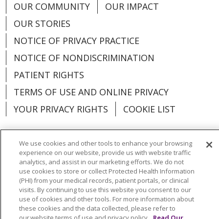
OUR COMMUNITY
OUR IMPACT
OUR STORIES
NOTICE OF PRIVACY PRACTICE
NOTICE OF NONDISCRIMINATION
PATIENT RIGHTS
TERMS OF USE AND ONLINE PRIVACY
YOUR PRIVACY RIGHTS
COOKIE LIST
We use cookies and other tools to enhance your browsing
experience on our website, provide us with website traffic
Language Assistance:
English
Español
analytics, and assist in our marketing efforts. We do not
use cookies to store or collect Protected Health Information
العربية
中文
Việt
SHQIP
한국어
বাংলা
(PHI) from your medical records, patient portals, or clinical
visits. By continuing to use this website you consent to our
use of cookies and other tools. For more information about
POLSKI
Deutsch
Italiano
日本語
these cookies and the data collected, please refer to
our website terms of use and privacy policy.
Read Our