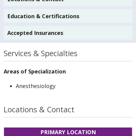
Education & Certifications
Accepted Insurances
Services & Specialties
Areas of Specialization
Anesthesiology
Locations & Contact
PRIMARY LOCATION