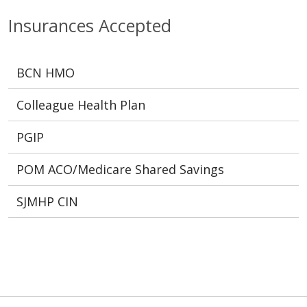
Insurances Accepted
BCN HMO
Colleague Health Plan
PGIP
POM ACO/Medicare Shared Savings
SJMHP CIN