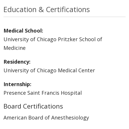
Education & Certifications
Medical School:
University of Chicago Pritzker School of
Medicine
Residency:
University of Chicago Medical Center
Internship:
Presence Saint Francis Hospital
Board Certifications
American Board of Anesthesiology