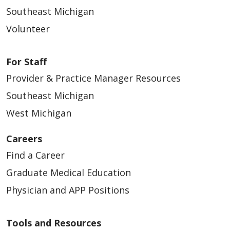
Southeast Michigan
Volunteer
For Staff
Provider & Practice Manager Resources
Southeast Michigan
West Michigan
Careers
Find a Career
Graduate Medical Education
Physician and APP Positions
Tools and Resources