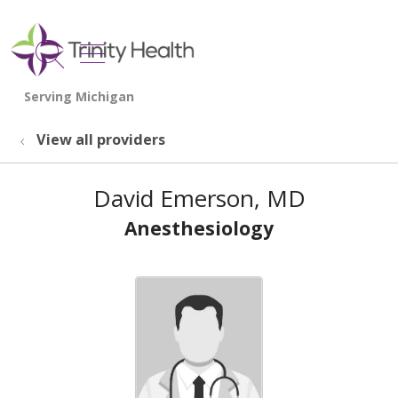
show off canvas menu
search
View all providers
David Emerson, MD
Anesthesiology