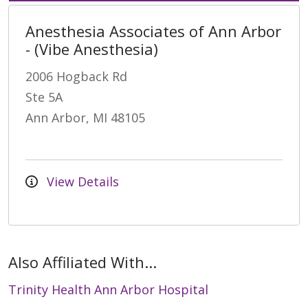
Anesthesia Associates of Ann Arbor
- (Vibe Anesthesia)
2006 Hogback Rd
Ste 5A
Ann Arbor, MI 48105
View Details
Also Affiliated With...
Trinity Health Ann Arbor Hospital