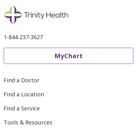
1-844-237-3627
MyChart
Find a Doctor
Find a Location
Find a Service
Tools & Resources