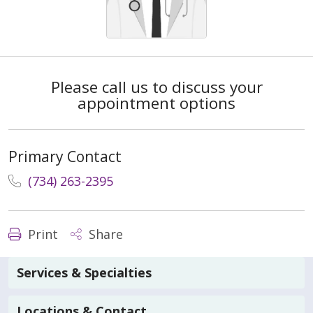
Please call us to discuss your
appointment options
Primary Contact
(734) 263-2395
Print
Share
Services & Specialties
Locations & Contact