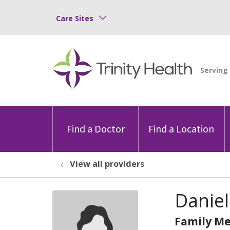
Care Sites
Find a Doctor
Find a Location
View all providers
Daniel
Family Me