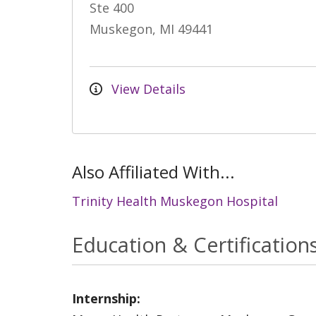
Ste 400
Muskegon, MI 49441
View Details
Also Affiliated With...
Trinity Health Muskegon Hospital
Education & Certification
Internship: