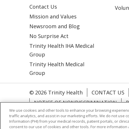
Contact Us
Volun
Mission and Values
Newsroom and Blog
No Surprise Act
Trinity Health IHA Medical
Group
Trinity Health Medical
Group
© 2026 Trinity Health
CONTACT US
NOTICE OF NONDISCRIMINATION
P
We use cookies and other tools to enhance your browsing experienc
COOKIE LIST
traffic analytics, and assist in our marketing efforts. We do not use c
Information (PHI) from your medical records, patient portals, or clinica
consent to our use of cookies and other tools. For more information 
Language Assistance:
English
Españ