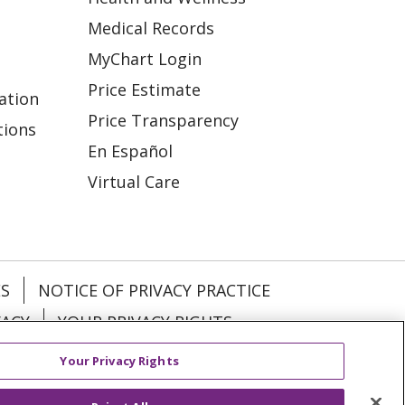
Medical Records
MyChart Login
Price Estimate
ation
Price Transparency
tions
En Español
Virtual Care
ES
NOTICE OF PRIVACY PRACTICE
VACY
YOUR PRIVACY RIGHTS
Your Privacy Rights
KI
Deutsch
Italiano
日本語