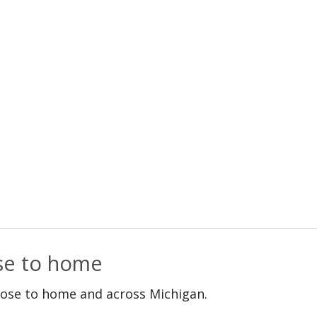
ose to home
lose to home and across Michigan.