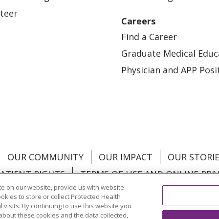
teer
Careers
Find a Career
Graduate Medical Educ
Physician and APP Posi
OUR COMMUNITY
OUR IMPACT
OUR STORI
ATIENT RIGHTS
TERMS OF USE AND ONLINE PRI
e on our website, provide us with website
ookies to store or collect Protected Health
l visits. By continuing to use this website you
about these cookies and the data collected,
ol
العربية
中文
Việt
SHQIP
한국어
বাংলা
POLS