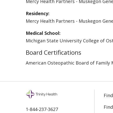
Mercy Health Partners - Muskegon Gen
Residency:
Mercy Health Partners - Muskegon Gen
Medical School:
Michigan State University College of O
Board Certifications
American Osteopathic Board of Family 
Find
Find
1-844-237-3627