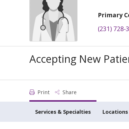
Primary C
(231) 728-
Accepting New Patie
Print
Share
Services & Specialties
Locations