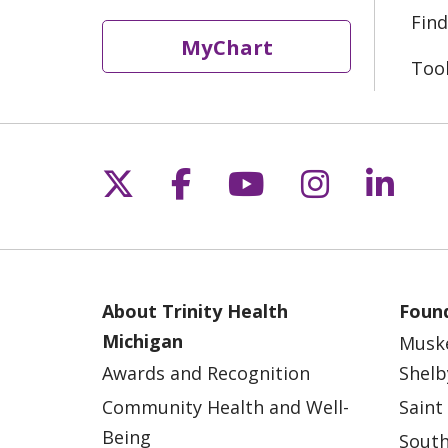
Find
MyChart
Too
Follow us on X
Follow us on Fac
Follow us on 
Follow us
Follo
About Trinity Health
Found
Michigan
Musk
Awards and Recognition
Shelb
Community Health and Well-
Saint
Being
South