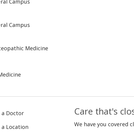
eral Campus
eral Campus
steopathic Medicine
Medicine
Care that's cl
 a Doctor
We have you covered c
 a Location