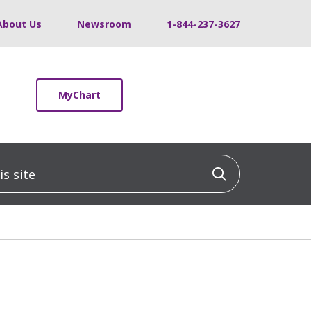
About Us
Newsroom
1-844-237-3627
MyChart
 site
Click to sea