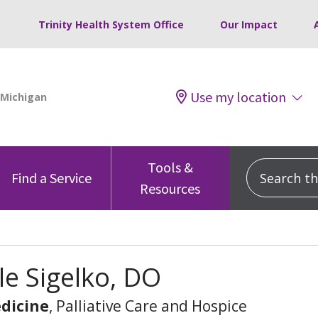
Trinity Health System Office
Our Impact
Use my location
Tools &
Search this
Find a Service
Resources
le Sigelko, DO
dicine
, Palliative Care and Hospice