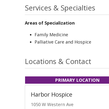
Services & Specialties
Areas of Specialization
Family Medicine
Palliative Care and Hospice
Locations & Contact
PRIMARY LOCATION
Harbor Hospice
1050 W Western Ave