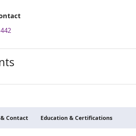
ontact
3442
nts
 & Contact
Education & Certifications