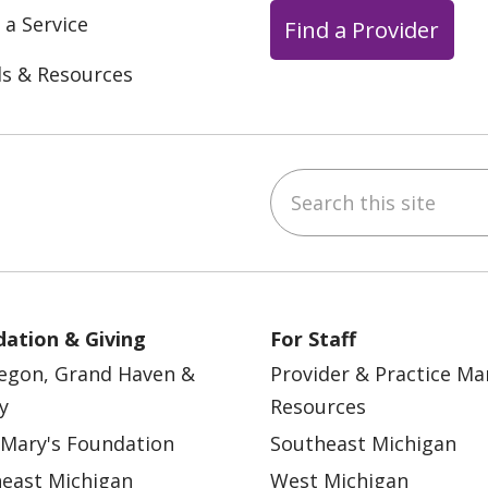
 a Service
Find a Provider
ls & Resources
Search this site
ebook
YouTube
 on Instagram
w us on LinkedIn
ation & Giving
For Staff
egon, Grand Haven &
Provider & Practice M
y
Resources
 Mary's Foundation
Southeast Michigan
east Michigan
West Michigan