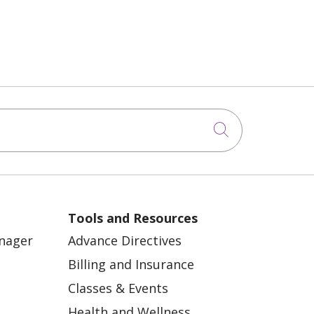
Click to sea
Tools and Resources
anager
Advance Directives
Billing and Insurance
Classes & Events
Health and Wellness