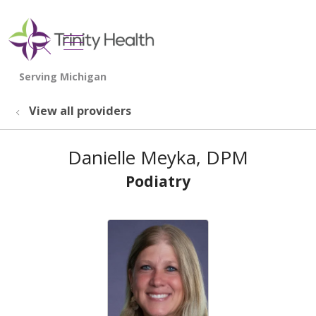
show off canvas menu
search
View all providers
Danielle Meyka, DPM
Podiatry