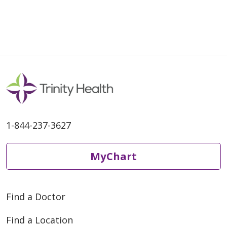
1-844-237-3627
MyChart
Find a Doctor
Find a Location