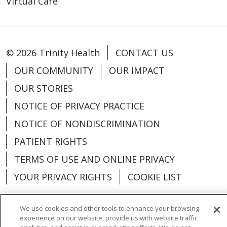
Virtual Care
© 2026 Trinity Health
CONTACT US
OUR COMMUNITY
OUR IMPACT
OUR STORIES
NOTICE OF PRIVACY PRACTICE
NOTICE OF NONDISCRIMINATION
PATIENT RIGHTS
TERMS OF USE AND ONLINE PRIVACY
YOUR PRIVACY RIGHTS
COOKIE LIST
We use cookies and other tools to enhance your browsing
experience on our website, provide us with website traffic