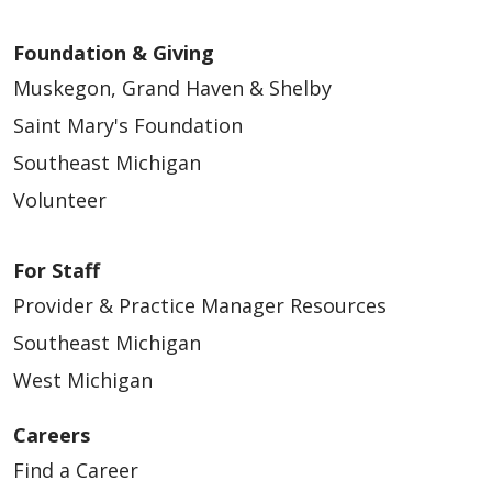
Foundation & Giving
Muskegon, Grand Haven & Shelby
Saint Mary's Foundation
Southeast Michigan
Volunteer
For Staff
Provider & Practice Manager Resources
Southeast Michigan
West Michigan
Careers
Find a Career