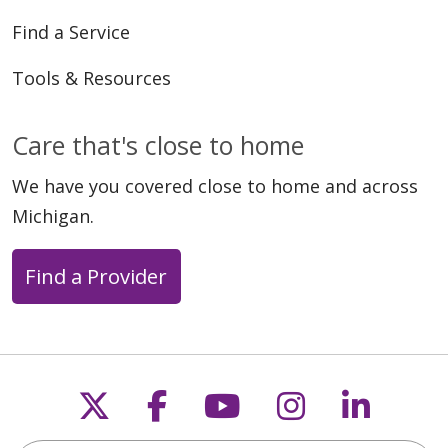
Find a Service
Tools & Resources
Care that's close to home
We have you covered close to home and across
Michigan.
Find a Provider
Follow us on X
Follow us on Faceb
Follow us on Y
Follow us 
Follow