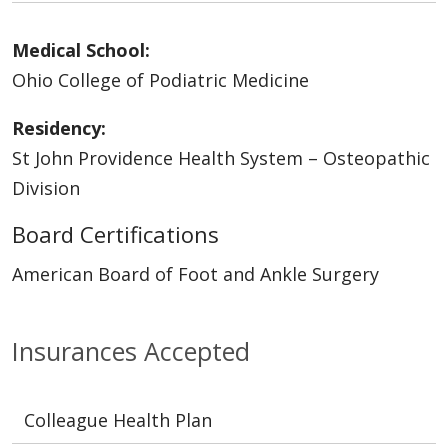
Medical School:
Ohio College of Podiatric Medicine
Residency:
St John Providence Health System – Osteopathic
Division
Board Certifications
American Board of Foot and Ankle Surgery
Insurances Accepted
Colleague Health Plan