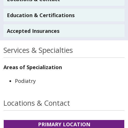
Education & Certifications
Accepted Insurances
Services & Specialties
Areas of Specialization
Podiatry
Locations & Contact
PRIMARY LOCATION