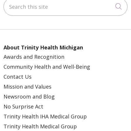
Search this site
Cli
About Trinity Health Michigan
Awards and Recognition
Community Health and Well-Being
Contact Us
Mission and Values
Newsroom and Blog
No Surprise Act
Trinity Health IHA Medical Group
Trinity Health Medical Group