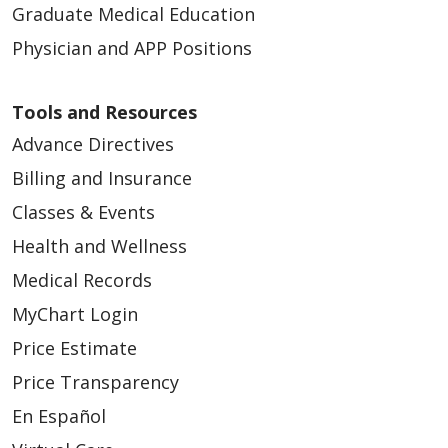
Graduate Medical Education
Physician and APP Positions
Tools and Resources
Advance Directives
Billing and Insurance
Classes & Events
Health and Wellness
Medical Records
MyChart Login
Price Estimate
Price Transparency
En Español