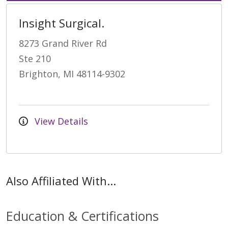
Insight Surgical.
8273 Grand River Rd
Ste 210
Brighton, MI 48114-9302
View Details
Also Affiliated With...
Education & Certifications