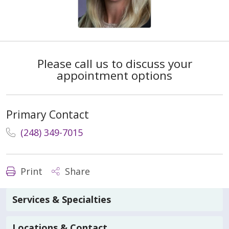
Please call us to discuss your
appointment options
Primary Contact
(248) 349-7015
Print
Share
Services & Specialties
Locations & Contact