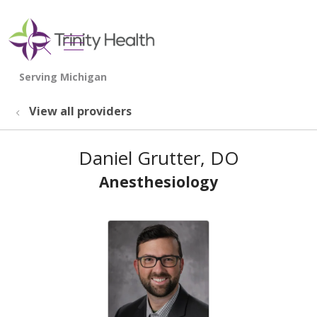
show off canvas menu
search
View all providers
Daniel Grutter, DO
Anesthesiology