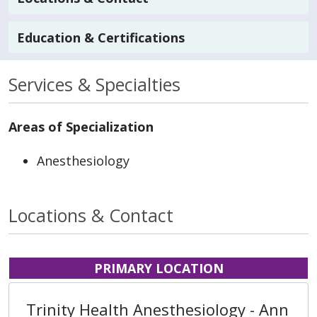
Education & Certifications
Services & Specialties
Areas of Specialization
Anesthesiology
Locations & Contact
PRIMARY LOCATION
Trinity Health Anesthesiology - Ann