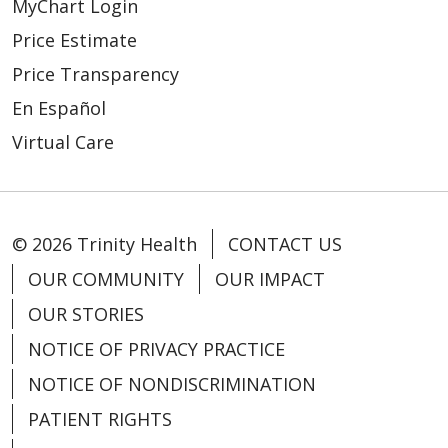
MyChart Login
Price Estimate
Price Transparency
En Español
Virtual Care
© 2026 Trinity Health
CONTACT US
OUR COMMUNITY
OUR IMPACT
OUR STORIES
NOTICE OF PRIVACY PRACTICE
NOTICE OF NONDISCRIMINATION
PATIENT RIGHTS