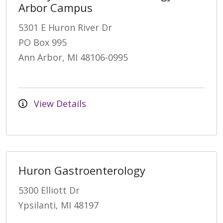
Arbor Campus
5301 E Huron River Dr
PO Box 995
Ann Arbor, MI 48106-0995
View Details
Huron Gastroenterology
5300 Elliott Dr
Ypsilanti, MI 48197