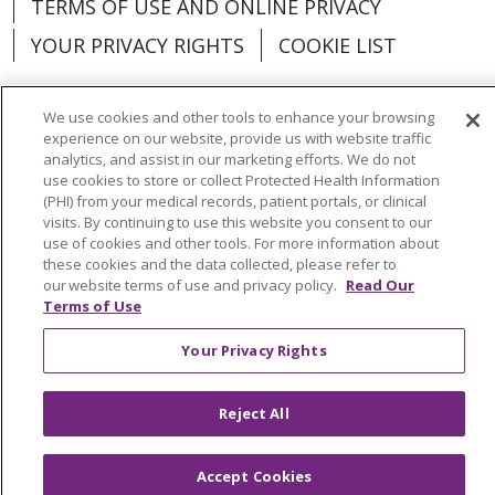
TERMS OF USE AND ONLINE PRIVACY
YOUR PRIVACY RIGHTS
COOKIE LIST
We use cookies and other tools to enhance your browsing
experience on our website, provide us with website traffic
analytics, and assist in our marketing efforts. We do not
Language Assistance:
English
Español
use cookies to store or collect Protected Health Information
(PHI) from your medical records, patient portals, or clinical
العربية
中文
Việt
SHQIP
한국어
বাংলা
visits. By continuing to use this website you consent to our
use of cookies and other tools. For more information about
POLSKI
Deutsch
Italiano
日本語
these cookies and the data collected, please refer to
our website terms of use and privacy policy.
Read Our
РУССКИЙ
Hrvatski
Tagalog
Cрпски
Terms of Use
Your Privacy Rights
Reject All
Accept Cookies