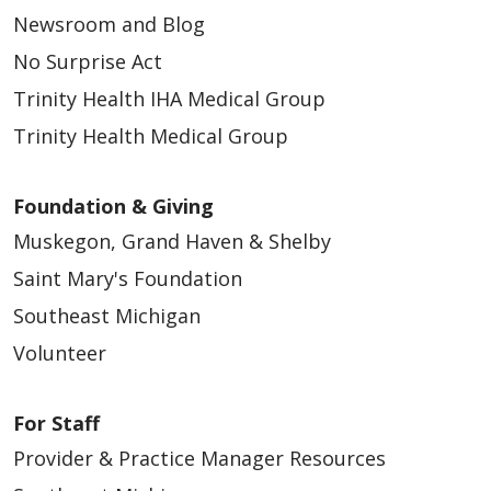
Newsroom and Blog
No Surprise Act
Trinity Health IHA Medical Group
Trinity Health Medical Group
Foundation & Giving
Muskegon, Grand Haven & Shelby
Saint Mary's Foundation
Southeast Michigan
Volunteer
For Staff
Provider & Practice Manager Resources