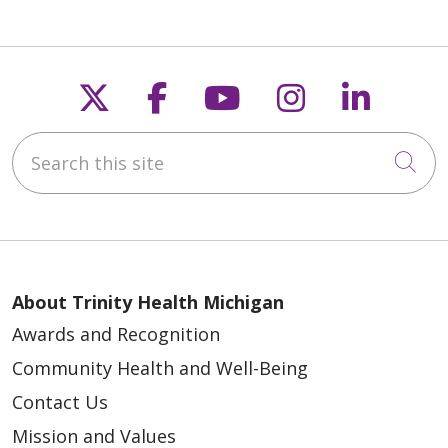
Follow us on X
Follow us on Faceb
Follow us on Y
Follow us 
Follow
Search this site
Cli
About Trinity Health Michigan
Awards and Recognition
Community Health and Well-Being
Contact Us
Mission and Values