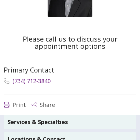
Please call us to discuss your
appointment options
Primary Contact
(734) 712-3840
Print
Share
Services & Specialties
Locations & Contact