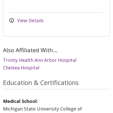
View Details
Also Affiliated With...
Trinity Health Ann Arbor Hospital
Chelsea Hospital
Education & Certifications
Medical School:
Michigan State University College of