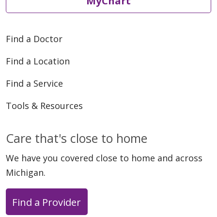
MyChart
Find a Doctor
Find a Location
Find a Service
Tools & Resources
Care that's close to home
We have you covered close to home and across
Michigan.
Find a Provider