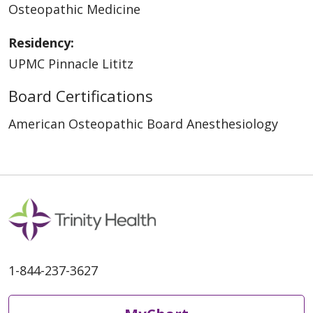
Osteopathic Medicine
Residency:
UPMC Pinnacle Lititz
Board Certifications
American Osteopathic Board Anesthesiology
1-844-237-3627