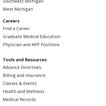
Southeast Michigan
West Michigan
Careers
Find a Career
Graduate Medical Education
Physician and APP Positions
Tools and Resources
Advance Directives
Billing and Insurance
Classes & Events
Health and Wellness
Medical Records