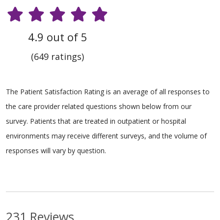
4.9 out of 5
(649 ratings)
The Patient Satisfaction Rating is an average of all responses to
the care provider related questions shown below from our
survey. Patients that are treated in outpatient or hospital
environments may receive different surveys, and the volume of
responses will vary by question.
231 Reviews