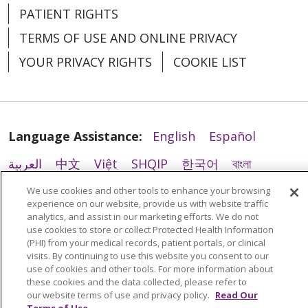
PATIENT RIGHTS
TERMS OF USE AND ONLINE PRIVACY
YOUR PRIVACY RIGHTS
COOKIE LIST
Language Assistance:
English
Español
05/06/2026
العربية
中文
Việt
SHQIP
한국어
বাংলা
POLSKI
Deutsch
Italiano
日本語
We use cookies and other tools to enhance your browsing
experience on our website, provide us with website traffic
РУССКИЙ
Hrvatski
Tagalog
Cрпски
analytics, and assist in our marketing efforts. We do not
use cookies to store or collect Protected Health Information
(PHI) from your medical records, patient portals, or clinical
05/06/2026
visits. By continuing to use this website you consent to our
use of cookies and other tools. For more information about
these cookies and the data collected, please refer to
our website terms of use and privacy policy.
Read Our