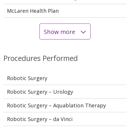
McLaren Health Plan
Show more
Procedures Performed
Robotic Surgery
Robotic Surgery – Urology
Robotic Surgery – Aquablation Therapy
Robotic Surgery – da Vinci