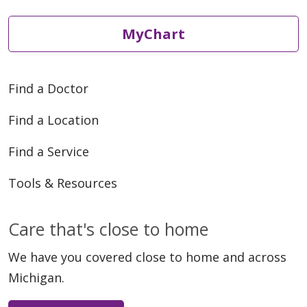
05/20/2026
MyChart
Find a Doctor
05/20/2026
Find a Location
Find a Service
Tools & Resources
Care that's close to home
We have you covered close to home and across
Michigan.