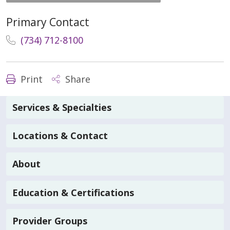
Primary Contact
(734) 712-8100
Print
Share
Services & Specialties
Locations & Contact
About
Education & Certifications
Provider Groups