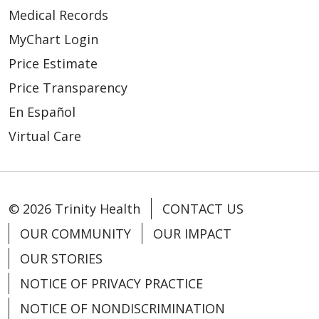
Medical Records
MyChart Login
Price Estimate
Price Transparency
05/08/2026
En Español
Virtual Care
© 2026 Trinity Health
CONTACT US
OUR COMMUNITY
OUR IMPACT
OUR STORIES
NOTICE OF PRIVACY PRACTICE
NOTICE OF NONDISCRIMINATION