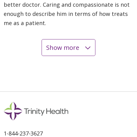
better doctor. Caring and compassionate is not
enough to describe him in terms of how treats
me as a patient.
Show more
06/01/2026
05/20/2026
1-844-237-3627