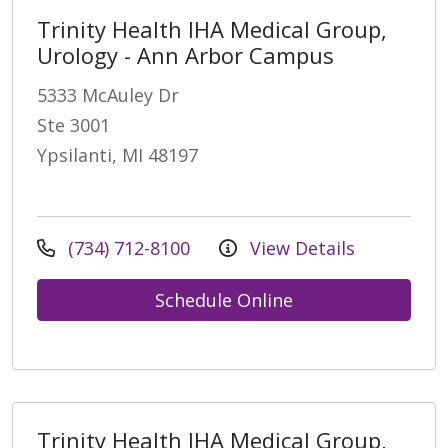
Trinity Health IHA Medical Group,
Urology - Ann Arbor Campus
5333 McAuley Dr
Ste 3001
Ypsilanti, MI 48197
(734) 712-8100
View Details
Schedule Online
Trinity Health IHA Medical Group,