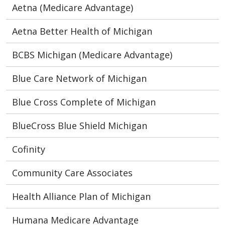
Aetna (Medicare Advantage)
Aetna Better Health of Michigan
BCBS Michigan (Medicare Advantage)
Blue Care Network of Michigan
Blue Cross Complete of Michigan
BlueCross Blue Shield Michigan
Cofinity
Community Care Associates
Health Alliance Plan of Michigan
Humana Medicare Advantage