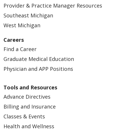
Provider & Practice Manager Resources
Southeast Michigan
West Michigan
05/10/2026
Careers
Find a Career
Graduate Medical Education
Physician and APP Positions
Tools and Resources
Advance Directives
Billing and Insurance
05/08/2026
Classes & Events
Health and Wellness