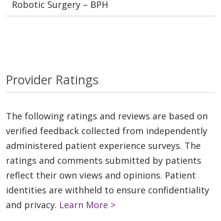
Robotic Surgery – BPH
Provider Ratings
The following ratings and reviews are based on
verified feedback collected from independently
administered patient experience surveys. The
ratings and comments submitted by patients
reflect their own views and opinions. Patient
identities are withheld to ensure confidentiality
and privacy.
Learn More >