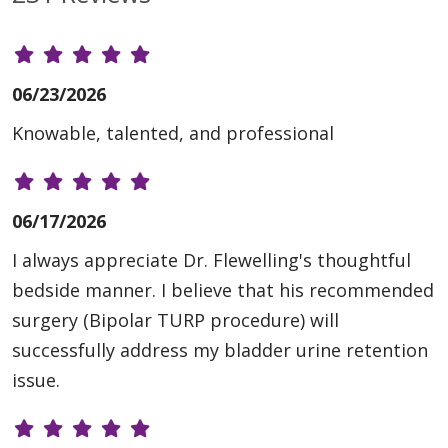
06/23/2026
Knowable, talented, and professional
06/17/2026
I always appreciate Dr. Flewelling's thoughtful
bedside manner. I believe that his recommended
surgery (Bipolar TURP procedure) will
successfully address my bladder urine retention
issue.