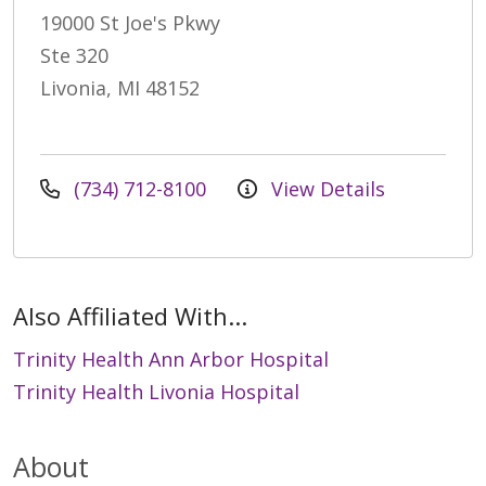
19000 St Joe's Pkwy
Ste 320
Livonia, MI 48152
(734) 712-8100
View Details
Also Affiliated With...
Trinity Health Ann Arbor Hospital
Trinity Health Livonia Hospital
About