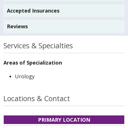
Accepted Insurances
Reviews
Services & Specialties
Areas of Specialization
Urology
Locations & Contact
PRIMARY LOCATION