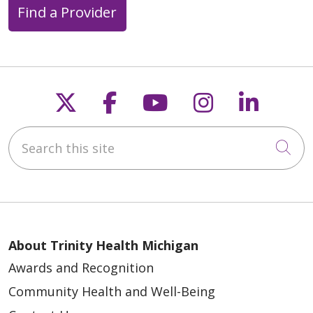
Find a Provider
05/18/2026
Follow us on X
Follow us on Faceb
Follow us on Y
Follow us 
Follow
Search this site
Cli
05/15/2026
About Trinity Health Michigan
Awards and Recognition
Community Health and Well-Being