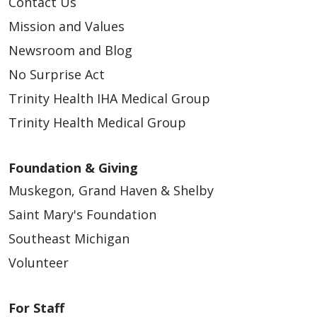
Contact Us
Mission and Values
05/11/2026
Newsroom and Blog
No Surprise Act
Trinity Health IHA Medical Group
Trinity Health Medical Group
05/11/2026
Foundation & Giving
Muskegon, Grand Haven & Shelby
Saint Mary's Foundation
05/11/2026
Southeast Michigan
Volunteer
For Staff
05/11/2026