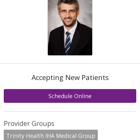
Accepting New Patients
Schedule Online
Provider Groups
Trinity Health IHA Medical Group