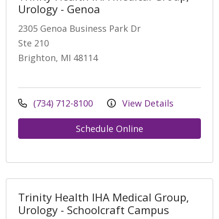
Urology - Genoa
2305 Genoa Business Park Dr
Ste 210
Brighton, MI 48114
(734) 712-8100
View Details
Schedule Online
Trinity Health IHA Medical Group,
Urology - Schoolcraft Campus