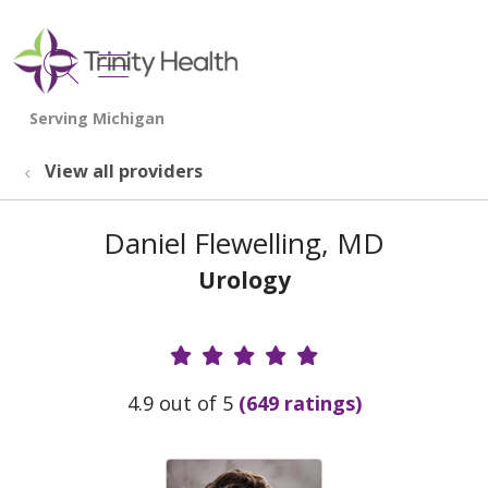
show off canvas menu
search
View all providers
Daniel Flewelling, MD
Urology
Provider Ratings
4.9 out of 5
(649 ratings)