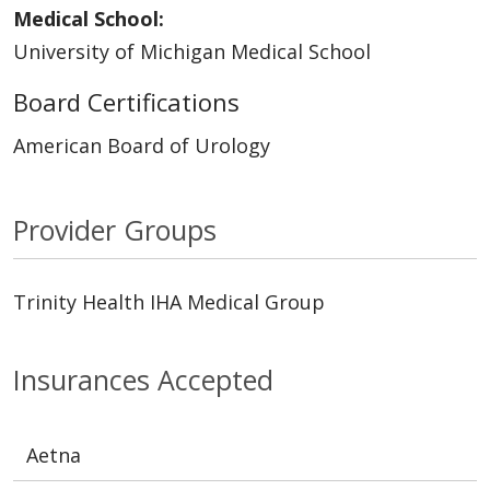
Medical School:
University of Michigan Medical School
Board Certifications
American Board of Urology
Provider Groups
Trinity Health IHA Medical Group
Insurances Accepted
Aetna