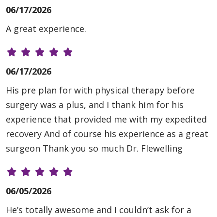
06/17/2026
A great experience.
06/17/2026
His pre plan for with physical therapy before
surgery was a plus, and I thank him for his
experience that provided me with my expedited
recovery And of course his experience as a great
surgeon Thank you so much Dr. Flewelling
06/05/2026
He’s totally awesome and I couldn’t ask for a