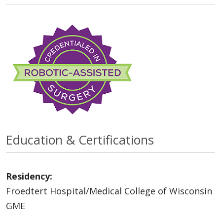
Education & Certifications
Residency:
Froedtert Hospital/Medical College of Wisconsin
GME