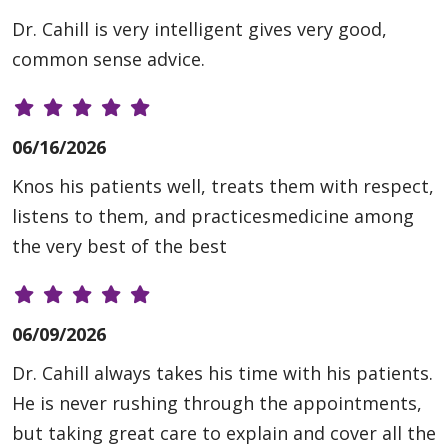
Dr. Cahill is very intelligent gives very good,
common sense advice.
06/16/2026
Knos his patients well, treats them with respect,
listens to them, and practicesmedicine among
the very best of the best
06/09/2026
Dr. Cahill always takes his time with his patients.
He is never rushing through the appointments,
but taking great care to explain and cover all the