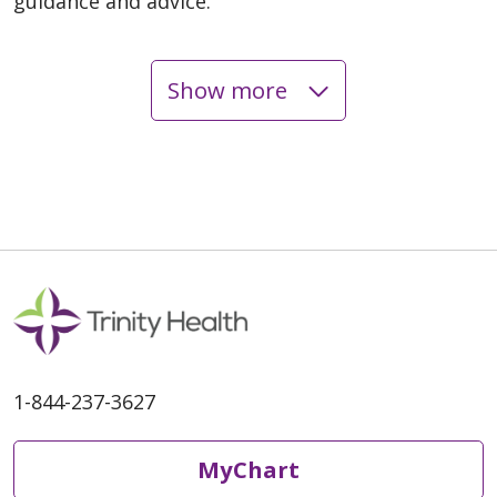
guidance and advice.
Show more
06/05/2026
06/03/2026
1-844-237-3627
06/02/2026
MyChart