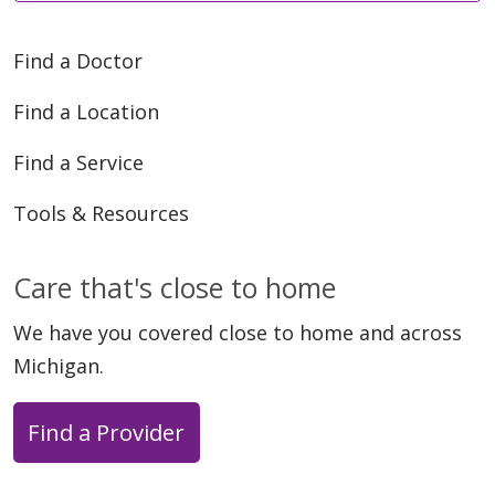
Find a Doctor
Find a Location
06/01/2026
Find a Service
Tools & Resources
05/21/2026
Care that's close to home
We have you covered close to home and across
Michigan.
Find a Provider
05/21/2026