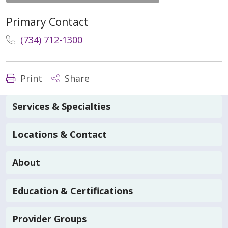
Primary Contact
(734) 712-1300
Print
Share
Services & Specialties
Locations & Contact
About
Education & Certifications
Provider Groups