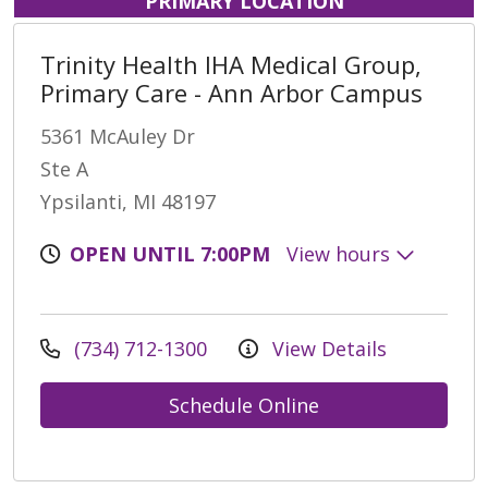
PRIMARY LOCATION
Trinity Health IHA Medical Group,
Primary Care - Ann Arbor Campus
5361 McAuley Dr
Ste A
Ypsilanti, MI 48197
OPEN UNTIL 7:00PM
View hours
(734) 712-1300
View Details
Schedule Online