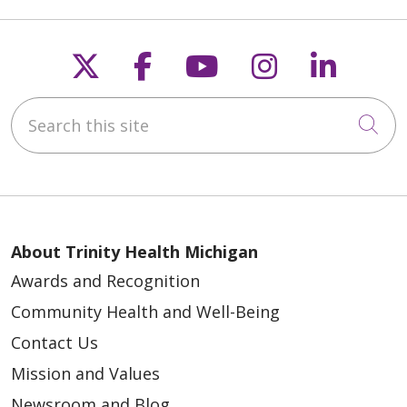
Follow us on X
Follow us on Faceb
Follow us on Y
Follow us 
Follow
05/20/2026
Search this site
Cli
05/19/2026
About Trinity Health Michigan
Awards and Recognition
Community Health and Well-Being
Contact Us
Mission and Values
Newsroom and Blog