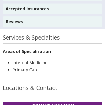
Accepted Insurances
Reviews
Services & Specialties
Areas of Specialization
Internal Medicine
Primary Care
Locations & Contact