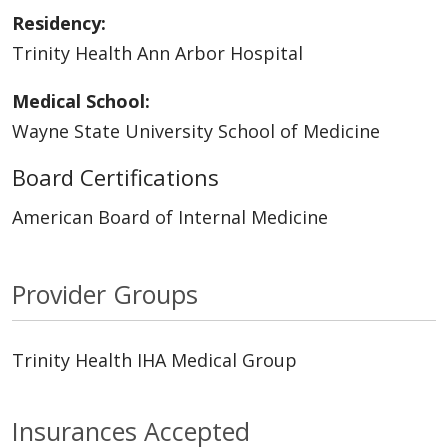
Residency:
Trinity Health Ann Arbor Hospital
Medical School:
Wayne State University School of Medicine
Board Certifications
American Board of Internal Medicine
Provider Groups
Trinity Health IHA Medical Group
Insurances Accepted