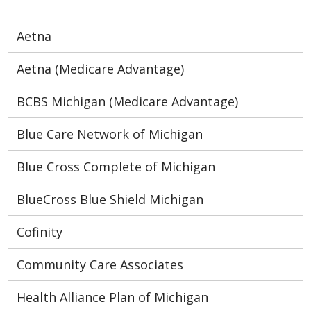
Aetna
Aetna (Medicare Advantage)
BCBS Michigan (Medicare Advantage)
Blue Care Network of Michigan
Blue Cross Complete of Michigan
BlueCross Blue Shield Michigan
Cofinity
Community Care Associates
Health Alliance Plan of Michigan