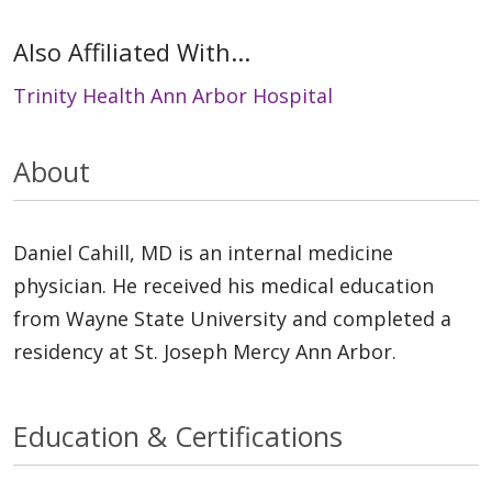
Also Affiliated With...
Trinity Health Ann Arbor Hospital
About
Daniel Cahill, MD is an internal medicine
physician. He received his medical education
from Wayne State University and completed a
residency at St. Joseph Mercy Ann Arbor.
Education & Certifications