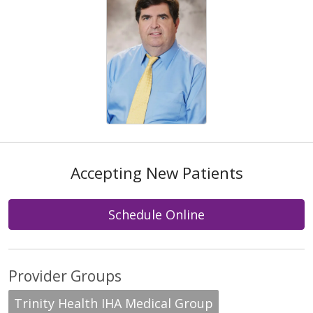
Accepting New Patients
Schedule Online
Provider Groups
Trinity Health IHA Medical Group