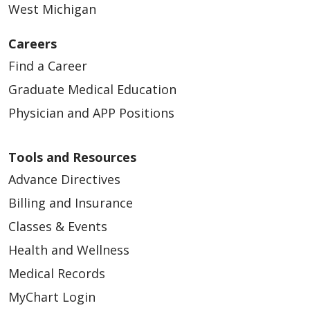
West Michigan
Careers
05/15/2026
Find a Career
Graduate Medical Education
Physician and APP Positions
Tools and Resources
05/15/2026
Advance Directives
Billing and Insurance
Classes & Events
Health and Wellness
Medical Records
MyChart Login