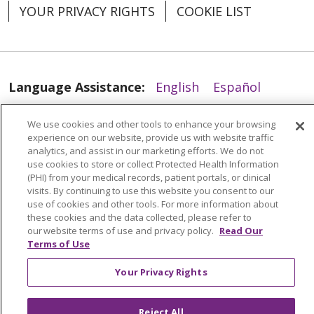
YOUR PRIVACY RIGHTS
COOKIE LIST
05/06/2026
Language Assistance:
English
Español
العربية
中文
Việt
SHQIP
한국어
বাংলা
We use cookies and other tools to enhance your browsing
experience on our website, provide us with website traffic
POLSKI
Deutsch
Italiano
日本語
analytics, and assist in our marketing efforts. We do not
use cookies to store or collect Protected Health Information
РУССКИЙ
Hrvatski
Tagalog
Cрпски
(PHI) from your medical records, patient portals, or clinical
visits. By continuing to use this website you consent to our
use of cookies and other tools. For more information about
04/21/2026
these cookies and the data collected, please refer to
our website terms of use and privacy policy.
Read Our
Terms of Use
Your Privacy Rights
Reject All