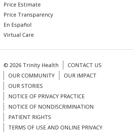
Price Estimate
05/12/2026
Price Transparency
En Español
Virtual Care
05/11/2026
© 2026 Trinity Health
CONTACT US
OUR COMMUNITY
OUR IMPACT
OUR STORIES
NOTICE OF PRIVACY PRACTICE
05/08/2026
NOTICE OF NONDISCRIMINATION
PATIENT RIGHTS
TERMS OF USE AND ONLINE PRIVACY