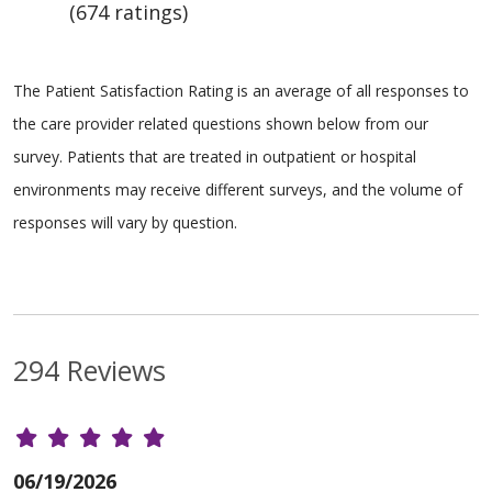
(674 ratings)
The Patient Satisfaction Rating is an average of all responses to
the care provider related questions shown below from our
survey. Patients that are treated in outpatient or hospital
environments may receive different surveys, and the volume of
responses will vary by question.
294 Reviews
06/19/2026