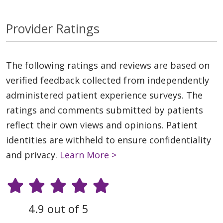
Provider Ratings
The following ratings and reviews are based on
verified feedback collected from independently
administered patient experience surveys. The
ratings and comments submitted by patients
reflect their own views and opinions. Patient
identities are withheld to ensure confidentiality
and privacy.
Learn More >
4.9 out of 5