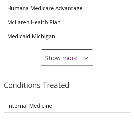
Humana Medicare Advantage
McLaren Health Plan
Medicaid Michigan
Show more
Conditions Treated
Internal Medicine