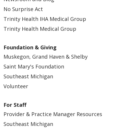
05/18/2026
No Surprise Act
Trinity Health IHA Medical Group
Trinity Health Medical Group
Foundation & Giving
05/16/2026
Muskegon, Grand Haven & Shelby
Saint Mary's Foundation
Southeast Michigan
Volunteer
For Staff
05/15/2026
Provider & Practice Manager Resources
Southeast Michigan