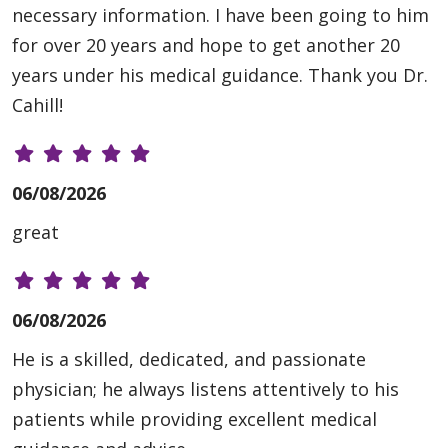
necessary information. I have been going to him
for over 20 years and hope to get another 20
years under his medical guidance. Thank you Dr.
Cahill!
06/08/2026
great
06/08/2026
He is a skilled, dedicated, and passionate
physician; he always listens attentively to his
patients while providing excellent medical