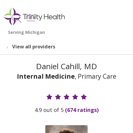
show off canvas menu
search
View all providers
Daniel Cahill, MD
Internal Medicine
, Primary Care
Provider Ratings
4.9 out of 5
(674 ratings)