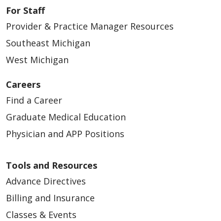
For Staff
Provider & Practice Manager Resources
Southeast Michigan
West Michigan
11/10/2025
Careers
Find a Career
Graduate Medical Education
Physician and APP Positions
11/06/2025
Tools and Resources
Advance Directives
Billing and Insurance
Classes & Events
11/05/2025