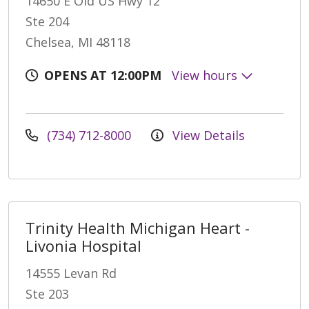
14650 E Old US Hwy 12
Ste 204
Chelsea, MI 48118
OPENS AT 12:00PM
View hours
(734) 712-8000
View Details
Trinity Health Michigan Heart -
Livonia Hospital
14555 Levan Rd
Ste 203