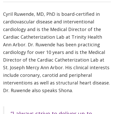
Cyril Ruwende, MD, PhD is board-certified in
cardiovascular disease and interventional
cardiology and is the Medical Director of the
Cardiac Catheterization Lab at Trinity Health
Ann Arbor. Dr. Ruwende has been practicing
cardiology for over 10 years and is the Medical
Director of the Cardiac Catheterization Lab at
St. Joseph Mercy Ann Arbor. His clinical interests
include coronary, carotid and peripheral
interventions as well as structural heart disease.
Dr. Ruwende also speaks Shona.
“I always strive to deliver up-to-