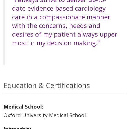
date evidence-based cardiology
care in a compassionate manner
with the concerns, needs and
desires of my patient always upper
most in my decision making.”
Education & Certifications
Medical School:
Oxford University Medical School