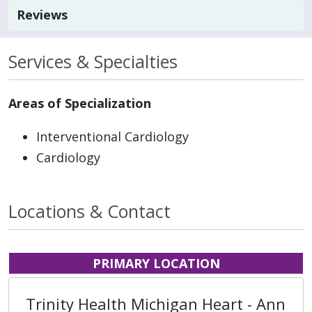
Reviews
Services & Specialties
Areas of Specialization
Interventional Cardiology
Cardiology
Locations & Contact
PRIMARY LOCATION
Trinity Health Michigan Heart - Ann