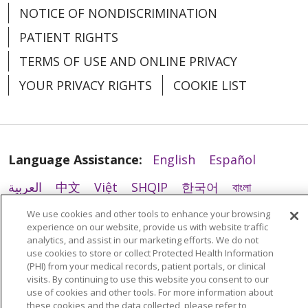
NOTICE OF NONDISCRIMINATION
PATIENT RIGHTS
TERMS OF USE AND ONLINE PRIVACY
YOUR PRIVACY RIGHTS
COOKIE LIST
10/22/2025
Language Assistance:
English
Español
العربية
中文
Việt
SHQIP
한국어
বাংলা
POLSKI
Deutsch
Italiano
日本語
We use cookies and other tools to enhance your browsing
experience on our website, provide us with website traffic
РУССКИЙ
Hrvatski
Tagalog
Cрпски
analytics, and assist in our marketing efforts. We do not
use cookies to store or collect Protected Health Information
10/03/2025
(PHI) from your medical records, patient portals, or clinical
visits. By continuing to use this website you consent to our
use of cookies and other tools. For more information about
these cookies and the data collected, please refer to