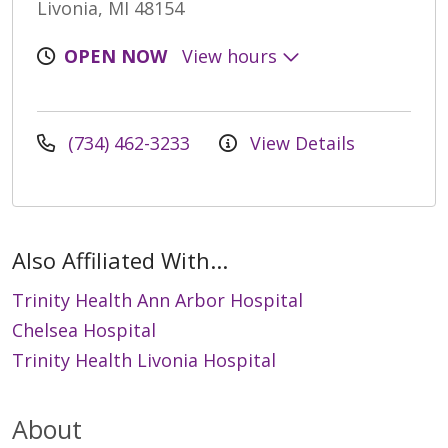
Livonia, MI 48154
OPEN NOW
View hours
(734) 462-3233
View Details
Also Affiliated With...
Trinity Health Ann Arbor Hospital
Chelsea Hospital
Trinity Health Livonia Hospital
About