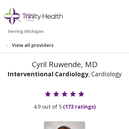
show off canvas menu
search
View all providers
Cyril Ruwende, MD
Interventional Cardiology
, Cardiology
Provider Ratings
4.9 out of 5
(172 ratings)