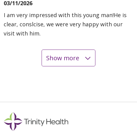
03/11/2026
I am very impressed with this young man!He is
clear, conslcise, we were very happy with our
visit with him.
Show more
03/10/2026
03/10/2026