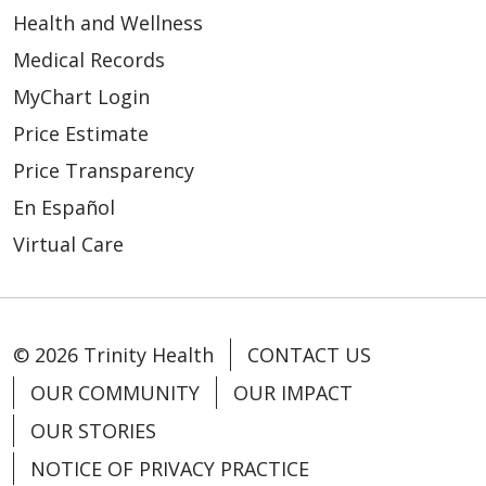
Health and Wellness
Medical Records
MyChart Login
Price Estimate
Price Transparency
En Español
Virtual Care
10/29/2025
© 2026 Trinity Health
CONTACT US
OUR COMMUNITY
OUR IMPACT
10/23/2025
OUR STORIES
NOTICE OF PRIVACY PRACTICE