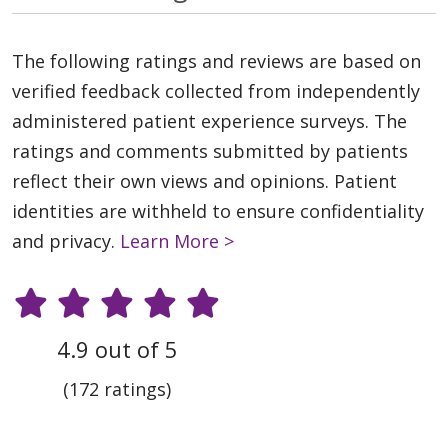
The following ratings and reviews are based on
verified feedback collected from independently
administered patient experience surveys. The
ratings and comments submitted by patients
reflect their own views and opinions. Patient
identities are withheld to ensure confidentiality
and privacy.
Learn More >
4.9 out of 5
(172 ratings)