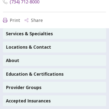
(734) 712-8000
Print
Share
Services & Specialties
Locations & Contact
About
Education & Certifications
Provider Groups
Accepted Insurances