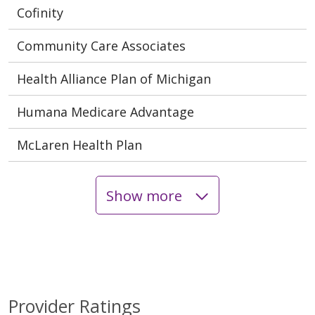
Cofinity
Community Care Associates
Health Alliance Plan of Michigan
Humana Medicare Advantage
McLaren Health Plan
Show more
Provider Ratings