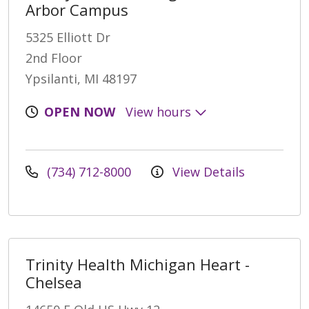
Arbor Campus
5325 Elliott Dr
2nd Floor
Ypsilanti, MI 48197
OPEN NOW
View hours
(734) 712-8000
View Details
Trinity Health Michigan Heart -
Chelsea