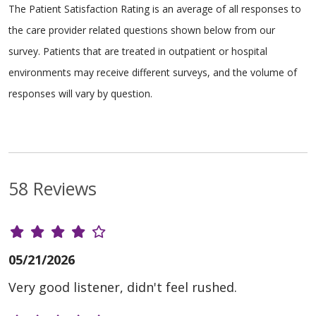
The Patient Satisfaction Rating is an average of all responses to
the care provider related questions shown below from our
survey. Patients that are treated in outpatient or hospital
environments may receive different surveys, and the volume of
responses will vary by question.
58 Reviews
05/21/2026
Very good listener, didn't feel rushed.