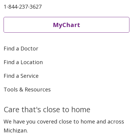
1-844-237-3627
03/06/2026
MyChart
Find a Doctor
02/25/2026
Find a Location
Find a Service
Tools & Resources
Care that's close to home
01/26/2026
We have you covered close to home and across
Michigan.