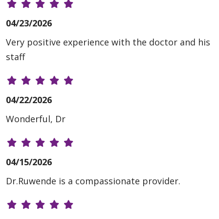
04/23/2026
Very positive experience with the doctor and his
staff
04/22/2026
Wonderful, Dr
04/15/2026
Dr.Ruwende is a compassionate provider.