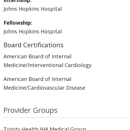
Internship:
Johns Hopkins Hospital
Fellowship:
Johns Hopkins Hospital
Board Certifications
American Board of Internal
Medicine/Interventional Cardiology
American Board of Internal
Medicine/Cardiovascular Disease
Provider Groups
Trinity Health IHA Medical Group