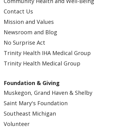
Community Health and Well-Being
Contact Us
Mission and Values
Newsroom and Blog
No Surprise Act
Trinity Health IHA Medical Group
Trinity Health Medical Group
11/17/2025
Foundation & Giving
Muskegon, Grand Haven & Shelby
Saint Mary's Foundation
Southeast Michigan
Volunteer
11/14/2025