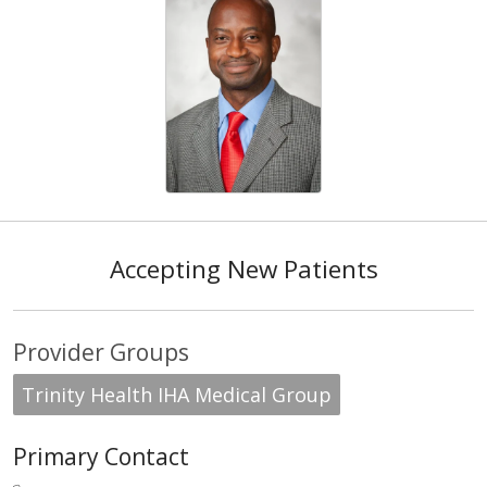
Accepting New Patients
Provider Groups
Trinity Health IHA Medical Group
Primary Contact