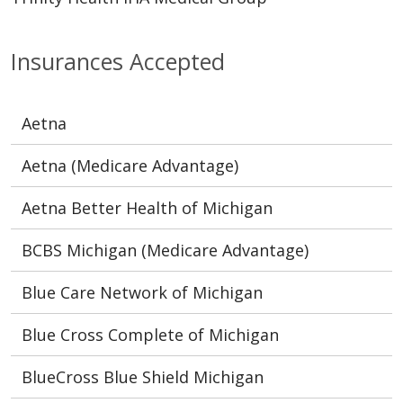
Insurances Accepted
Aetna
Aetna (Medicare Advantage)
Aetna Better Health of Michigan
BCBS Michigan (Medicare Advantage)
Blue Care Network of Michigan
Blue Cross Complete of Michigan
BlueCross Blue Shield Michigan