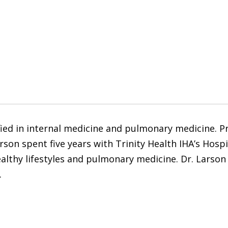
fied in internal medicine and pulmonary medicine. Pr
rson spent five years with Trinity Health IHA’s Hosp
ealthy lifestyles and pulmonary medicine. Dr. Larson 
.