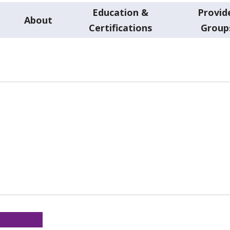
Education &
Provid
About
Certifications
Group