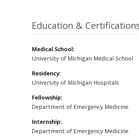
Education & Certification
Medical School:
University of Michigan Medical School
Residency:
University of Michigan Hospitals
Fellowship:
Department of Emergency Medicine
Internship:
Department of Emergency Medicine