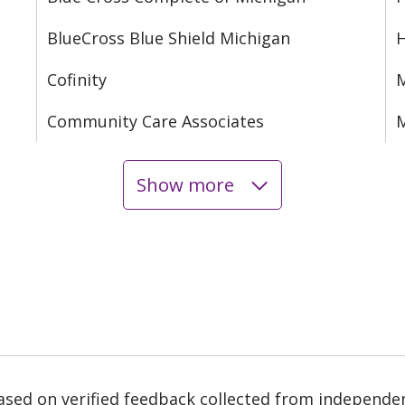
BlueCross Blue Shield Michigan
Cofinity
M
Community Care Associates
M
Show more
based on verified feedback collected from independe