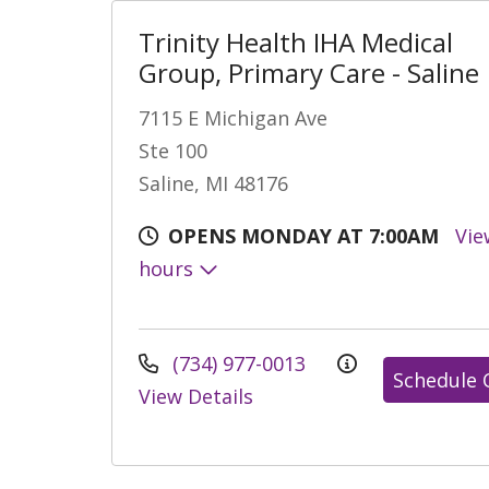
Trinity Health IHA Medical
Group, Primary Care - Saline
7115 E Michigan Ave
Ste 100
Saline, MI 48176
OPENS MONDAY AT 7:00AM
Vie
hours
(734) 977-0013
Schedule 
View Details