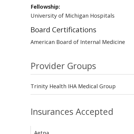
Fellowship:
University of Michigan Hospitals
Board Certifications
American Board of Internal Medicine
Provider Groups
Trinity Health IHA Medical Group
Insurances Accepted
Aetna