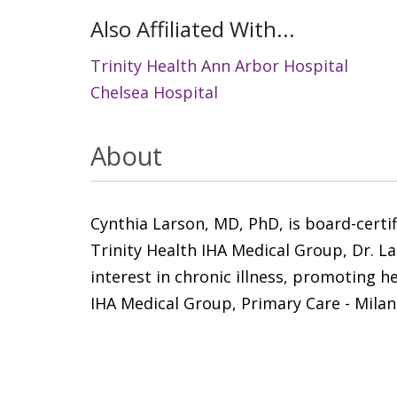
Also Affiliated With...
Trinity Health Ann Arbor Hospital
Chelsea Hospital
About
Cynthia Larson, MD, PhD, is board-certi
Trinity Health IHA Medical Group, Dr. La
interest in chronic illness, promoting h
IHA Medical Group, Primary Care - Milan