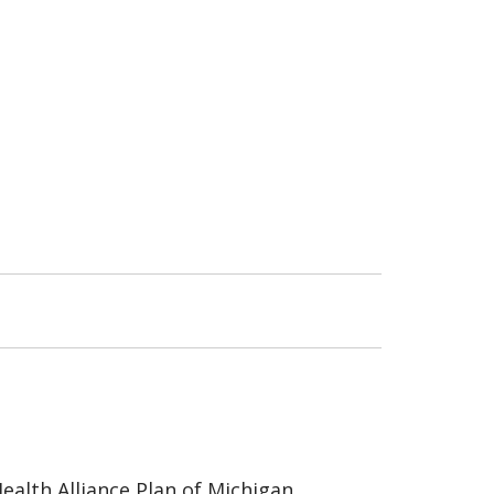
ealth Alliance Plan of Michigan