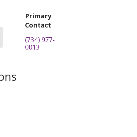
Primary
Contact
(734) 977-
0013
ions