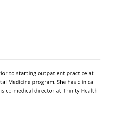
ior to starting outpatient practice at
ital Medicine program. She has clinical
is co-medical director at Trinity Health