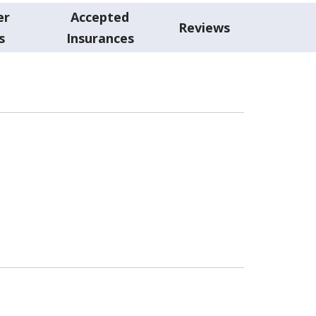
er
Accepted
Reviews
s
Insurances