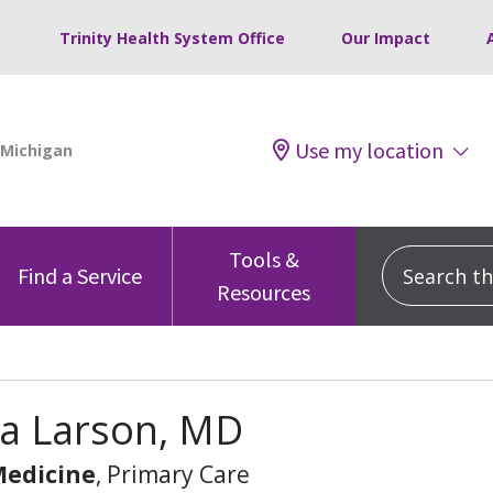
Trinity Health System Office
Our Impact
Use my location
Tools &
Search this
Find a Service
Resources
ia Larson, MD
Medicine
, Primary Care