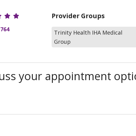
r Ratings
Provider Groups
(764
Trinity Health IHA Medical
Group
scuss your appointment opt