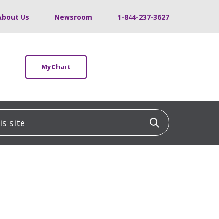
About Us
Newsroom
1-844-237-3627
MyChart
 site
Click to sea