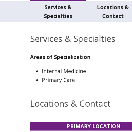
Services &
Locations &
Specialties
Contact
Services & Specialties
Areas of Specialization
Internal Medicine
Primary Care
Locations & Contact
PRIMARY LOCATION