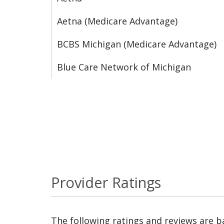
Aetna (Medicare Advantage)
BCBS Michigan (Medicare Advantage)
Blue Care Network of Michigan
Provider Ratings
The following ratings and reviews are 