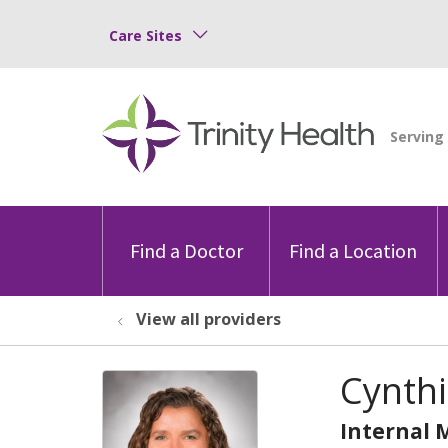
Care Sites
Find a Doctor
Find a Location
View all providers
Cynth
Internal 