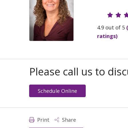
Provide
4.9 out of 5
ratings)
Please call us to di
Schedule Online
Print
Share