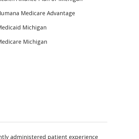
Humana Medicare Advantage
edicaid Michigan
edicare Michigan
ntly administered patient experience