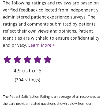
The following ratings and reviews are based on
verified feedback collected from independently
administered patient experience surveys. The
ratings and comments submitted by patients
reflect their own views and opinions. Patient
identities are withheld to ensure confidentiality
and privacy.
Learn More >
4.9 out of 5
(304 ratings)
The Patient Satisfaction Rating is an average of all responses to
the care provider related questions shown below from our