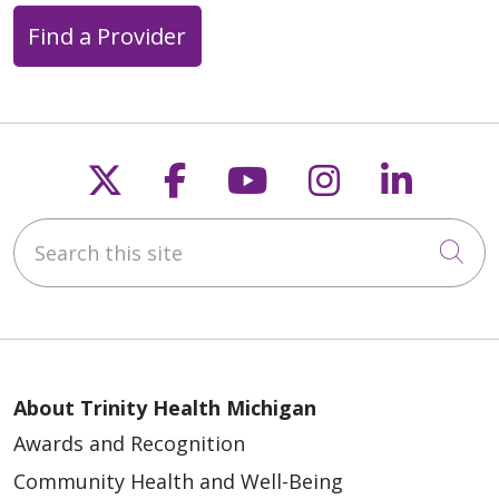
Find a Provider
05/21/2026
Follow us on X
Follow us on Faceb
Follow us on Y
Follow us 
Follow
05/18/2026
Search this site
Cli
About Trinity Health Michigan
Awards and Recognition
04/30/2026
Community Health and Well-Being