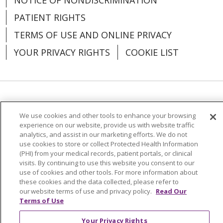
PATIENT RIGHTS
TERMS OF USE AND ONLINE PRIVACY
YOUR PRIVACY RIGHTS
COOKIE LIST
03/20/2026
Language Assistance:
English
Español
We use cookies and other tools to enhance your browsing
العربية
中文
Việt
SHQIP
한국어
বাংলা
experience on our website, provide us with website traffic
analytics, and assist in our marketing efforts. We do not
03/16/2026
use cookies to store or collect Protected Health Information
POLSKI
Deutsch
Italiano
日本語
(PHI) from your medical records, patient portals, or clinical
visits. By continuing to use this website you consent to our
РУССКИЙ
Hrvatski
Tagalog
Cрпски
use of cookies and other tools. For more information about
these cookies and the data collected, please refer to
our website terms of use and privacy policy.
Read Our
Terms of Use
Your Privacy Rights