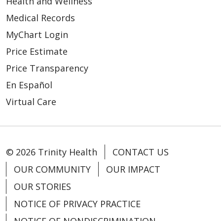
Health and Wellness
Medical Records
04/06/2026
MyChart Login
Price Estimate
Price Transparency
En Español
Virtual Care
© 2026 Trinity Health
CONTACT US
03/26/2026
OUR COMMUNITY
OUR IMPACT
OUR STORIES
NOTICE OF PRIVACY PRACTICE
03/26/2026
NOTICE OF NONDISCRIMINATION