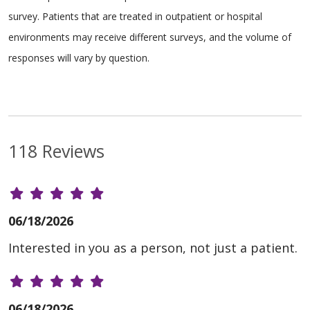
survey. Patients that are treated in outpatient or hospital
environments may receive different surveys, and the volume of
responses will vary by question.
118 Reviews
06/18/2026
Interested in you as a person, not just a patient.
06/18/2026