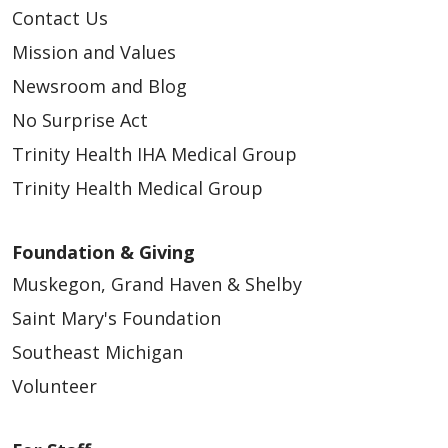
Contact Us
Mission and Values
Newsroom and Blog
04/17/2026
No Surprise Act
Trinity Health IHA Medical Group
Trinity Health Medical Group
Foundation & Giving
Muskegon, Grand Haven & Shelby
Saint Mary's Foundation
04/16/2026
Southeast Michigan
Volunteer