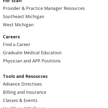
For Staff
Provider & Practice Manager Resources
Southeast Michigan
04/16/2026
West Michigan
Careers
Find a Career
Graduate Medical Education
04/10/2026
Physician and APP Positions
Tools and Resources
Advance Directives
04/09/2026
Billing and Insurance
Classes & Events