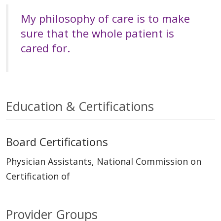
My philosophy of care is to make
sure that the whole patient is
cared for.
Education & Certifications
Board Certifications
Physician Assistants, National Commission on
Certification of
Provider Groups