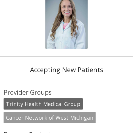
Accepting New Patients
Provider Groups
Trinity Health Medical Group
Cancer Network of West Michigan