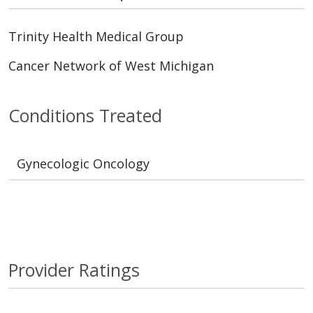
Trinity Health Medical Group
Cancer Network of West Michigan
Conditions Treated
Gynecologic Oncology
Provider Ratings