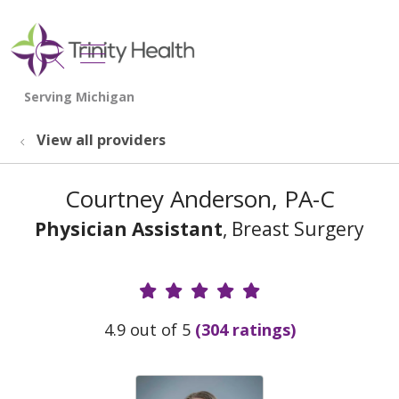
show off canvas menu
search
View all providers
Courtney Anderson, PA-C
Physician Assistant
, Breast Surgery
Provider Ratings
4.9 out of 5
(304 ratings)