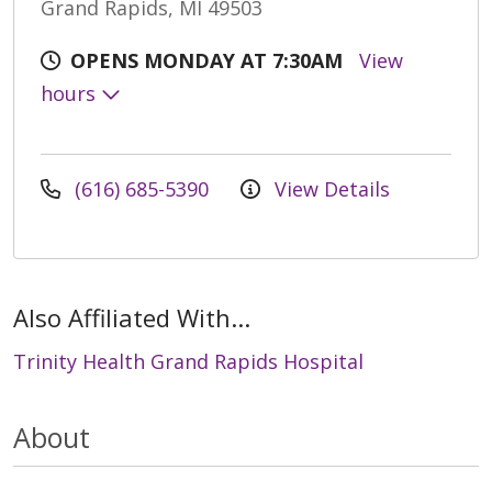
Grand Rapids, MI 49503
OPENS MONDAY AT 7:30AM
View
hours
(616) 685-5390
View Details
Also Affiliated With...
Trinity Health Grand Rapids Hospital
About