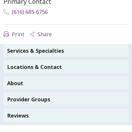
Primary Contact
(616) 685-6756
Print
Share
Services & Specialties
Locations & Contact
About
Provider Groups
Reviews