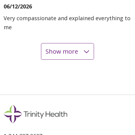
06/12/2026
Very compassionate and explained everything to
me
Show more
06/11/2026
06/05/2026