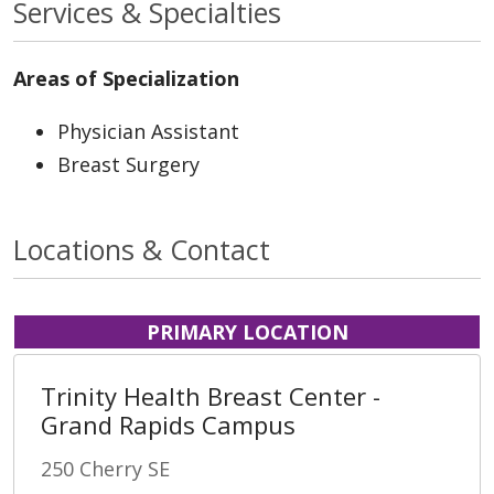
Services & Specialties
Areas of Specialization
Physician Assistant
Breast Surgery
Locations & Contact
PRIMARY LOCATION
Trinity Health Breast Center -
Grand Rapids Campus
250 Cherry SE