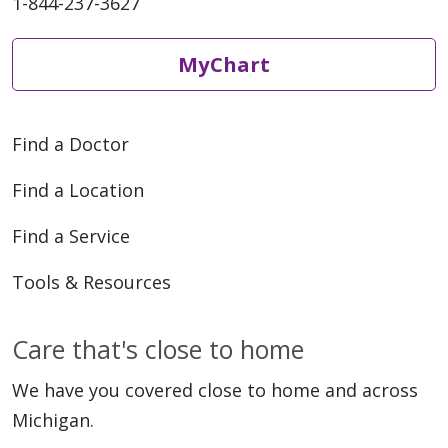
1-844-237-3627
MyChart
06/05/2026
Find a Doctor
Find a Location
06/01/2026
Find a Service
Tools & Resources
Care that's close to home
05/22/2026
We have you covered close to home and across
Michigan.