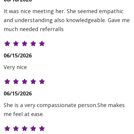
It was nice meeting her. She seemed empathic
and understanding also knowledgeable. Gave me
much needed referralls
06/15/2026
Very nice
06/15/2026
She is a very compassionate person.She makes
me feel at ease.