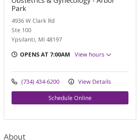
Park
4936 W Clark Rd
Ste 100
Ypsilanti, MI 48197
OPENS AT 7:00AM
View hours
(734) 434-6200
View Details
Schedule Online
About