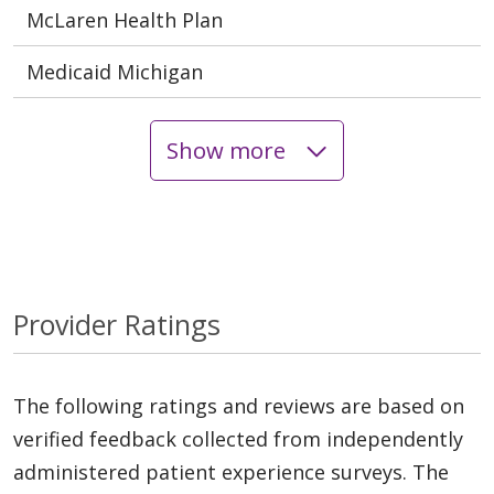
McLaren Health Plan
Medicaid Michigan
Show more
Provider Ratings
The following ratings and reviews are based on
verified feedback collected from independently
administered patient experience surveys. The