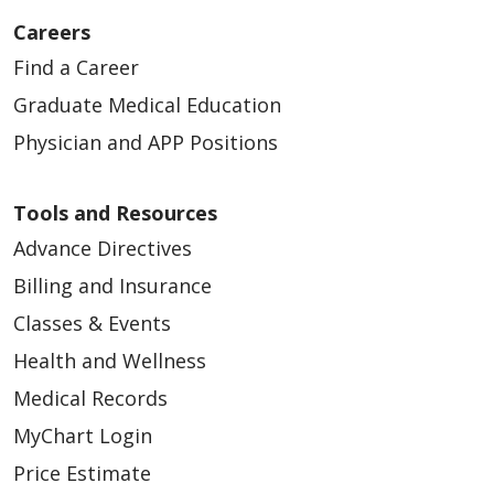
Careers
10/13/2025
Find a Career
Graduate Medical Education
Physician and APP Positions
10/09/2025
Tools and Resources
Advance Directives
Billing and Insurance
Classes & Events
10/08/2025
Health and Wellness
Medical Records
MyChart Login
Price Estimate