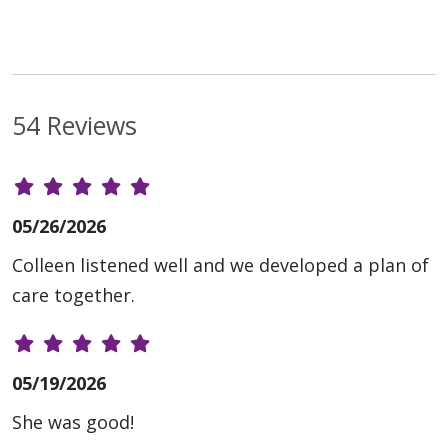
54 Reviews
05/26/2026
Colleen listened well and we developed a plan of
care together.
05/19/2026
She was good!