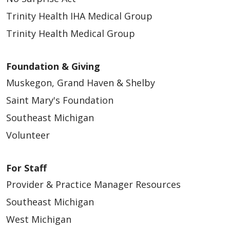
Trinity Health IHA Medical Group
11/24/2025
Trinity Health Medical Group
Foundation & Giving
Muskegon, Grand Haven & Shelby
Saint Mary's Foundation
11/10/2025
Southeast Michigan
Volunteer
For Staff
Provider & Practice Manager Resources
Southeast Michigan
West Michigan