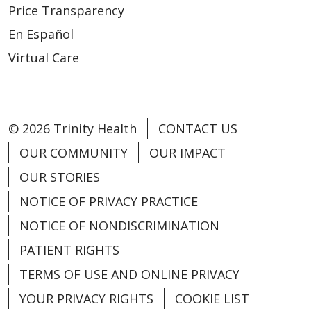
Price Transparency
10/01/2025
En Español
Virtual Care
© 2026 Trinity Health
CONTACT US
09/29/2025
OUR COMMUNITY
OUR IMPACT
OUR STORIES
NOTICE OF PRIVACY PRACTICE
NOTICE OF NONDISCRIMINATION
08/20/2025
PATIENT RIGHTS
TERMS OF USE AND ONLINE PRIVACY
YOUR PRIVACY RIGHTS
COOKIE LIST