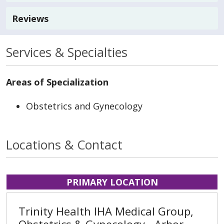
Reviews
Services & Specialties
Areas of Specialization
Obstetrics and Gynecology
Locations & Contact
PRIMARY LOCATION
Trinity Health IHA Medical Group,
Obstetrics & Gynecology - Arbor