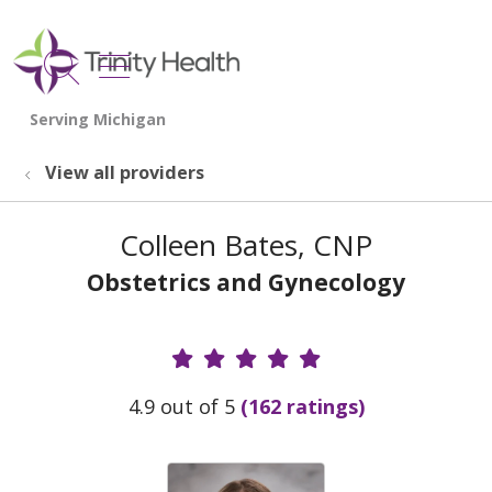
show off canvas menu
search
View all providers
Colleen Bates, CNP
Obstetrics and Gynecology
Provider Ratings
4.9 out of 5
(162 ratings)