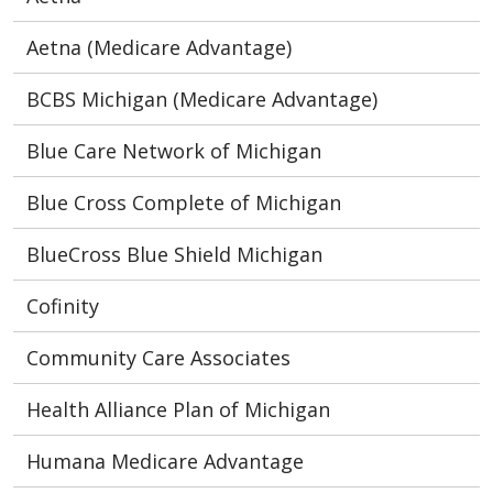
Aetna (Medicare Advantage)
BCBS Michigan (Medicare Advantage)
Blue Care Network of Michigan
Blue Cross Complete of Michigan
BlueCross Blue Shield Michigan
Cofinity
Community Care Associates
Health Alliance Plan of Michigan
Humana Medicare Advantage