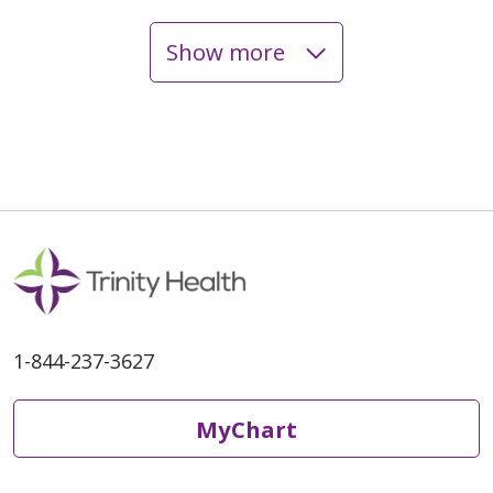
Show more
03/18/2026
1-844-237-3627
03/16/2026
MyChart