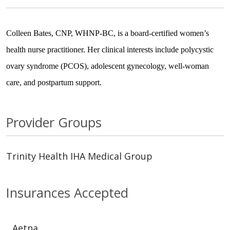
Colleen Bates, CNP, WHNP-BC, is a board-certified women’s
health nurse practitioner. Her clinical interests include polycystic
ovary syndrome (PCOS), adolescent gynecology, well-woman
care, and postpartum support.
Provider Groups
Trinity Health IHA Medical Group
Insurances Accepted
Aetna