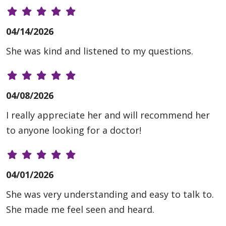
04/14/2026
She was kind and listened to my questions.
04/08/2026
I really appreciate her and will recommend her
to anyone looking for a doctor!
04/01/2026
She was very understanding and easy to talk to.
She made me feel seen and heard.