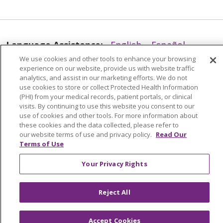
08/12/2025
Language Assistance:
English
Español
We use cookies and other tools to enhance your browsing
العربية
中文
Việt
SHQIP
한국어
বাংলা
experience on our website, provide us with website traffic
analytics, and assist in our marketing efforts. We do not
POLSKI
Deutsch
Italiano
日本語
use cookies to store or collect Protected Health Information
(PHI) from your medical records, patient portals, or clinical
РУССКИЙ
Hrvatski
Tagalog
Cрпски
08/05/2025
visits. By continuing to use this website you consent to our
use of cookies and other tools. For more information about
these cookies and the data collected, please refer to
our website terms of use and privacy policy.
Read Our
Terms of Use
Your Privacy Rights
07/15/2025
Reject All
Accept Cookies