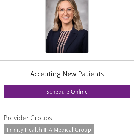
Accepting New Patients
Schedule Online
Provider Groups
Trinity Health IHA Medical Group