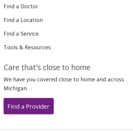
Find a Doctor
Find a Location
03/11/2026
Find a Service
Tools & Resources
Care that's close to home
02/10/2026
We have you covered close to home and across
Michigan.
01/20/2026
Find a Provider