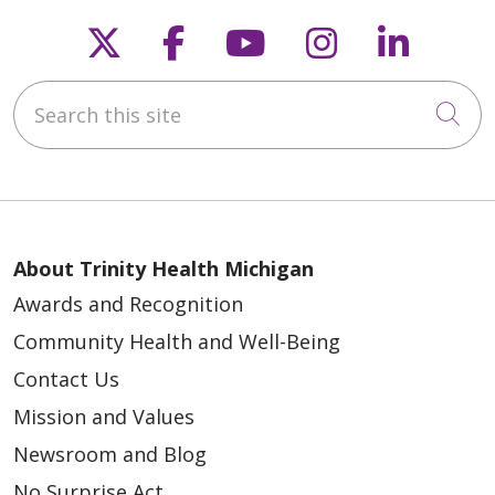
Follow us on X
Follow us on Faceb
Follow us on Y
Follow us 
Follow
01/16/2026
Search this site
Cli
01/07/2026
About Trinity Health Michigan
Awards and Recognition
Community Health and Well-Being
12/31/2025
Contact Us
Mission and Values
Newsroom and Blog
No Surprise Act