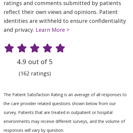
ratings and comments submitted by patients
reflect their own views and opinions. Patient
identities are withheld to ensure confidentiality
and privacy.
Learn More >
4.9 out of 5
(162 ratings)
The Patient Satisfaction Rating is an average of all responses to
the care provider related questions shown below from our
survey. Patients that are treated in outpatient or hospital
environments may receive different surveys, and the volume of
responses will vary by question.