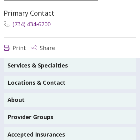
Primary Contact
(734) 434-6200
Print
Share
Services & Specialties
Locations & Contact
About
Provider Groups
Accepted Insurances