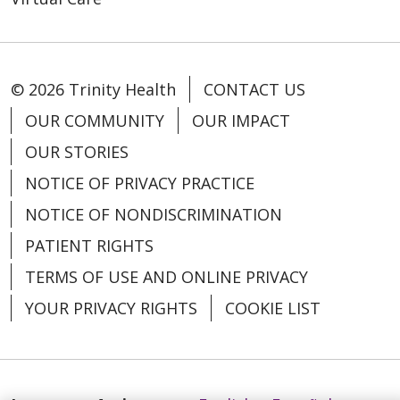
© 2026 Trinity Health
CONTACT US
11/17/2025
OUR COMMUNITY
OUR IMPACT
OUR STORIES
NOTICE OF PRIVACY PRACTICE
NOTICE OF NONDISCRIMINATION
PATIENT RIGHTS
TERMS OF USE AND ONLINE PRIVACY
YOUR PRIVACY RIGHTS
COOKIE LIST