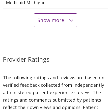
Medicaid Michigan
Show more
Provider Ratings
The following ratings and reviews are based on
verified feedback collected from independently
administered patient experience surveys. The
ratings and comments submitted by patients
reflect their own views and opinions. Patient