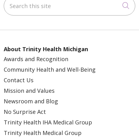
Search this site
Cli
02/26/2026
About Trinity Health Michigan
Awards and Recognition
02/20/2026
Community Health and Well-Being
Contact Us
Mission and Values
Newsroom and Blog
02/11/2026
No Surprise Act
Trinity Health IHA Medical Group
Trinity Health Medical Group