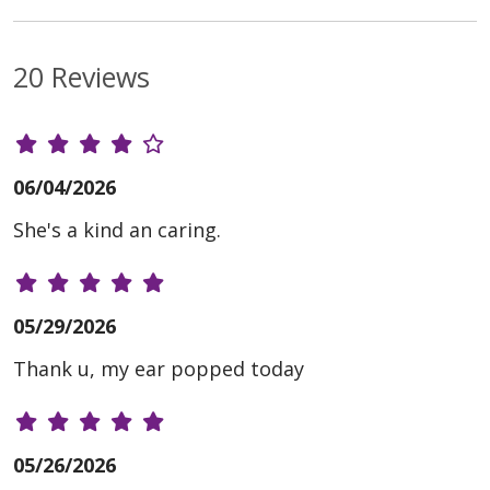
20 Reviews
06/04/2026
She's a kind an caring.
05/29/2026
Thank u, my ear popped today
05/26/2026