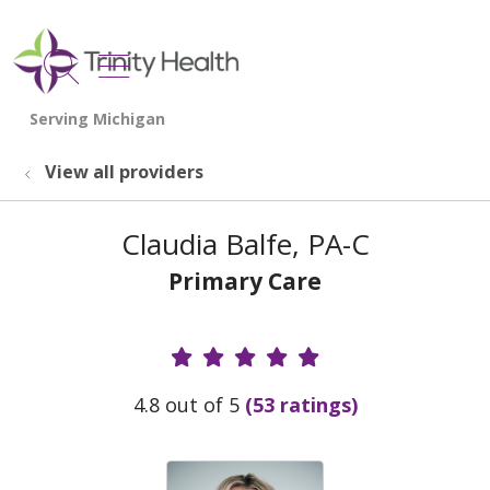
show off canvas menu
search
View all providers
Claudia Balfe, PA-C
Primary Care
Provider Ratings
4.8 out of 5
(53 ratings)