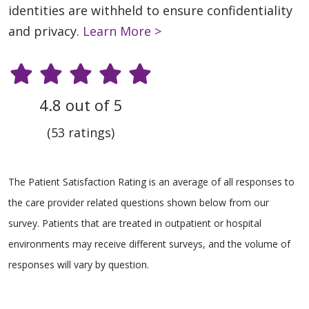
identities are withheld to ensure confidentiality
and privacy.
Learn More >
4.8 out of 5
(53 ratings)
The Patient Satisfaction Rating is an average of all responses to
the care provider related questions shown below from our
survey. Patients that are treated in outpatient or hospital
environments may receive different surveys, and the volume of
responses will vary by question.