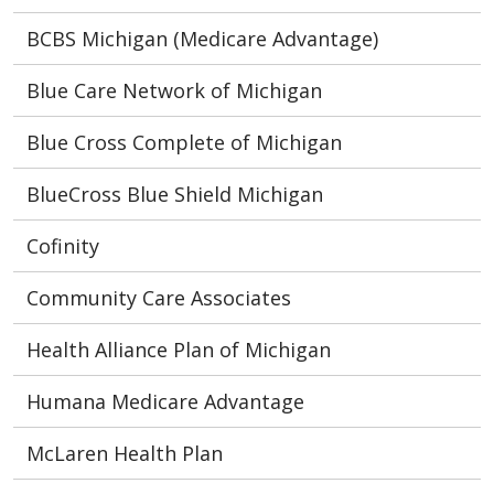
BCBS Michigan (Medicare Advantage)
Blue Care Network of Michigan
Blue Cross Complete of Michigan
BlueCross Blue Shield Michigan
Cofinity
Community Care Associates
Health Alliance Plan of Michigan
Humana Medicare Advantage
McLaren Health Plan