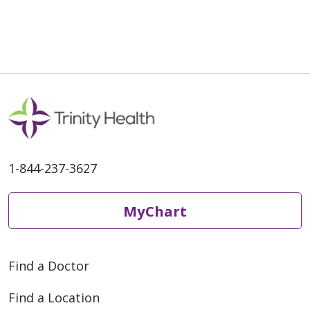
04/29/2026
1-844-237-3627
04/20/2026
MyChart
Find a Doctor
03/30/2026
Find a Location