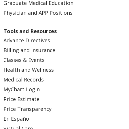
Graduate Medical Education
Physician and APP Positions
Tools and Resources
12/10/2025
Advance Directives
Billing and Insurance
Classes & Events
Health and Wellness
Medical Records
12/01/2025
MyChart Login
Price Estimate
Price Transparency
En Español
Virtual Care