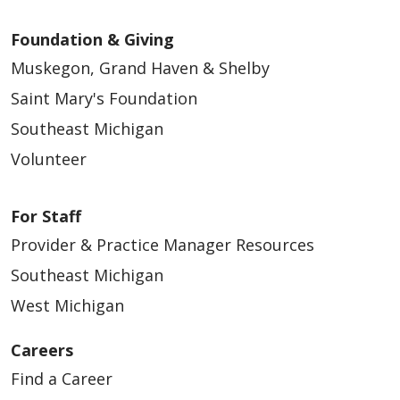
02/04/2026
Foundation & Giving
Muskegon, Grand Haven & Shelby
Saint Mary's Foundation
Southeast Michigan
01/30/2026
Volunteer
For Staff
Provider & Practice Manager Resources
Southeast Michigan
West Michigan
Careers
01/02/2026
Find a Career