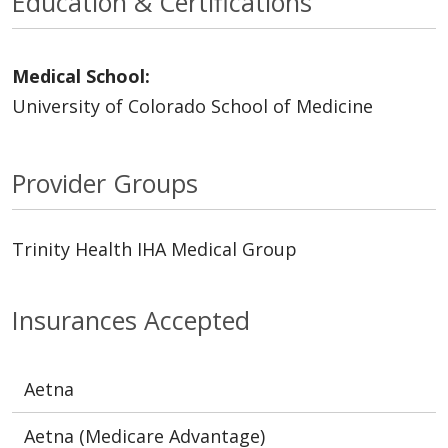
Education & Certifications
Medical School:
University of Colorado School of Medicine
Provider Groups
Trinity Health IHA Medical Group
Insurances Accepted
Aetna
Aetna (Medicare Advantage)