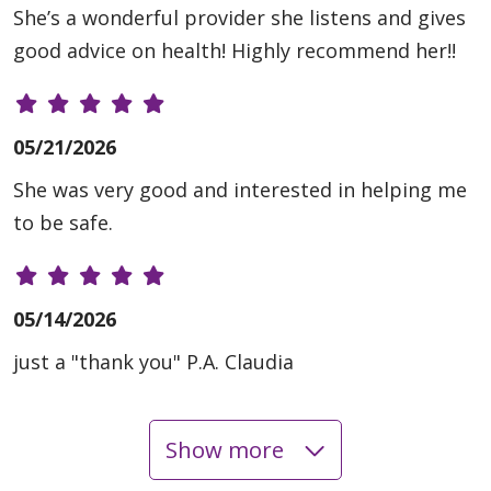
She’s a wonderful provider she listens and gives
good advice on health! Highly recommend her!!
05/21/2026
She was very good and interested in helping me
to be safe.
05/14/2026
just a "thank you" P.A. Claudia
Show more
05/11/2026