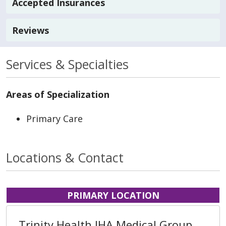
Accepted Insurances
Reviews
Services & Specialties
Areas of Specialization
Primary Care
Locations & Contact
PRIMARY LOCATION
Trinity Health IHA Medical Group,