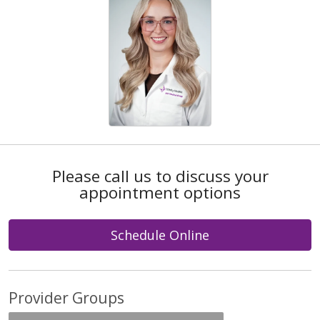
Please call us to discuss your
appointment options
Schedule Online
Provider Groups