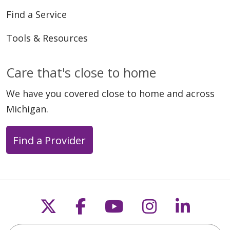
Find a Service
Tools & Resources
03/20/2026
Care that's close to home
We have you covered close to home and across
Michigan.
03/13/2026
Find a Provider
Follow us on X
Follow us on Faceb
Follow us on Y
Follow us 
Follow