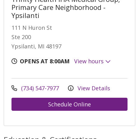
Primary Care Neighborhood -
Ypsilanti
111 N Huron St
Ste 200
Ypsilanti, MI 48197
OPENS AT 8:00AM
View hours
(734) 547-7977
View Details
Schedule Online