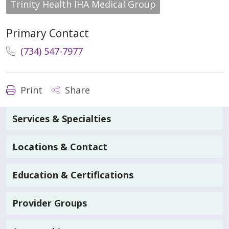
Trinity Health IHA Medical Group
Primary Contact
(734) 547-7977
Print
Share
Services & Specialties
Locations & Contact
Education & Certifications
Provider Groups