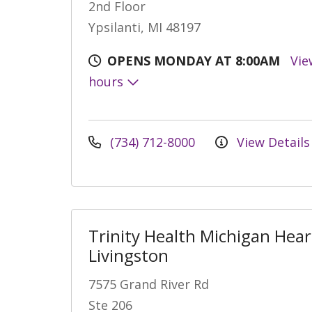
2nd Floor
Ypsilanti, MI 48197
OPENS MONDAY AT 8:00AM
Vie
hours
(734) 712-8000
View Details
Trinity Health Michigan Hear
Livingston
7575 Grand River Rd
Ste 206