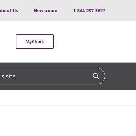
About Us
Newsroom
1-844-237-3627
MyChart
 site
Click to sea