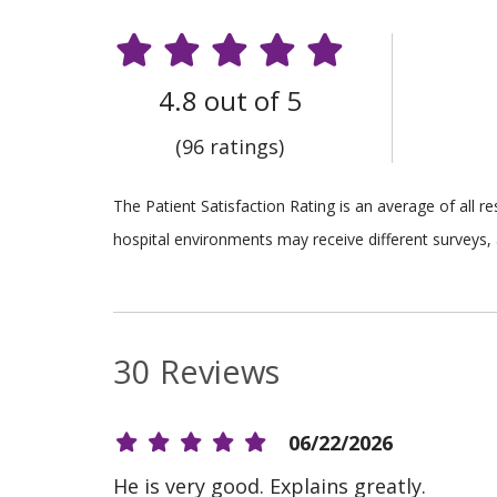
4.8 out of 5
(96 ratings)
The Patient Satisfaction Rating is an average of all 
hospital environments may receive different surveys, 
30 Reviews
06/22/2026
He is very good. Explains greatly.