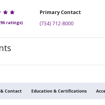
r Ratings
Primary Contact
(96 ratings)
(734) 712-8000
nts
 & Contact
Education & Certifications
Acc