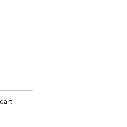
eart -