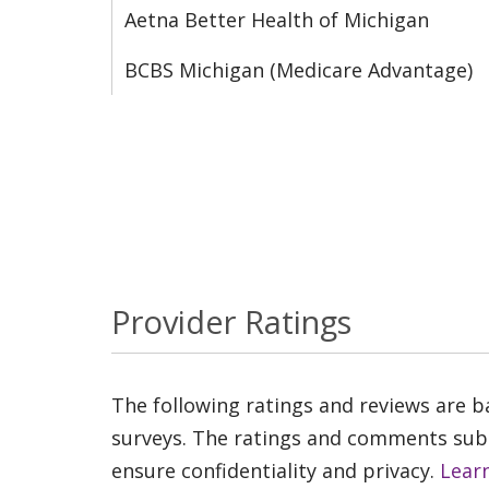
Aetna Better Health of Michigan
BCBS Michigan (Medicare Advantage)
Provider Ratings
The following ratings and reviews are 
surveys. The ratings and comments submi
ensure confidentiality and privacy.
Lear