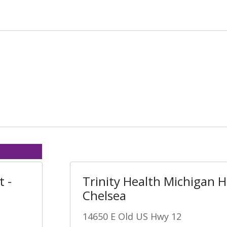
t -
Trinity Health Michigan H
Chelsea
14650 E Old US Hwy 12