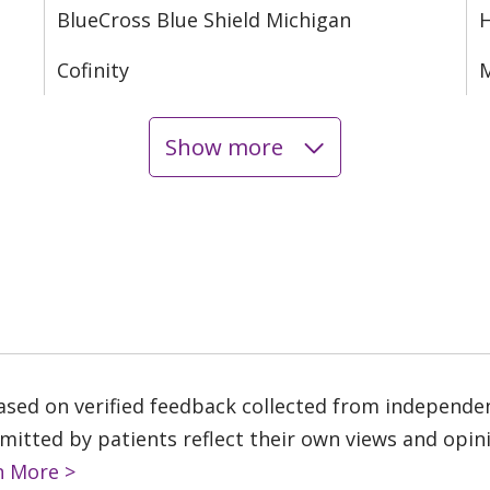
BlueCross Blue Shield Michigan
Cofinity
M
Show more
based on verified feedback collected from independe
tted by patients reflect their own views and opinio
n More >