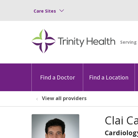
Care Sites
Find a Doctor
Find a Location
View all providers
Clai C
Cardiolog