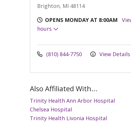
Brighton, MI 48114
OPENS MONDAY AT 8:00AM
Vie
hours
(810) 844-7750
View Details
Also Affiliated With...
Trinity Health Ann Arbor Hospital
Chelsea Hospital
Trinity Health Livonia Hospital