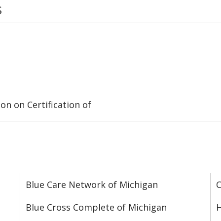
s
on on Certification of
Blue Care Network of Michigan
C
Blue Cross Complete of Michigan
H