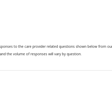
responses to the care provider related questions shown below from our 
and the volume of responses will vary by question.