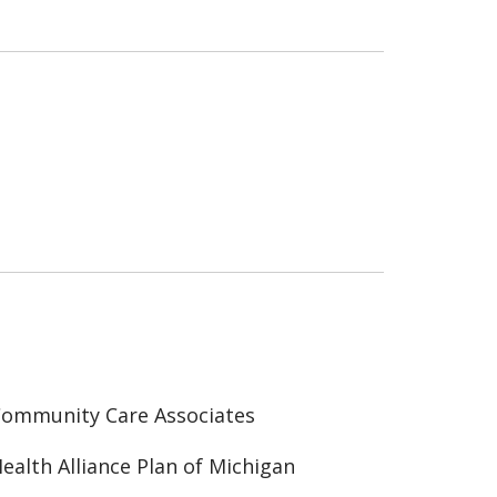
ommunity Care Associates
ealth Alliance Plan of Michigan