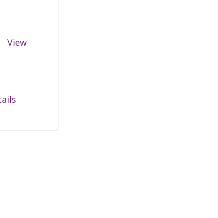
View
ails