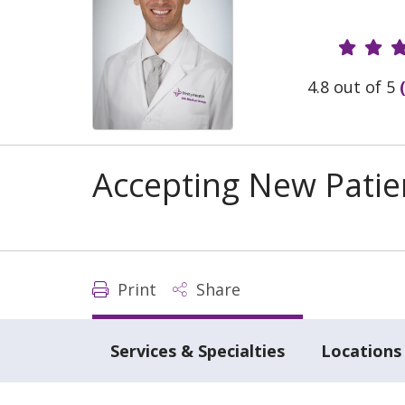
Provide
4.8 out of 5
Accepting New Patie
Print
Share
Services & Specialties
Locations