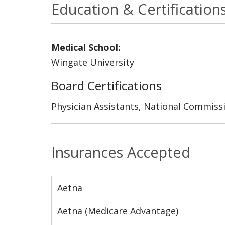
Education & Certification
Medical School:
Wingate University
Board Certifications
Physician Assistants, National Commissi
Insurances Accepted
Aetna
Aetna (Medicare Advantage)