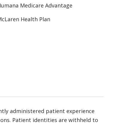
Humana Medicare Advantage
cLaren Health Plan
ntly administered patient experience
ns. Patient identities are withheld to