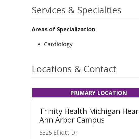
Services & Specialties
Areas of Specialization
Cardiology
Locations & Contact
PRIMARY LOCATION
Trinity Health Michigan Hear
Ann Arbor Campus
5325 Elliott Dr