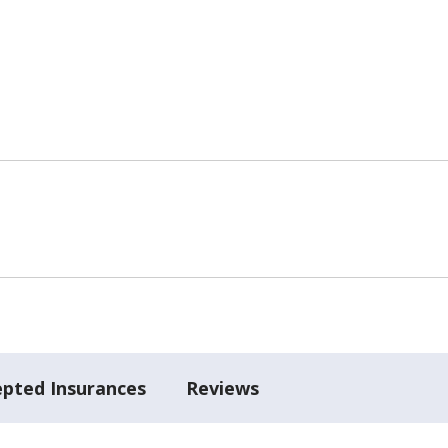
epted Insurances
Reviews