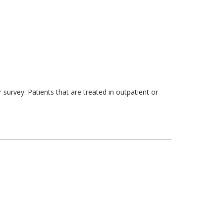
survey. Patients that are treated in outpatient or