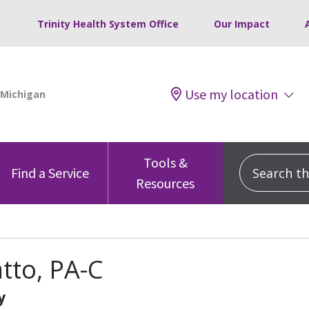
Trinity Health System Office
Our Impact
Use my location
Tools &
Search this
Find a Service
Resources
atto, PA-C
y