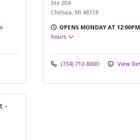
Ste 204
Chelsea, MI 48118
w
OPENS MONDAY AT 12:00PM
hours
(734) 712-8000
View Det
t -