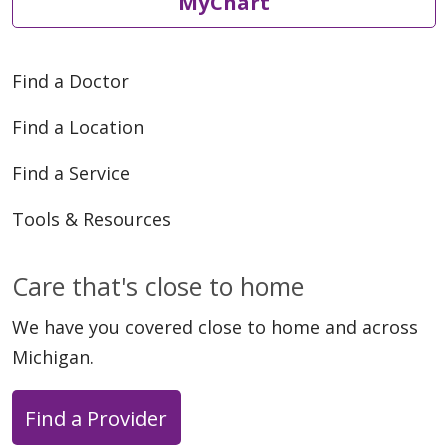
MyChart
Find a Doctor
Find a Location
Find a Service
Tools & Resources
Care that's close to home
We have you covered close to home and across
Michigan.
Find a Provider