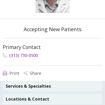
Accepting New Patients
Primary Contact
(313) 730-0500
Print
Share
Services & Specialties
Locations & Contact