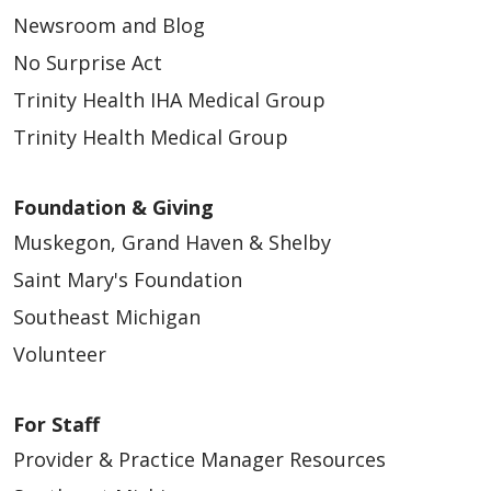
Newsroom and Blog
No Surprise Act
Trinity Health IHA Medical Group
Trinity Health Medical Group
Foundation & Giving
Muskegon, Grand Haven & Shelby
Saint Mary's Foundation
Southeast Michigan
Volunteer
For Staff
Provider & Practice Manager Resources