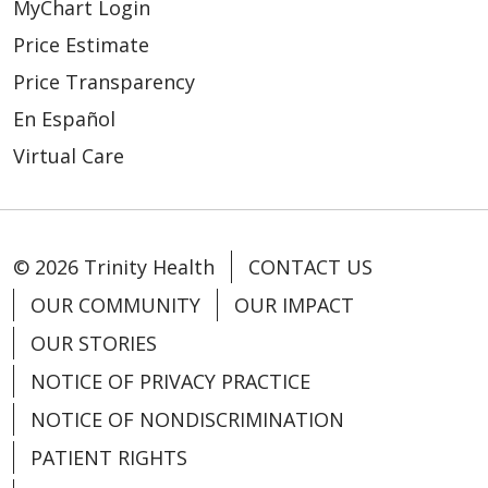
MyChart Login
Price Estimate
Price Transparency
En Español
Virtual Care
© 2026 Trinity Health
CONTACT US
OUR COMMUNITY
OUR IMPACT
OUR STORIES
NOTICE OF PRIVACY PRACTICE
NOTICE OF NONDISCRIMINATION
PATIENT RIGHTS