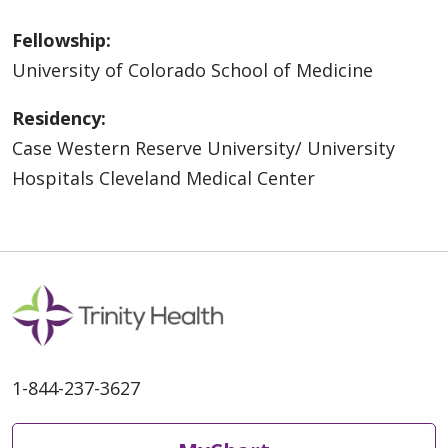
Fellowship:
University of Colorado School of Medicine
Residency:
Case Western Reserve University/ University
Hospitals Cleveland Medical Center
1-844-237-3627