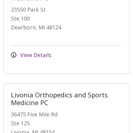
23550 Park St
Ste 100
Dearborn, MI 48124
View Details
Livonia Orthopedics and Sports
Medicine PC
36475 Five Mile Rd
Ste 125
Livonia, MI 48154