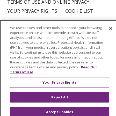
TERMS OF USE AND ONLINE PRIVACY
YOUR PRIVACY RIGHTS
COOKIE LIST
We use cookies and other tools to enhance your browsing
experience on our website, provide us with website traffic
analytics, and assist in our marketing efforts. We do not
Language Assistance:
English
Español
use cookies to store or collect Protected Health Information
(PHI) from your medical records, patient portals, or clinical
العربية
中文
Việt
SHQIP
한국어
বাংলা
visits. By continuing to use this website you consent to our
use of cookies and other tools. For more information about
POLSKI
Deutsch
Italiano
日本語
these cookies and the data collected, please refer to
our website terms of use and privacy policy.
Read Our
РУССКИЙ
Hrvatski
Tagalog
Cрпски
Terms of Use
Your Privacy Rights
Reject All
Accept Cookies