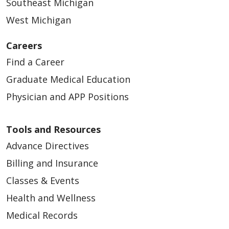
Southeast Michigan
West Michigan
Careers
Find a Career
Graduate Medical Education
Physician and APP Positions
Tools and Resources
Advance Directives
Billing and Insurance
Classes & Events
Health and Wellness
Medical Records