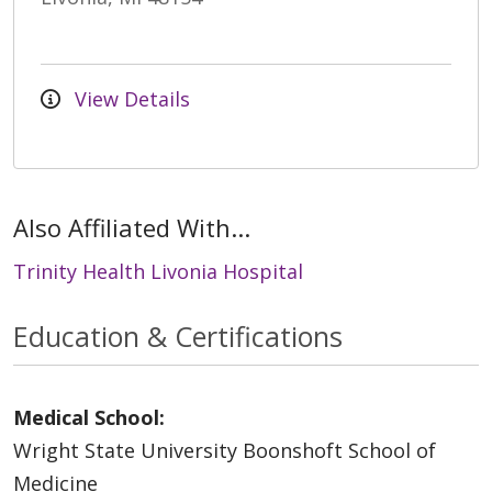
View Details
Also Affiliated With...
Trinity Health Livonia Hospital
Education & Certifications
Medical School:
Wright State University Boonshoft School of
Medicine