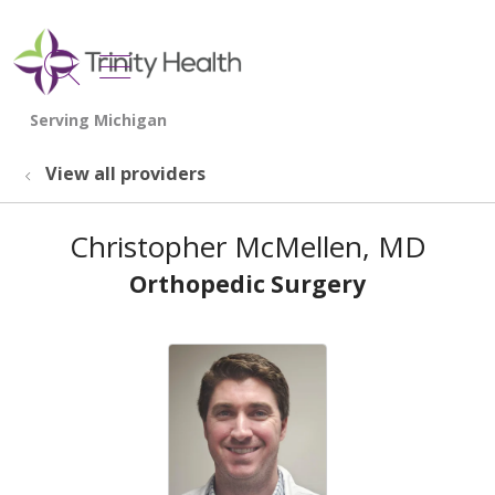
show off canvas menu
search
View all providers
Christopher McMellen, MD
Orthopedic Surgery