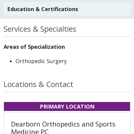
Education & Certifications
Services & Specialties
Areas of Specialization
Orthopedic Surgery
Locations & Contact
PRIMARY LOCATION
Dearborn Orthopedics and Sports
Medicine PC