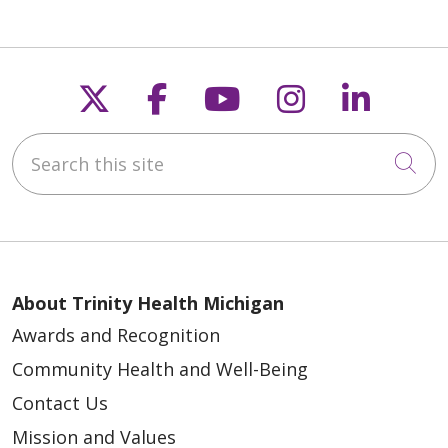
Follow us on X
Follow us on Faceb
Follow us on Y
Follow us 
Follow
Search this site
Cli
About Trinity Health Michigan
Awards and Recognition
Community Health and Well-Being
Contact Us
Mission and Values