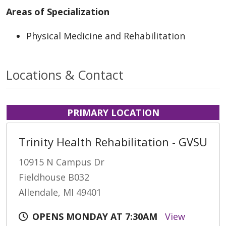
Areas of Specialization
Physical Medicine and Rehabilitation
Locations & Contact
PRIMARY LOCATION
Trinity Health Rehabilitation - GVSU
10915 N Campus Dr
Fieldhouse B032
Allendale, MI 49401
OPENS MONDAY AT 7:30AM
View