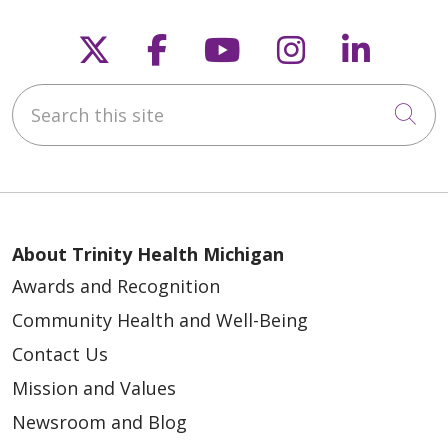
Follow us on X
Follow us on Faceb
Follow us on Y
Follow us 
Follow
Search this site
Cli
About Trinity Health Michigan
Awards and Recognition
Community Health and Well-Being
Contact Us
Mission and Values
Newsroom and Blog