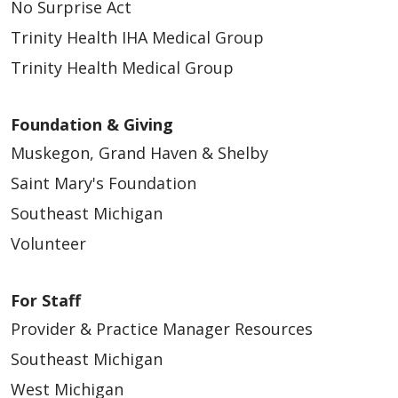
No Surprise Act
Trinity Health IHA Medical Group
Trinity Health Medical Group
Foundation & Giving
Muskegon, Grand Haven & Shelby
Saint Mary's Foundation
Southeast Michigan
Volunteer
For Staff
Provider & Practice Manager Resources
Southeast Michigan
West Michigan