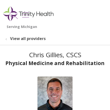
show off canvas menu
search
View all providers
Chris Gillies, CSCS
Physical Medicine and Rehabilitation