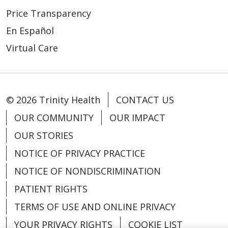
Price Transparency
En Español
Virtual Care
© 2026 Trinity Health
CONTACT US
OUR COMMUNITY
OUR IMPACT
OUR STORIES
NOTICE OF PRIVACY PRACTICE
NOTICE OF NONDISCRIMINATION
PATIENT RIGHTS
TERMS OF USE AND ONLINE PRIVACY
YOUR PRIVACY RIGHTS
COOKIE LIST