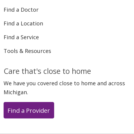
Find a Doctor
Find a Location
Find a Service
Tools & Resources
Care that's close to home
We have you covered close to home and across
Michigan.
Find a Provider