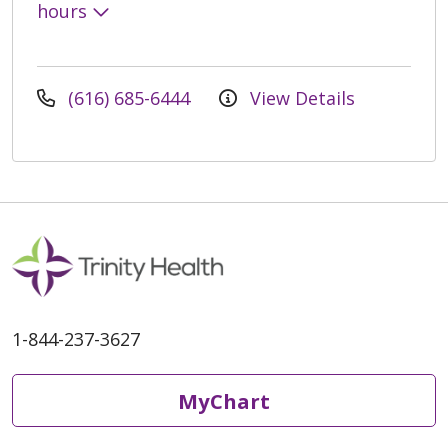
hours
(616) 685-6444
View Details
1-844-237-3627
MyChart