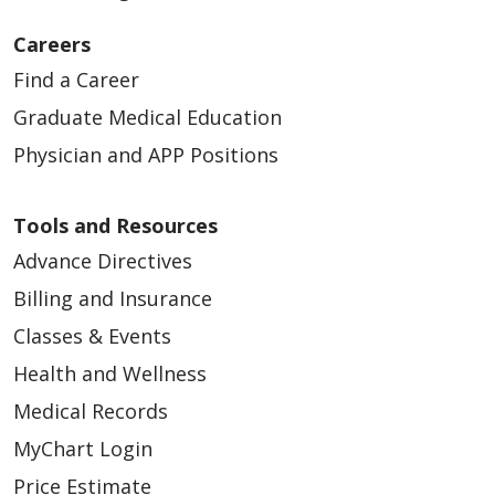
Careers
Find a Career
Graduate Medical Education
Physician and APP Positions
Tools and Resources
Advance Directives
Billing and Insurance
Classes & Events
Health and Wellness
Medical Records
MyChart Login
Price Estimate