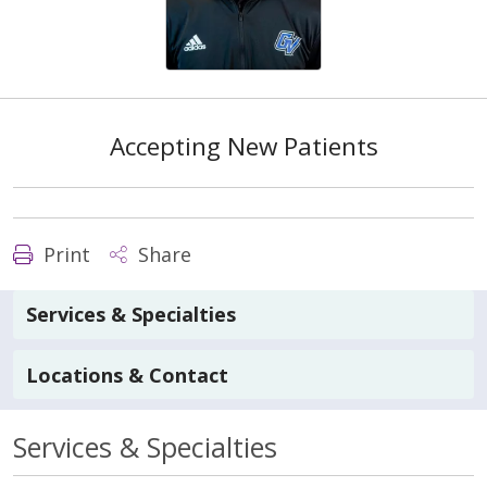
Accepting New Patients
Print
Share
Services & Specialties
Locations & Contact
Services & Specialties