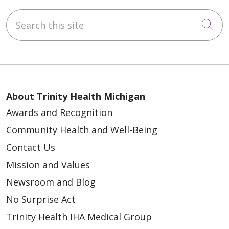
Search this site
Cli
About Trinity Health Michigan
Awards and Recognition
Community Health and Well-Being
Contact Us
Mission and Values
Newsroom and Blog
No Surprise Act
Trinity Health IHA Medical Group