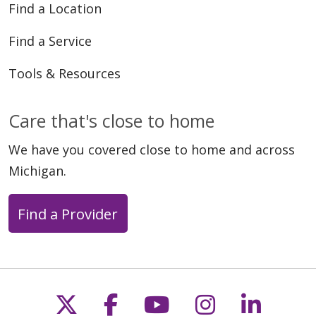
Find a Location
Find a Service
Tools & Resources
Care that's close to home
We have you covered close to home and across
Michigan.
Find a Provider
Follow us on X
Follow us on Faceb
Follow us on Y
Follow us 
Follow