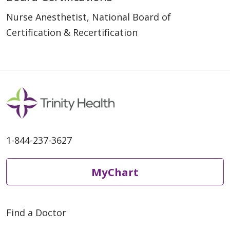
Nurse Anesthetist, National Board of
Certification & Recertification
1-844-237-3627
MyChart
Find a Doctor