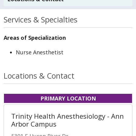
Services & Specialties
Areas of Specialization
Nurse Anesthetist
Locations & Contact
PRIMARY LOCATION
Trinity Health Anesthesiology - Ann
Arbor Campus