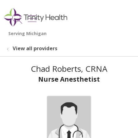
show off canvas menu
search
View all providers
Chad Roberts, CRNA
Nurse Anesthetist