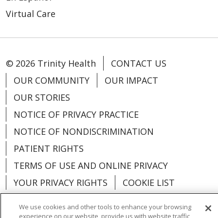
Virtual Care
© 2026 Trinity Health
CONTACT US
OUR COMMUNITY
OUR IMPACT
OUR STORIES
NOTICE OF PRIVACY PRACTICE
NOTICE OF NONDISCRIMINATION
PATIENT RIGHTS
TERMS OF USE AND ONLINE PRIVACY
YOUR PRIVACY RIGHTS
COOKIE LIST
We use cookies and other tools to enhance your browsing
experience on our website, provide us with website traffic