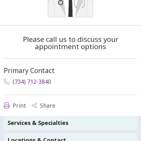
Please call us to discuss your
appointment options
Primary Contact
(734) 712-3840
Print
Share
Services & Specialties
Locations & Contact