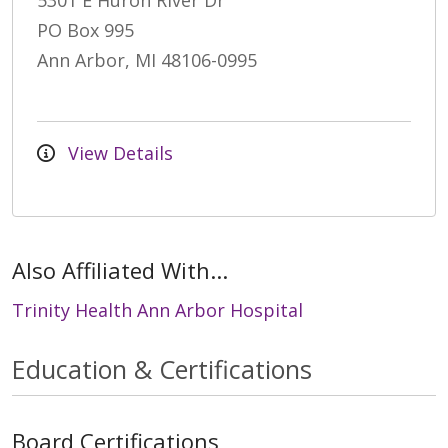
5301 E Huron River Dr
PO Box 995
Ann Arbor, MI 48106-0995
View Details
Also Affiliated With...
Trinity Health Ann Arbor Hospital
Education & Certifications
Board Certifications