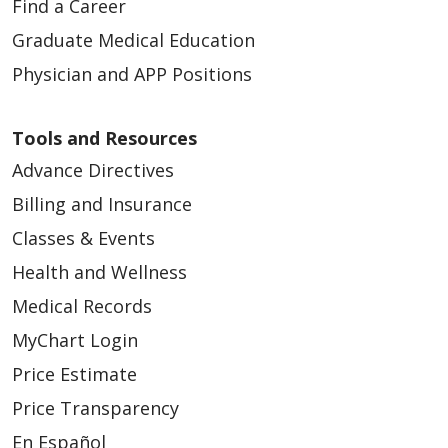
Find a Career
Graduate Medical Education
Physician and APP Positions
Tools and Resources
Advance Directives
Billing and Insurance
Classes & Events
Health and Wellness
Medical Records
MyChart Login
Price Estimate
Price Transparency
En Español