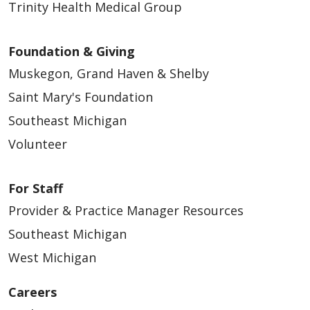
Trinity Health Medical Group
Foundation & Giving
Muskegon, Grand Haven & Shelby
Saint Mary's Foundation
Southeast Michigan
Volunteer
For Staff
Provider & Practice Manager Resources
Southeast Michigan
West Michigan
Careers