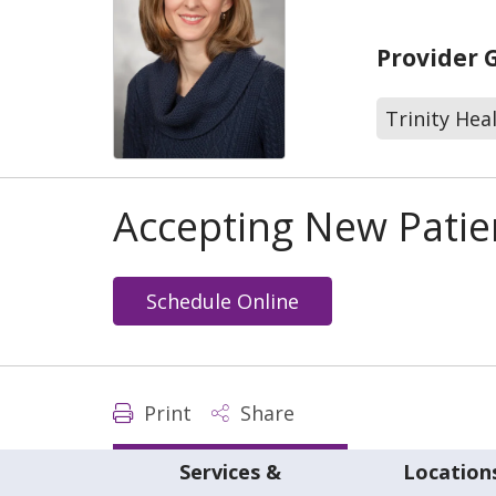
Provider 
Trinity Hea
Accepting New Patie
Schedule Online
Print
Share
Services &
Location