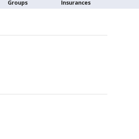
Groups
Insurances