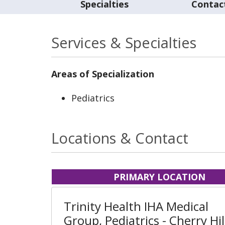
Specialties
Contac
Services & Specialties
Areas of Specialization
Pediatrics
Locations & Contact
PRIMARY LOCATION
Trinity Health IHA Medical
Group, Pediatrics - Cherry Hil