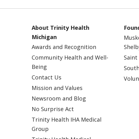
About Trinity Health
Found
Michigan
Musk
Awards and Recognition
Shelb
Community Health and Well-
Saint
Being
South
Contact Us
Volun
Mission and Values
Newsroom and Blog
No Surprise Act
Trinity Health IHA Medical
Group