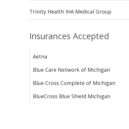
Trinity Health IHA Medical Group
Insurances Accepted
Aetna
Blue Care Network of Michigan
Blue Cross Complete of Michigan
BlueCross Blue Shield Michigan