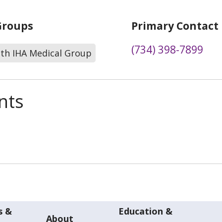
Groups
Primary Contact
(734) 398-7899
lth IHA Medical Group
nts
s &
Education &
About