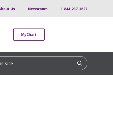
About Us
Newsroom
1-844-237-3627
MyChart
 site
Click to sea