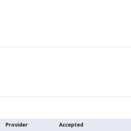
Provider
Accepted