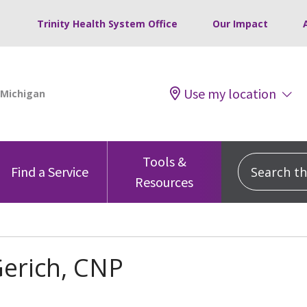
Trinity Health System Office
Our Impact
Use my location
Tools &
Search this
Find a Service
Resources
erich, CNP
s