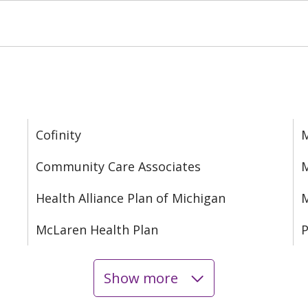
Cofinity
M
Community Care Associates
M
Health Alliance Plan of Michigan
M
McLaren Health Plan
P
Show more