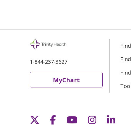
Find
Find
1-844-237-3627
Find
MyChart
Too
Follow us on X
Follow us on Fac
Follow us on 
Follow us
Follo