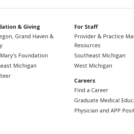
ation & Giving
For Staff
egon, Grand Haven &
Provider & Practice M
y
Resources
 Mary's Foundation
Southeast Michigan
east Michigan
West Michigan
teer
Careers
Find a Career
Graduate Medical Educ
Physician and APP Posi