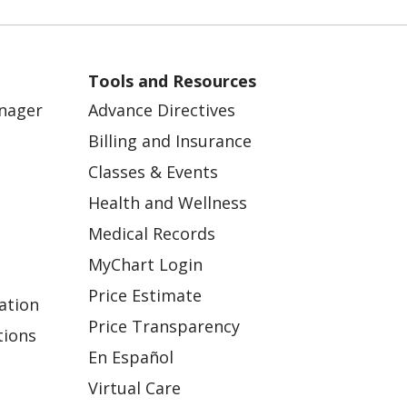
Tools and Resources
anager
Advance Directives
Billing and Insurance
Classes & Events
Health and Wellness
Medical Records
MyChart Login
Price Estimate
ation
Price Transparency
tions
En Español
Virtual Care