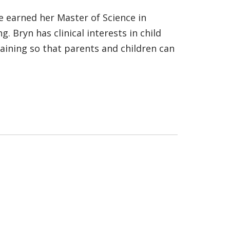
he earned her Master of Science in
. Bryn has clinical interests in child
aining so that parents and children can