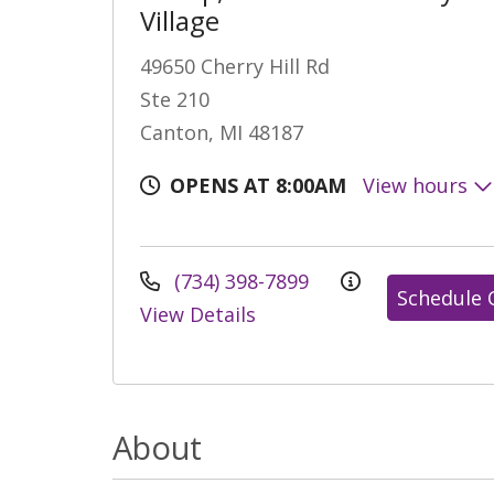
Village
49650 Cherry Hill Rd
Ste 210
Canton, MI 48187
OPENS AT 8:00AM
View hours
(734) 398-7899
Schedule 
View Details
About