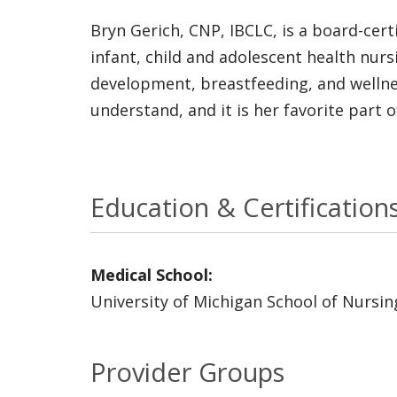
Bryn Gerich, CNP, IBCLC, is a board-cert
infant, child and adolescent health nurs
development, breastfeeding, and wellnes
understand, and it is her favorite part o
Education & Certification
Medical School:
University of Michigan School of Nursin
Provider Groups