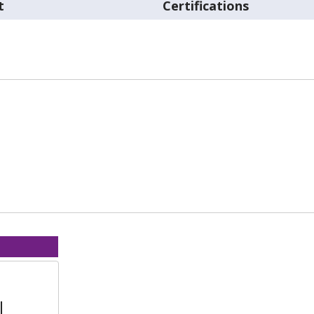
t
Certifications
l