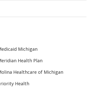
edicaid Michigan
eridian Health Plan
olina Healthcare of Michigan
riority Health