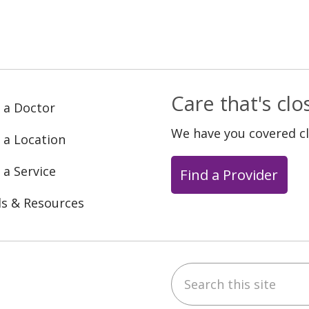
Care that's cl
 a Doctor
We have you covered c
 a Location
 a Service
Find a Provider
ls & Resources
Search this site
ebook
YouTube
 on Instagram
w us on LinkedIn