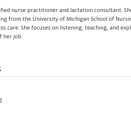
ified nurse practitioner and lactation consultant. S
ing from the University of Michigan School of Nursing
s care. She focuses on listening, teaching, and expl
f her job.
s
g