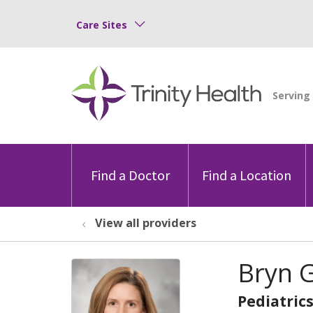
Care Sites
Find a Doctor
Find a Location
View all providers
Bryn G
Pediatric