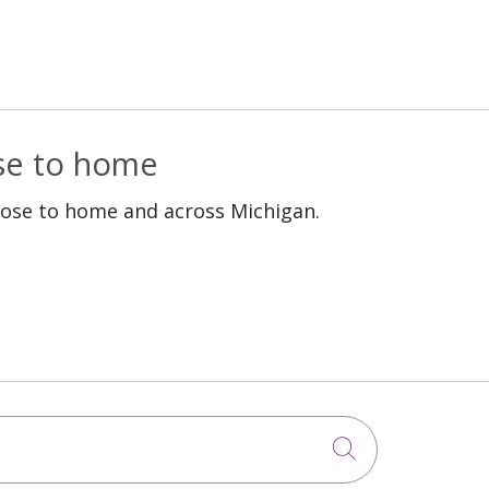
ose to home
lose to home and across Michigan.
Click to sea