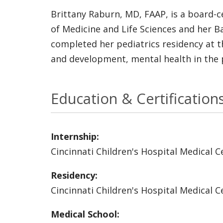
Brittany Raburn, MD, FAAP, is a board-c
of Medicine and Life Sciences and her B
completed her pediatrics residency at the
and development, mental health in the 
Education & Certification
Internship:
Cincinnati Children's Hospital Medical C
Residency:
Cincinnati Children's Hospital Medical C
Medical School: