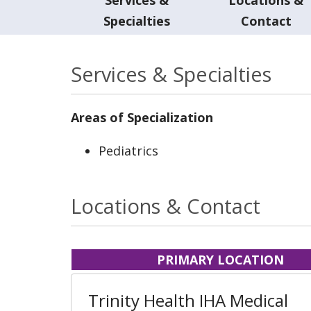
Specialties
Contact
Services & Specialties
Areas of Specialization
Pediatrics
Locations & Contact
PRIMARY LOCATION
Trinity Health IHA Medical