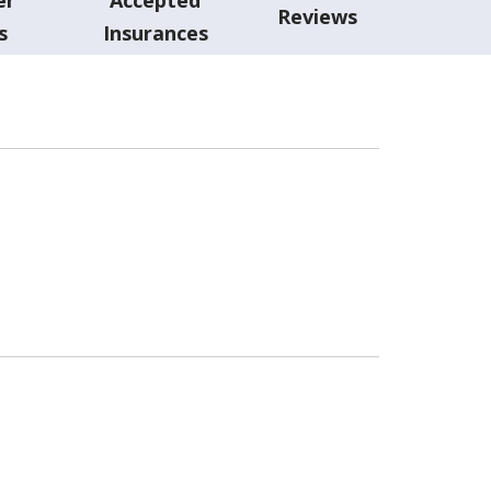
Reviews
s
Insurances