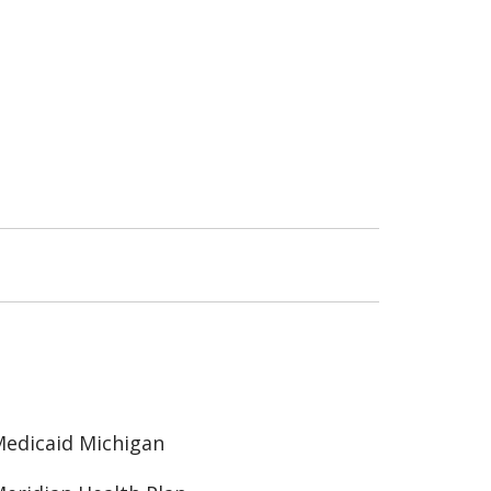
edicaid Michigan