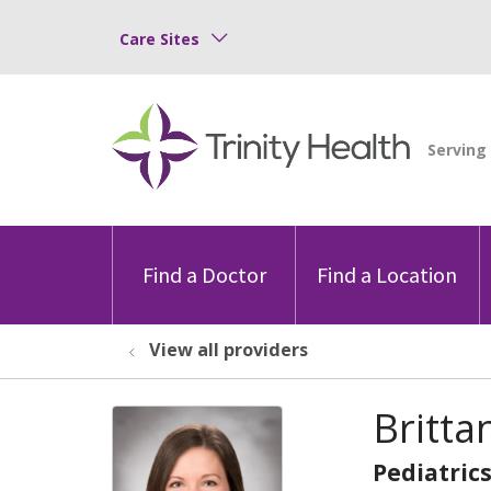
Care Sites
Find a Doctor
Find a Location
View all providers
Britta
Pediatric