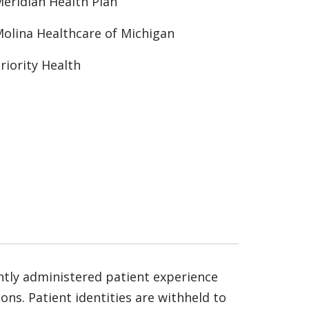
eridian Health Plan
olina Healthcare of Michigan
riority Health
ntly administered patient experience
ns. Patient identities are withheld to