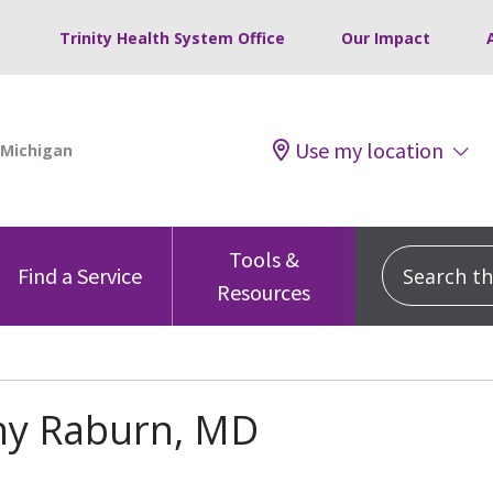
Trinity Health System Office
Our Impact
Use my location
Tools &
Search this
Find a Service
Resources
ny Raburn, MD
s