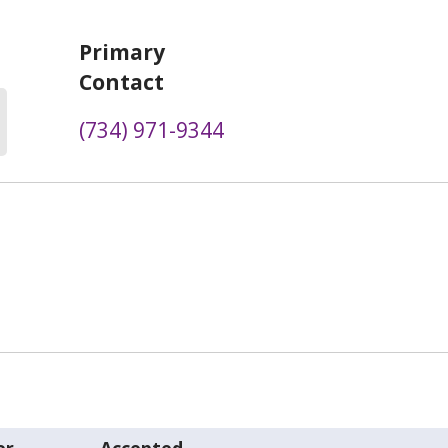
Primary
Contact
(734) 971-9344
er
Accepted