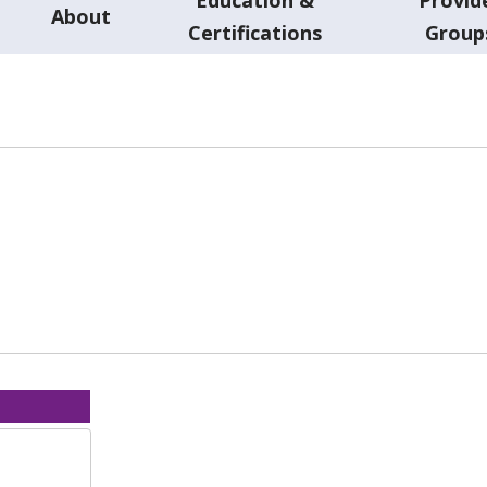
About
Certifications
Group