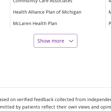
Community Care Associates
M
Health Alliance Plan of Michigan
M
McLaren Health Plan
P
Show more
based on verified feedback collected from independe
tted by patients reflect their own views and opinio