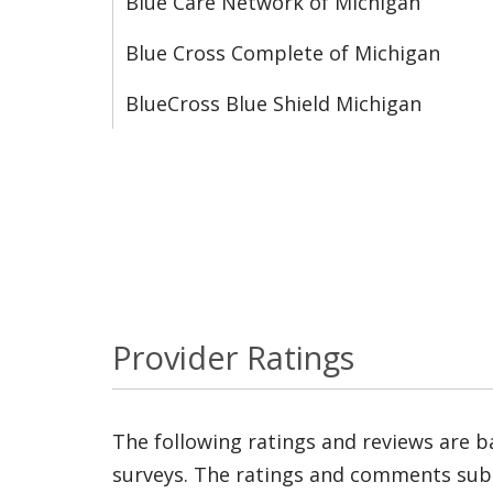
Blue Care Network of Michigan
Blue Cross Complete of Michigan
BlueCross Blue Shield Michigan
Provider Ratings
The following ratings and reviews are 
surveys. The ratings and comments submi