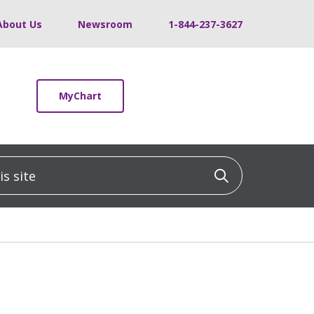
About Us
Newsroom
1-844-237-3627
MyChart
 site
Click to sea