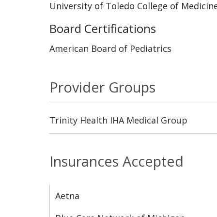
University of Toledo College of Medicin
Board Certifications
American Board of Pediatrics
Provider Groups
Trinity Health IHA Medical Group
Insurances Accepted
Aetna