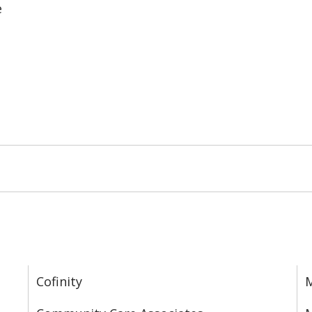
e
Cofinity
M