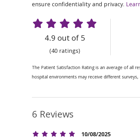
ensure confidentiality and privacy.
Lear
4.9 out of 5
(40 ratings)
The Patient Satisfaction Rating is an average of all 
hospital environments may receive different surveys, 
6 Reviews
10/08/2025