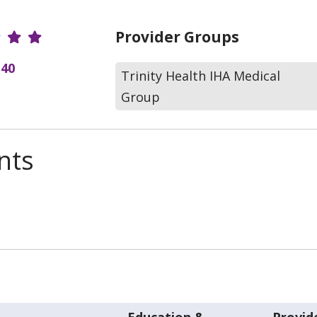
r Ratings
Provider Groups
(40
Trinity Health IHA Medical
Group
nts
Education &
Provid