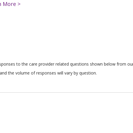
n More >
responses to the care provider related questions shown below from our 
and the volume of responses will vary by question.