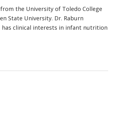
 from the University of Toledo College
en State University. Dr. Raburn
as clinical interests in infant nutrition