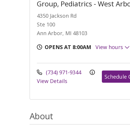
Group, Pediatrics - West Arb
4350 Jackson Rd
Ste 100
Ann Arbor, MI 48103
OPENS AT 8:00AM
View hours
(734) 971-9344
Schedule 
View Details
About