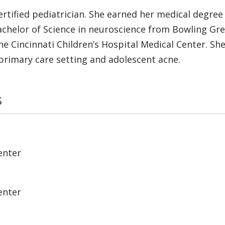
ertified pediatrician. She earned her medical degree
achelor of Science in neuroscience from Bowling Gre
 Cincinnati Children’s Hospital Medical Center. She h
primary care setting and adolescent acne.
s
enter
enter