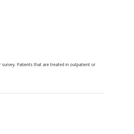
survey. Patients that are treated in outpatient or