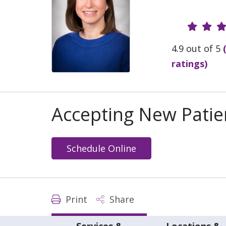
Provide
4.9 out of 5
ratings)
Accepting New Patie
Schedule Online
Print
Share
Services &
Locations &