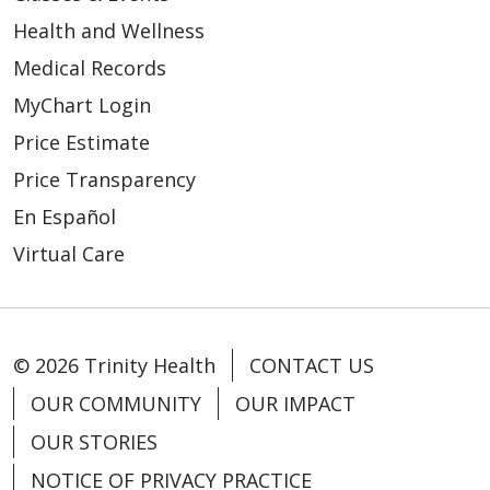
Health and Wellness
Medical Records
MyChart Login
Price Estimate
Price Transparency
En Español
Virtual Care
© 2026 Trinity Health
CONTACT US
OUR COMMUNITY
OUR IMPACT
OUR STORIES
NOTICE OF PRIVACY PRACTICE