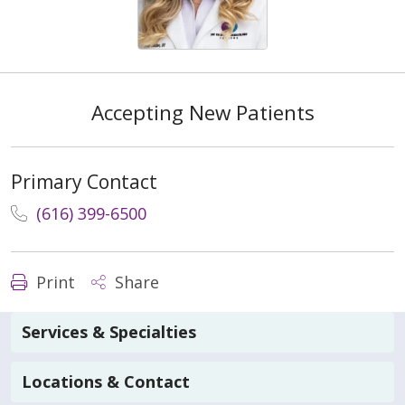
Accepting New Patients
Primary Contact
(616) 399-6500
Print
Share
Services & Specialties
Locations & Contact