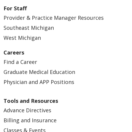
For Staff
Provider & Practice Manager Resources
Southeast Michigan
West Michigan
Careers
Find a Career
Graduate Medical Education
Physician and APP Positions
Tools and Resources
Advance Directives
Billing and Insurance
Classes & Events