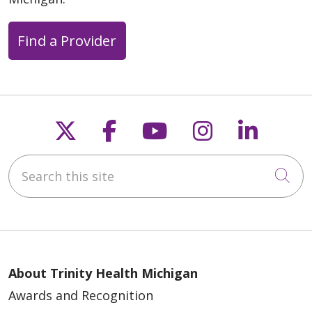
Find a Provider
Follow us on X
Follow us on Faceb
Follow us on Y
Follow us 
Follow
Search this site
Cli
About Trinity Health Michigan
Awards and Recognition