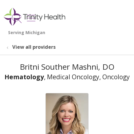
show off canvas menu
search
View all providers
Britni Souther Mashni, DO
Hematology
, Medical Oncology, Oncology