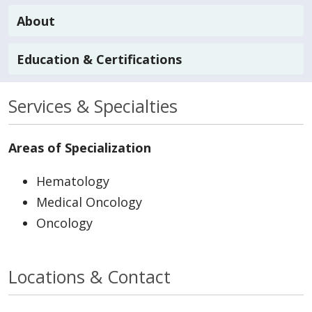
About
Education & Certifications
Services & Specialties
Areas of Specialization
Hematology
Medical Oncology
Oncology
Locations & Contact