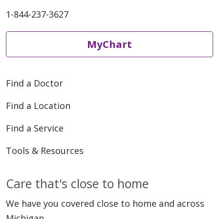
1-844-237-3627
MyChart
Find a Doctor
Find a Location
Find a Service
Tools & Resources
Care that's close to home
We have you covered close to home and across
Michigan.