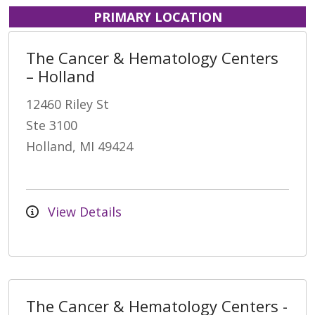
PRIMARY LOCATION
The Cancer & Hematology Centers
– Holland
12460 Riley St
Ste 3100
Holland, MI 49424
View Details
The Cancer & Hematology Centers -