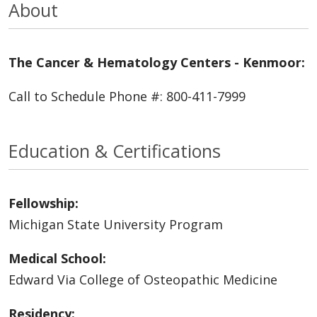
About
The Cancer & Hematology Centers - Kenmoor:
Call to Schedule Phone #: 800-411-7999
Education & Certifications
Fellowship:
Michigan State University Program
Medical School:
Edward Via College of Osteopathic Medicine
Residency: