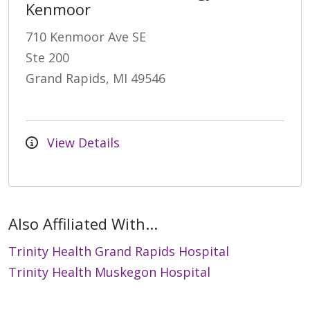
Kenmoor
710 Kenmoor Ave SE
Ste 200
Grand Rapids, MI 49546
View Details
Also Affiliated With...
Trinity Health Grand Rapids Hospital
Trinity Health Muskegon Hospital