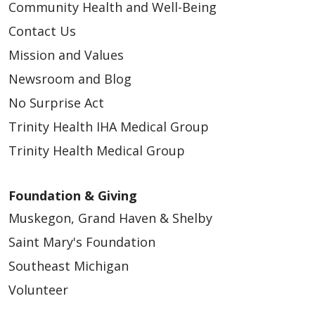
Community Health and Well-Being
Contact Us
Mission and Values
Newsroom and Blog
No Surprise Act
Trinity Health IHA Medical Group
Trinity Health Medical Group
Foundation & Giving
Muskegon, Grand Haven & Shelby
Saint Mary's Foundation
Southeast Michigan
Volunteer