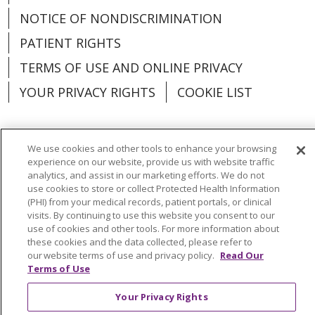
NOTICE OF NONDISCRIMINATION
PATIENT RIGHTS
TERMS OF USE AND ONLINE PRIVACY
YOUR PRIVACY RIGHTS
COOKIE LIST
We use cookies and other tools to enhance your browsing
experience on our website, provide us with website traffic
Language Assistance:
English
Español
analytics, and assist in our marketing efforts. We do not
use cookies to store or collect Protected Health Information
العربية
中文
Việt
SHQIP
한국어
বাংলা
(PHI) from your medical records, patient portals, or clinical
visits. By continuing to use this website you consent to our
POLSKI
Deutsch
Italiano
日本語
use of cookies and other tools. For more information about
these cookies and the data collected, please refer to
РУССКИЙ
Hrvatski
Tagalog
Cрпски
our website terms of use and privacy policy.
Read Our
Terms of Use
Your Privacy Rights