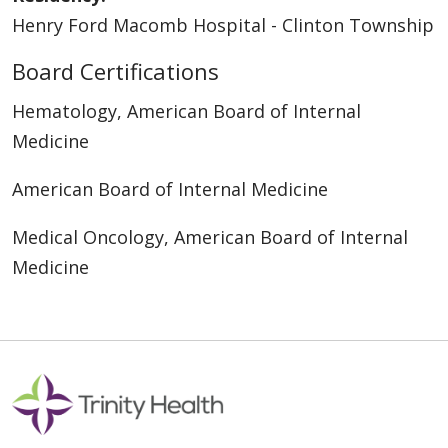
Henry Ford Macomb Hospital - Clinton Township
Board Certifications
Hematology, American Board of Internal
Medicine
American Board of Internal Medicine
Medical Oncology, American Board of Internal
Medicine