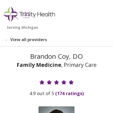
show off canvas menu
search
View all providers
Brandon Coy, DO
Family Medicine
, Primary Care
Provider Ratings
4.9 out of 5
(174 ratings)