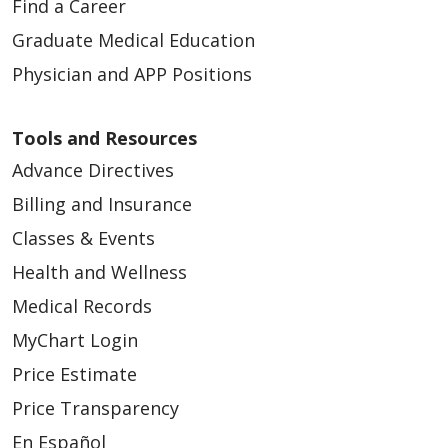
Find a Career
Graduate Medical Education
Physician and APP Positions
Tools and Resources
Advance Directives
03/19/2026
Billing and Insurance
Classes & Events
Health and Wellness
Medical Records
03/12/2026
MyChart Login
Price Estimate
Price Transparency
En Español