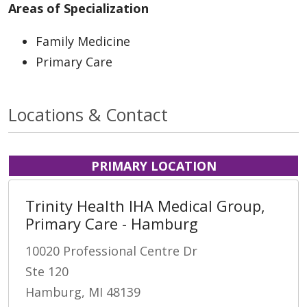
Areas of Specialization
Family Medicine
Primary Care
Locations & Contact
PRIMARY LOCATION
Trinity Health IHA Medical Group,
Primary Care - Hamburg
10020 Professional Centre Dr
Ste 120
Hamburg, MI 48139