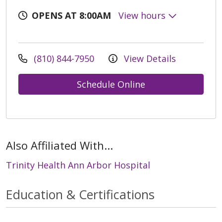
OPENS AT 8:00AM
View hours
(810) 844-7950
View Details
Schedule Online
Also Affiliated With...
Trinity Health Ann Arbor Hospital
Education & Certifications