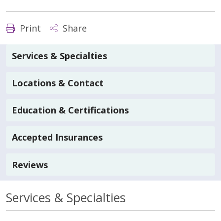
Print
Share
Services & Specialties
Locations & Contact
Education & Certifications
Accepted Insurances
Reviews
Services & Specialties