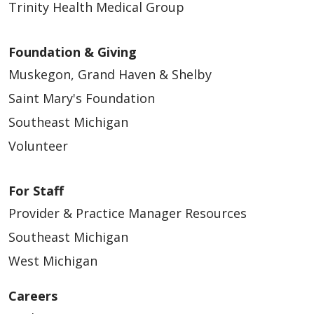
04/30/2026
Trinity Health Medical Group
Foundation & Giving
Muskegon, Grand Haven & Shelby
Saint Mary's Foundation
04/06/2026
Southeast Michigan
Volunteer
For Staff
04/02/2026
Provider & Practice Manager Resources
Southeast Michigan
West Michigan
Careers
03/23/2026