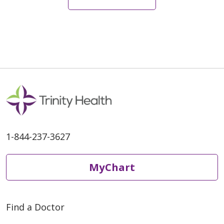
05/18/2026
1-844-237-3627
MyChart
05/11/2026
Find a Doctor