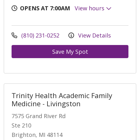
OPENS AT 7:00AM
View hours
(810) 231-0252
View Details
Save My Spot
Trinity Health Academic Family
Medicine - Livingston
7575 Grand River Rd
Ste 210
Brighton, MI 48114