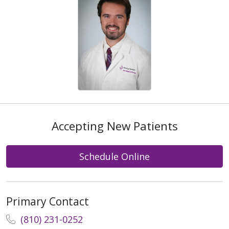
Accepting New Patients
Schedule Online
Primary Contact
(810) 231-0252