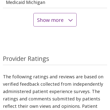
Medicaid Michigan
Show more
Provider Ratings
The following ratings and reviews are based on
verified feedback collected from independently
administered patient experience surveys. The
ratings and comments submitted by patients
reflect their own views and opinions. Patient