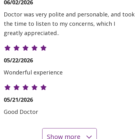
06/02/2026
Doctor was very polite and personable, and took
the time to listen to my concerns, which I
greatly appreciated..
05/22/2026
Wonderful experience
05/21/2026
Good Doctor
Show more
05/19/2026