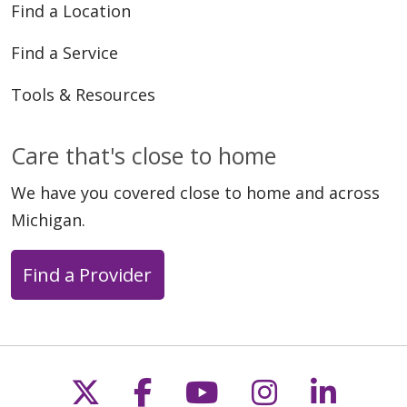
Find a Location
Find a Service
Tools & Resources
05/11/2026
Care that's close to home
We have you covered close to home and across
Michigan.
05/11/2026
Find a Provider
Follow us on X
Follow us on Faceb
Follow us on Y
Follow us 
Follow