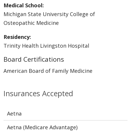
Medical School:
Michigan State University College of
Osteopathic Medicine
Residency:
Trinity Health Livingston Hospital
Board Certifications
American Board of Family Medicine
Insurances Accepted
Aetna
Aetna (Medicare Advantage)