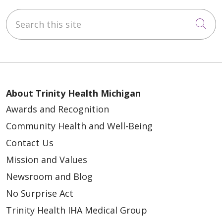
05/08/2026
Search this site
Cli
05/07/2026
About Trinity Health Michigan
Awards and Recognition
Community Health and Well-Being
Contact Us
Mission and Values
05/01/2026
Newsroom and Blog
No Surprise Act
Trinity Health IHA Medical Group