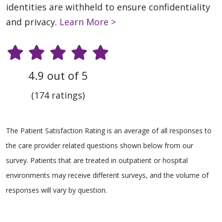
identities are withheld to ensure confidentiality
and privacy.
Learn More >
4.9 out of 5
(174 ratings)
The Patient Satisfaction Rating is an average of all responses to
the care provider related questions shown below from our
survey. Patients that are treated in outpatient or hospital
environments may receive different surveys, and the volume of
responses will vary by question.