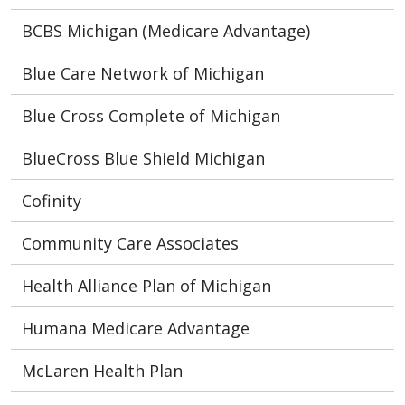
BCBS Michigan (Medicare Advantage)
Blue Care Network of Michigan
Blue Cross Complete of Michigan
BlueCross Blue Shield Michigan
Cofinity
Community Care Associates
Health Alliance Plan of Michigan
Humana Medicare Advantage
McLaren Health Plan