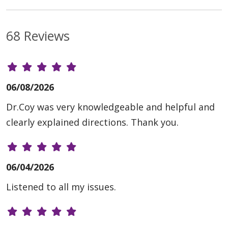
68 Reviews
06/08/2026
Dr.Coy was very knowledgeable and helpful and
clearly explained directions. Thank you.
06/04/2026
Listened to all my issues.