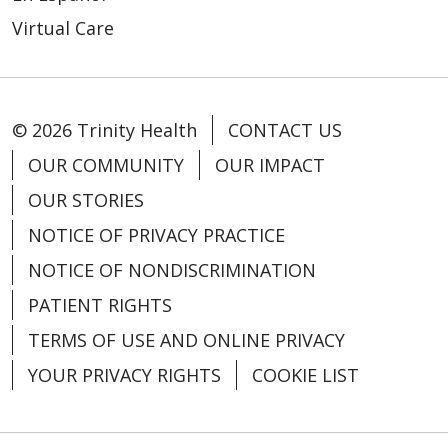
Virtual Care
© 2026 Trinity Health
CONTACT US
OUR COMMUNITY
OUR IMPACT
OUR STORIES
03/12/2026
NOTICE OF PRIVACY PRACTICE
NOTICE OF NONDISCRIMINATION
PATIENT RIGHTS
TERMS OF USE AND ONLINE PRIVACY
YOUR PRIVACY RIGHTS
COOKIE LIST