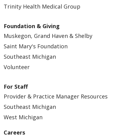
Trinity Health Medical Group
Foundation & Giving
Muskegon, Grand Haven & Shelby
Saint Mary's Foundation
Southeast Michigan
Volunteer
For Staff
Provider & Practice Manager Resources
Southeast Michigan
West Michigan
Careers