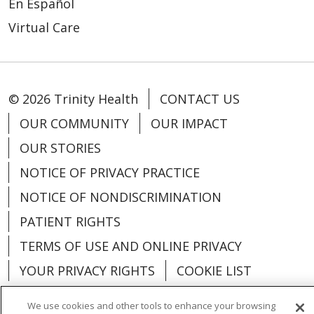
En Español
Virtual Care
© 2026 Trinity Health
CONTACT US
OUR COMMUNITY
OUR IMPACT
OUR STORIES
NOTICE OF PRIVACY PRACTICE
NOTICE OF NONDISCRIMINATION
PATIENT RIGHTS
TERMS OF USE AND ONLINE PRIVACY
YOUR PRIVACY RIGHTS
COOKIE LIST
We use cookies and other tools to enhance your browsing