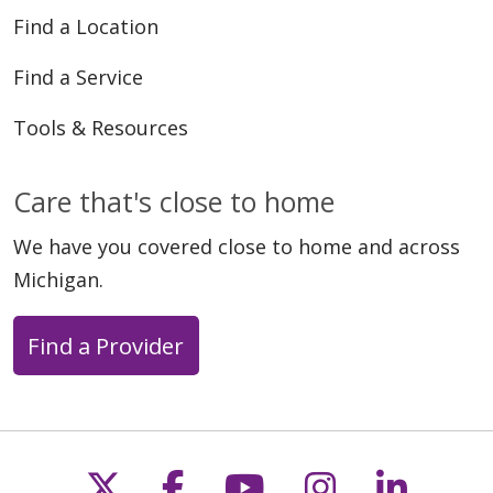
Find a Location
Find a Service
Tools & Resources
Care that's close to home
We have you covered close to home and across
Michigan.
Find a Provider
Follow us on X
Follow us on Faceb
Follow us on Y
Follow us 
Follow