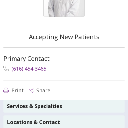
Accepting New Patients
Primary Contact
(616) 454-3465
Print
Share
Services & Specialties
Locations & Contact