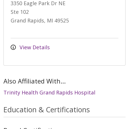
3350 Eagle Park Dr NE
Ste 102
Grand Rapids, MI 49525
View Details
Also Affiliated With...
Trinity Health Grand Rapids Hospital
Education & Certifications