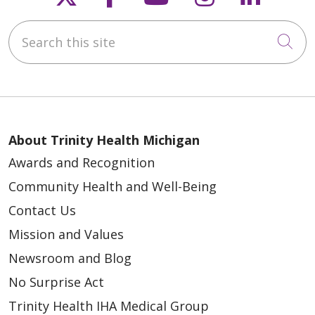
Search this site
Cli
About Trinity Health Michigan
Awards and Recognition
Community Health and Well-Being
Contact Us
Mission and Values
Newsroom and Blog
No Surprise Act
Trinity Health IHA Medical Group