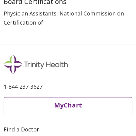
Board Certifications
Physician Assistants, National Commission on
Certification of
1-844-237-3627
MyChart
Find a Doctor