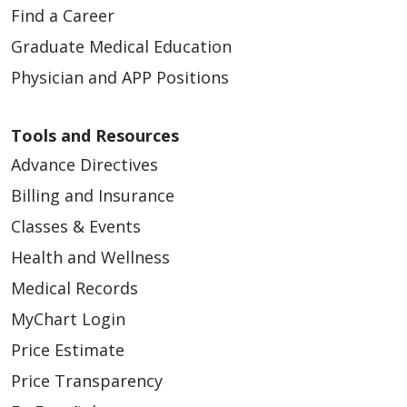
Find a Career
Graduate Medical Education
Physician and APP Positions
Tools and Resources
Advance Directives
Billing and Insurance
Classes & Events
Health and Wellness
Medical Records
MyChart Login
Price Estimate
Price Transparency