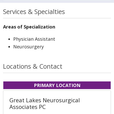
Services & Specialties
Areas of Specialization
Physician Assistant
Neurosurgery
Locations & Contact
PRIMARY LOCATION
Great Lakes Neurosurgical
Associates PC