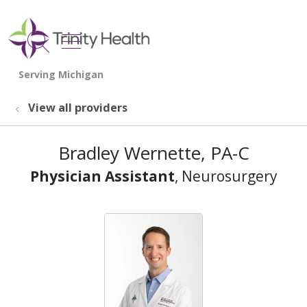
show off canvas menu
search
View all providers
Bradley Wernette, PA-C
Physician Assistant
, Neurosurgery