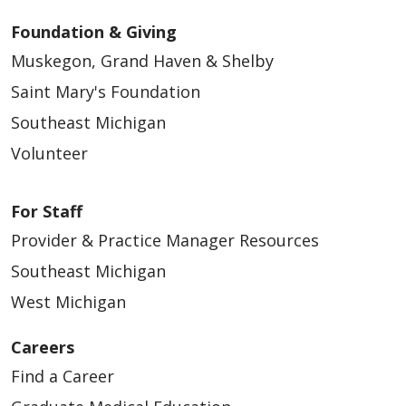
Foundation & Giving
Muskegon, Grand Haven & Shelby
Saint Mary's Foundation
Southeast Michigan
Volunteer
For Staff
Provider & Practice Manager Resources
Southeast Michigan
West Michigan
Careers
Find a Career