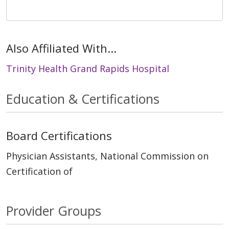
Also Affiliated With...
Trinity Health Grand Rapids Hospital
Education & Certifications
Board Certifications
Physician Assistants, National Commission on
Certification of
Provider Groups