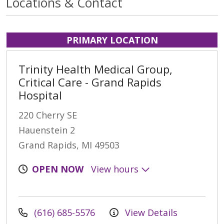
Locations & Contact
PRIMARY LOCATION
Trinity Health Medical Group,
Critical Care - Grand Rapids
Hospital
220 Cherry SE
Hauenstein 2
Grand Rapids, MI 49503
OPEN NOW
View hours
(616) 685-5576
View Details