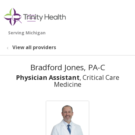
show off canvas menu
search
View all providers
Bradford Jones, PA-C
Physician Assistant
, Critical Care
Medicine