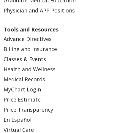
Graduate Medical Education
Physician and APP Positions
Tools and Resources
Advance Directives
Billing and Insurance
Classes & Events
Health and Wellness
Medical Records
MyChart Login
Price Estimate
Price Transparency
En Español
Virtual Care