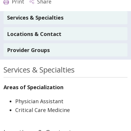
Print
Share
Services & Specialties
Locations & Contact
Provider Groups
Services & Specialties
Areas of Specialization
Physician Assistant
Critical Care Medicine