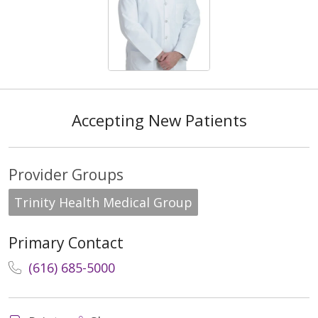
Accepting New Patients
Provider Groups
Trinity Health Medical Group
Primary Contact
(616) 685-5000