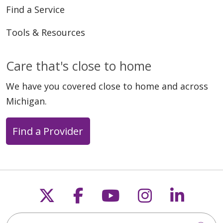
Find a Service
Tools & Resources
Care that's close to home
We have you covered close to home and across
Michigan.
Find a Provider
Follow us on X
Follow us on Faceb
Follow us on Y
Follow us 
Follow
Search this site