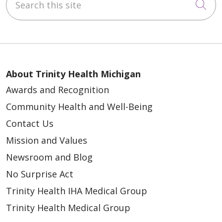
Cli
About Trinity Health Michigan
Awards and Recognition
Community Health and Well-Being
Contact Us
Mission and Values
Newsroom and Blog
No Surprise Act
Trinity Health IHA Medical Group
Trinity Health Medical Group