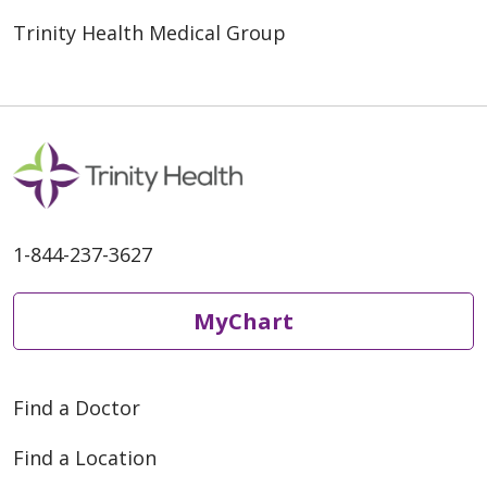
Trinity Health Medical Group
1-844-237-3627
MyChart
Find a Doctor
Find a Location