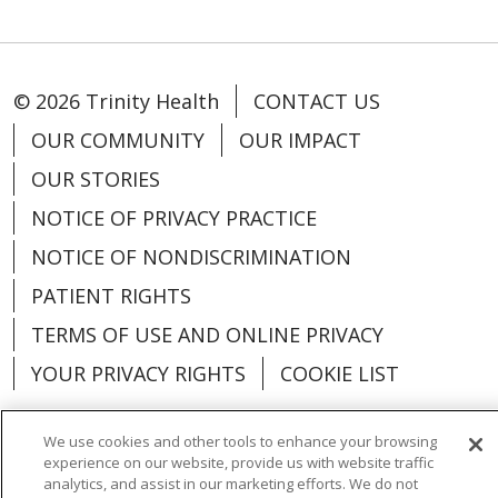
© 2026 Trinity Health
CONTACT US
OUR COMMUNITY
OUR IMPACT
OUR STORIES
NOTICE OF PRIVACY PRACTICE
NOTICE OF NONDISCRIMINATION
PATIENT RIGHTS
TERMS OF USE AND ONLINE PRIVACY
YOUR PRIVACY RIGHTS
COOKIE LIST
We use cookies and other tools to enhance your browsing
experience on our website, provide us with website traffic
analytics, and assist in our marketing efforts. We do not
Language Assistance:
English
Español