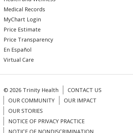
Medical Records
MyChart Login
Price Estimate
Price Transparency
En Español
Virtual Care
© 2026 Trinity Health
CONTACT US
OUR COMMUNITY
OUR IMPACT
OUR STORIES
NOTICE OF PRIVACY PRACTICE
NOTICE OF NONDISCRIMINATION