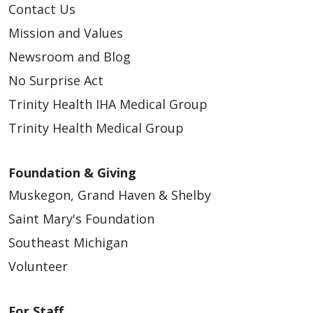
Contact Us
Mission and Values
Newsroom and Blog
No Surprise Act
Trinity Health IHA Medical Group
Trinity Health Medical Group
Foundation & Giving
Muskegon, Grand Haven & Shelby
Saint Mary's Foundation
Southeast Michigan
Volunteer
For Staff