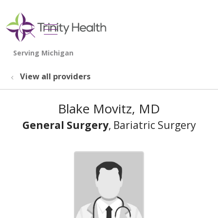
show off canvas menu
search
View all providers
Blake Movitz, MD
General Surgery
, Bariatric Surgery