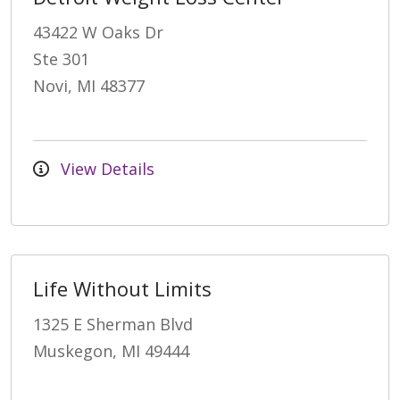
43422 W Oaks Dr
Ste 301
Novi, MI 48377
View Details
Life Without Limits
1325 E Sherman Blvd
Muskegon, MI 49444