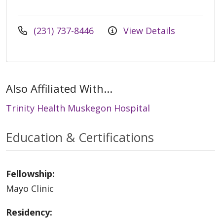
(231) 737-8446
View Details
Also Affiliated With...
Trinity Health Muskegon Hospital
Education & Certifications
Fellowship:
Mayo Clinic
Residency: