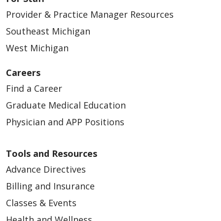
Provider & Practice Manager Resources
Southeast Michigan
West Michigan
Careers
Find a Career
Graduate Medical Education
Physician and APP Positions
Tools and Resources
Advance Directives
Billing and Insurance
Classes & Events
Health and Wellness