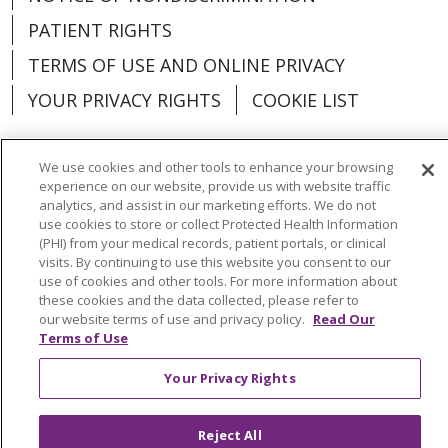
PATIENT RIGHTS
TERMS OF USE AND ONLINE PRIVACY
YOUR PRIVACY RIGHTS
COOKIE LIST
We use cookies and other tools to enhance your browsing
experience on our website, provide us with website traffic
analytics, and assist in our marketing efforts. We do not
Language Assistance:
English
Español
use cookies to store or collect Protected Health Information
(PHI) from your medical records, patient portals, or clinical
العربية
中文
Việt
SHQIP
한국어
বাংলা
visits. By continuing to use this website you consent to our
use of cookies and other tools. For more information about
POLSKI
Deutsch
Italiano
日本語
these cookies and the data collected, please refer to
our website terms of use and privacy policy.
Read Our
РУССКИЙ
Hrvatski
Tagalog
Cрпски
Terms of Use
Your Privacy Rights
Reject All