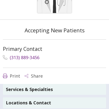
Accepting New Patients
Primary Contact
(313) 889-3456
Print
Share
Services & Specialties
Locations & Contact