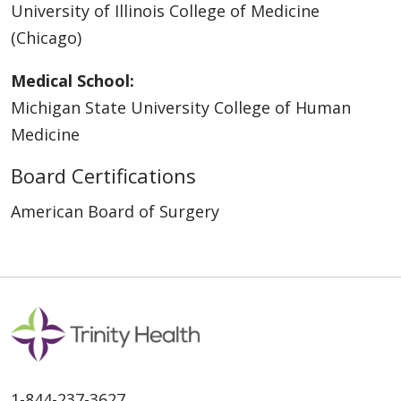
University of Illinois College of Medicine
(Chicago)
Medical School:
Michigan State University College of Human
Medicine
Board Certifications
American Board of Surgery
1-844-237-3627