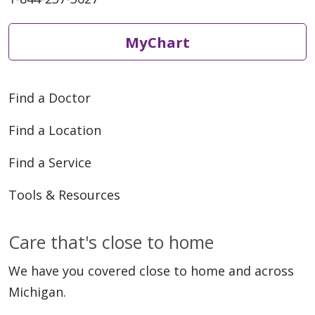
MyChart
Find a Doctor
Find a Location
Find a Service
Tools & Resources
Care that's close to home
We have you covered close to home and across
Michigan.