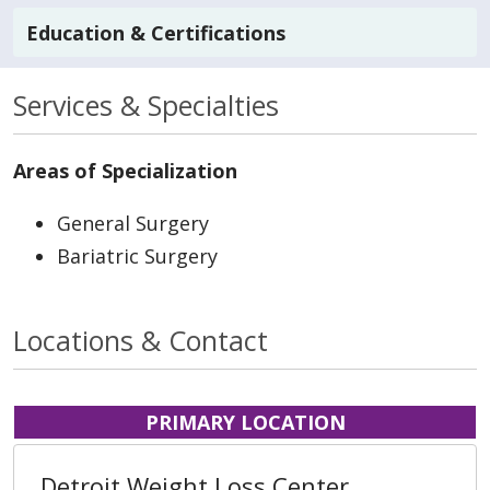
Education & Certifications
Services & Specialties
Areas of Specialization
General Surgery
Bariatric Surgery
Locations & Contact
PRIMARY LOCATION
Detroit Weight Loss Center