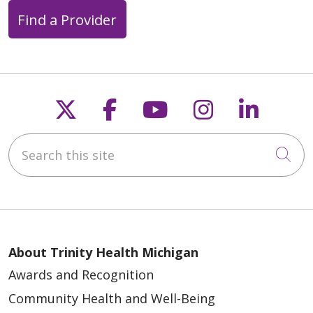
Find a Provider
Follow us on X
Follow us on Faceb
Follow us on Y
Follow us 
Follow
Search this site
Cli
About Trinity Health Michigan
Awards and Recognition
Community Health and Well-Being