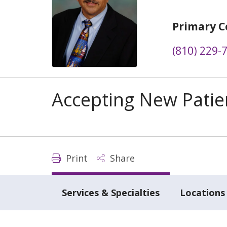
Primary C
(810) 229-
Accepting New Patie
Print
Share
Services & Specialties
Locations