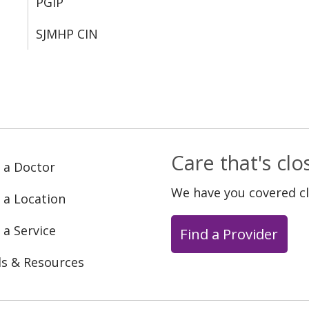
PGIP
SJMHP CIN
Care that's cl
 a Doctor
We have you covered c
 a Location
 a Service
Find a Provider
ls & Resources