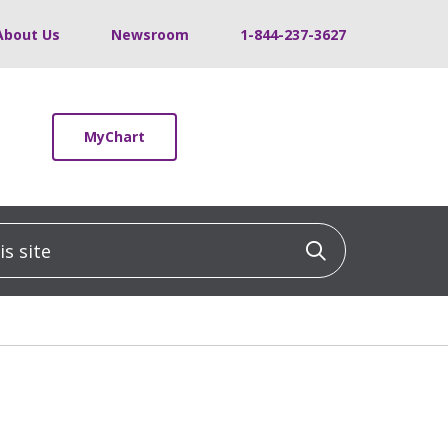
About Us
Newsroom
1-844-237-3627
MyChart
 site
Click to sea