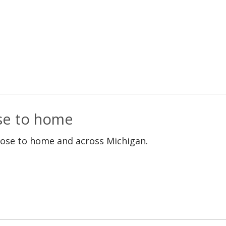
ose to home
lose to home and across Michigan.