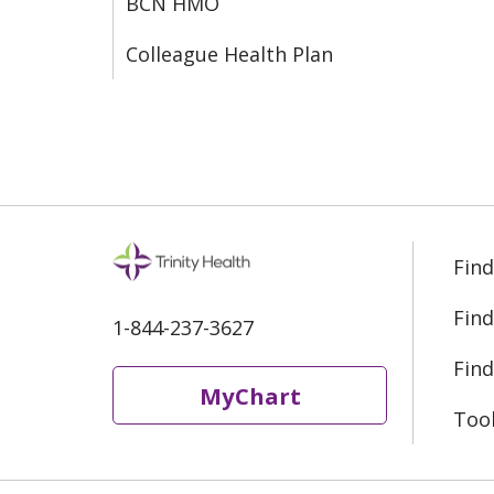
BCN HMO
Colleague Health Plan
Find
Find
1-844-237-3627
Find
MyChart
Too