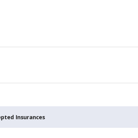
epted Insurances