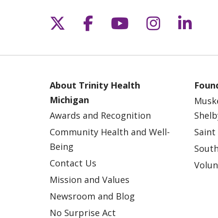
Follow us on X
Follow us on Fac
Follow us on 
Follow us
Follo
About Trinity Health
Found
Michigan
Musk
Awards and Recognition
Shelb
Community Health and Well-
Saint
Being
South
Contact Us
Volun
Mission and Values
Newsroom and Blog
No Surprise Act