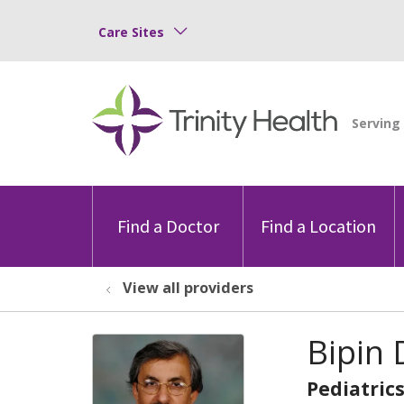
Care Sites
Find a Doctor
Find a Location
View all providers
Bipin 
Pediatric