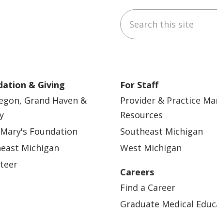
Search this site
ebook
YouTube
 on Instagram
w us on LinkedIn
ation & Giving
For Staff
egon, Grand Haven &
Provider & Practice M
y
Resources
 Mary's Foundation
Southeast Michigan
east Michigan
West Michigan
teer
Careers
Find a Career
Graduate Medical Educ