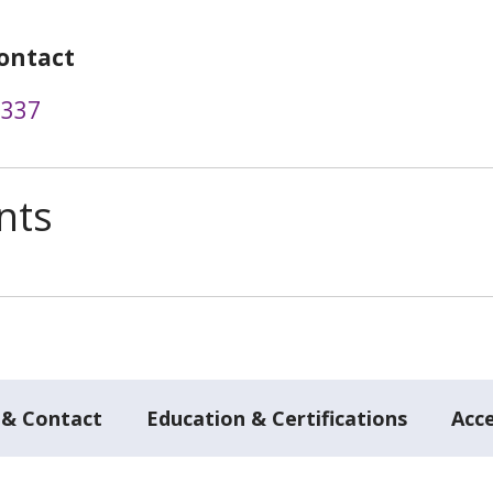
ontact
7337
nts
 & Contact
Education & Certifications
Acc