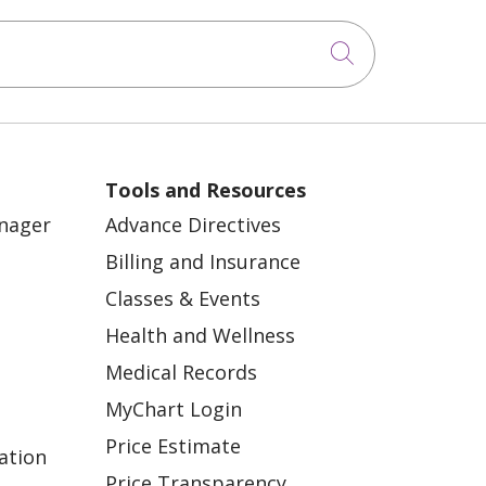
Click to sea
Tools and Resources
anager
Advance Directives
Billing and Insurance
Classes & Events
Health and Wellness
Medical Records
MyChart Login
Price Estimate
ation
Price Transparency