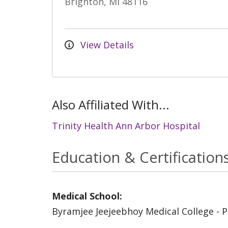
Brighton, MI 48116
View Details
Also Affiliated With...
Trinity Health Ann Arbor Hospital
Education & Certification
Medical School:
Byramjee Jeejeebhoy Medical College - 