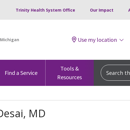
Trinity Health System Office
Our Impact
Use my location
Tools &
Search this
Find a Service
Resources
Desai, MD
s