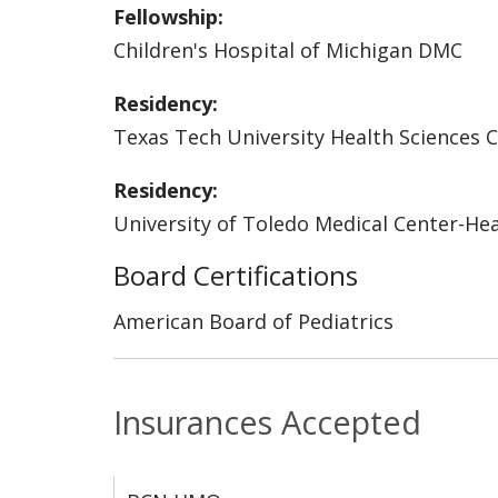
Fellowship:
Children's Hospital of Michigan DMC
Residency:
Texas Tech University Health Sciences 
Residency:
University of Toledo Medical Center-He
Board Certifications
American Board of Pediatrics
Insurances Accepted