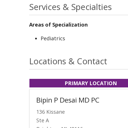
Services & Specialties
Areas of Specialization
Pediatrics
Locations & Contact
PRIMARY LOCATION
Bipin P Desai MD PC
136 Kissane
Ste A