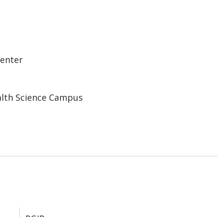
Center
alth Science Campus