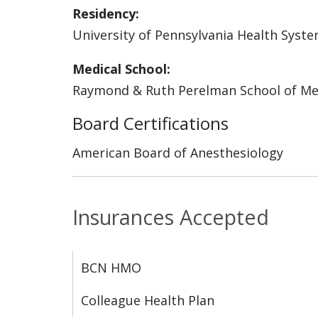
Residency:
University of Pennsylvania Health Syst
Medical School:
Raymond & Ruth Perelman School of Medi
Board Certifications
American Board of Anesthesiology
Insurances Accepted
BCN HMO
Colleague Health Plan