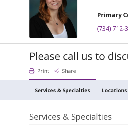
Primary C
(734) 712-
Please call us to di
Print
Share
Services & Specialties
Locations
Services & Specialties