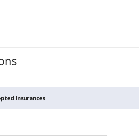
ions
epted Insurances