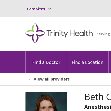
Care Sites
Find a Doctor
Find a Location
View all providers
Beth 
Anesthesi