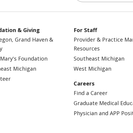
ation & Giving
For Staff
egon, Grand Haven &
Provider & Practice M
y
Resources
 Mary's Foundation
Southeast Michigan
east Michigan
West Michigan
teer
Careers
Find a Career
Graduate Medical Educ
Physician and APP Posi