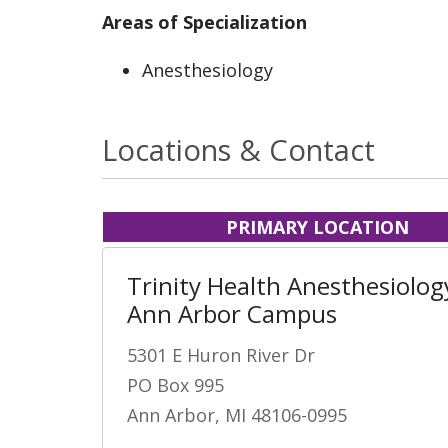
Areas of Specialization
Anesthesiology
Locations & Contact
PRIMARY LOCATION
Trinity Health Anesthesiology
Ann Arbor Campus
5301 E Huron River Dr
PO Box 995
Ann Arbor, MI 48106-0995