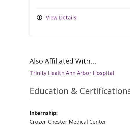
View Details
Also Affiliated With...
Trinity Health Ann Arbor Hospital
Education & Certification
Internship:
Crozer-Chester Medical Center