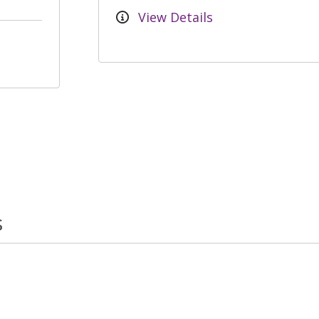
View Details
s