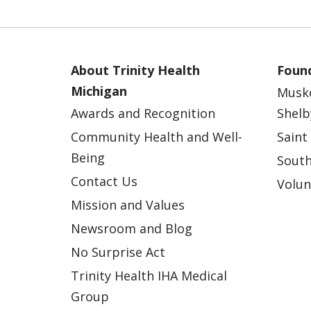
About Trinity Health
Found
Michigan
Musk
Awards and Recognition
Shelb
Community Health and Well-
Saint
Being
South
Contact Us
Volun
Mission and Values
Newsroom and Blog
No Surprise Act
Trinity Health IHA Medical
Group