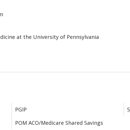
em
cine at the University of Pennsylvania
PGIP
S
POM ACO/Medicare Shared Savings