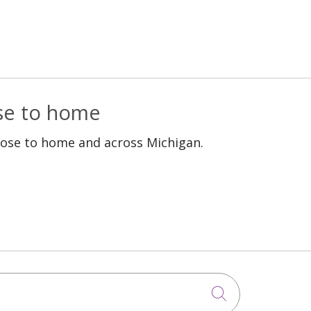
ose to home
lose to home and across Michigan.
Click to sea