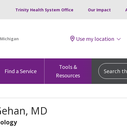
Trinity Health System Office
Our Impact
Use my location
Tools &
Search this
Find a Service
Resources
Gehan, MD
ology