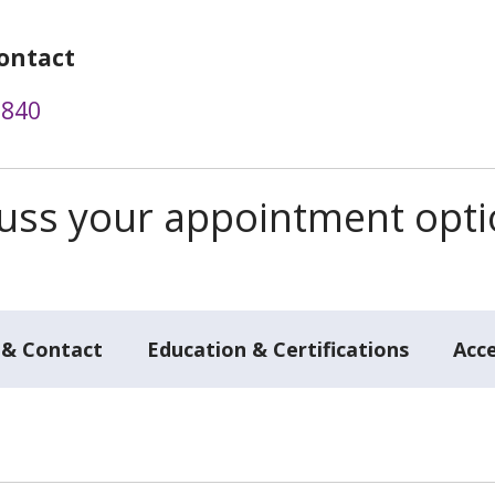
ontact
3840
scuss your appointment opt
 & Contact
Education & Certifications
Acc