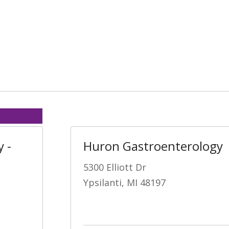
 -
Huron Gastroenterology
5300 Elliott Dr
Ypsilanti, MI 48197