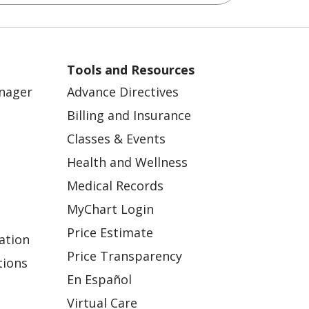
Tools and Resources
anager
Advance Directives
Billing and Insurance
Classes & Events
Health and Wellness
Medical Records
MyChart Login
Price Estimate
ation
Price Transparency
tions
En Español
Virtual Care