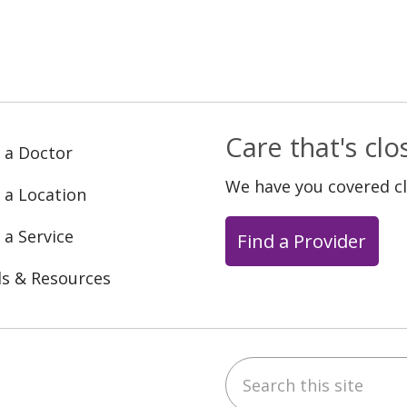
Care that's cl
 a Doctor
We have you covered c
 a Location
 a Service
Find a Provider
ls & Resources
Search this site
ebook
YouTube
 on Instagram
w us on LinkedIn