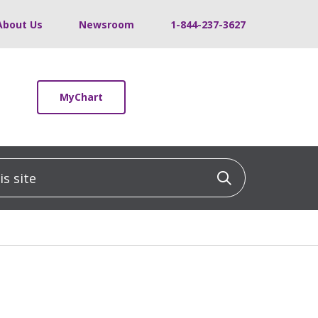
About Us
Newsroom
1-844-237-3627
MyChart
 site
Click to sea