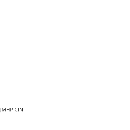
JMHP CIN