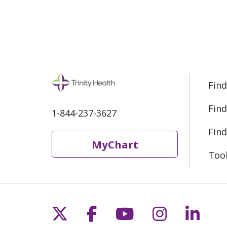
Find
Find
1-844-237-3627
Find
MyChart
Too
Follow us on X
Follow us on Fac
Follow us on 
Follow us
Follo