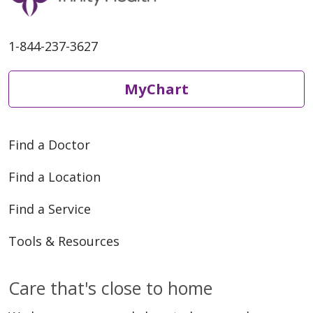
1-844-237-3627
MyChart
Find a Doctor
Find a Location
Find a Service
Tools & Resources
Care that's close to home