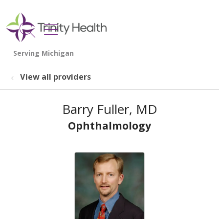
show off canvas menu
search
View all providers
Barry Fuller, MD
Ophthalmology