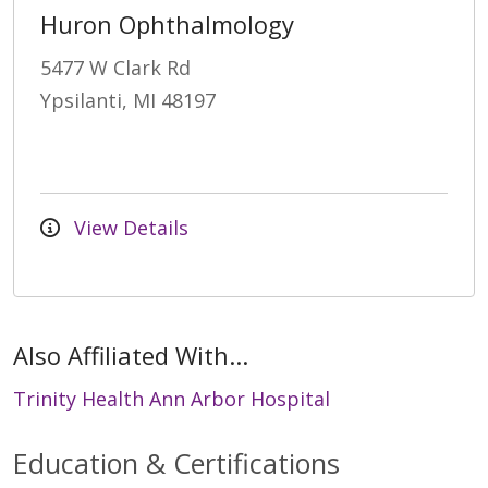
Huron Ophthalmology
5477 W Clark Rd
Ypsilanti, MI 48197
View Details
Also Affiliated With...
Trinity Health Ann Arbor Hospital
Education & Certifications