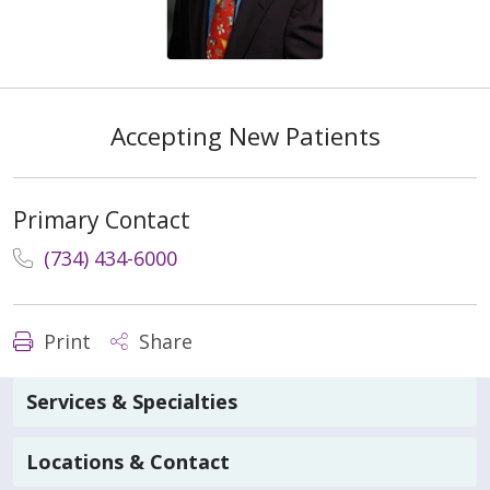
Accepting New Patients
Primary Contact
(734) 434-6000
Print
Share
Services & Specialties
Locations & Contact