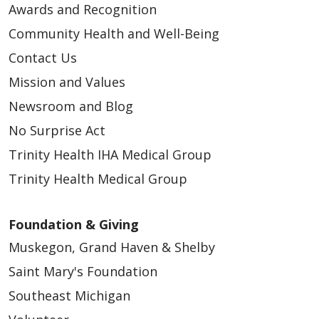
Awards and Recognition
Community Health and Well-Being
Contact Us
Mission and Values
Newsroom and Blog
No Surprise Act
Trinity Health IHA Medical Group
Trinity Health Medical Group
Foundation & Giving
Muskegon, Grand Haven & Shelby
Saint Mary's Foundation
Southeast Michigan