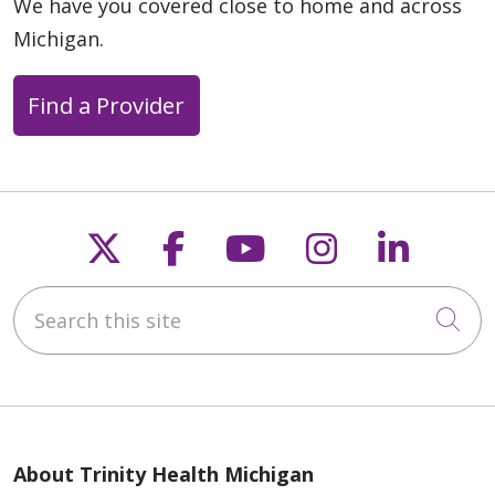
We have you covered close to home and across
Michigan.
Find a Provider
Follow us on X
Follow us on Faceb
Follow us on Y
Follow us 
Follow
Search this site
Cli
About Trinity Health Michigan