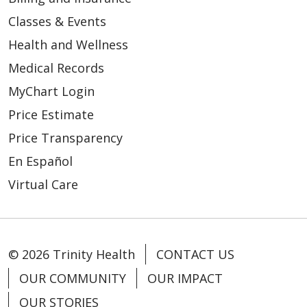
Classes & Events
Health and Wellness
Medical Records
MyChart Login
Price Estimate
Price Transparency
En Español
Virtual Care
© 2026 Trinity Health
CONTACT US
OUR COMMUNITY
OUR IMPACT
OUR STORIES