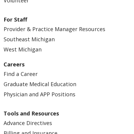
Volunteer
For Staff
Provider & Practice Manager Resources
Southeast Michigan
West Michigan
Careers
Find a Career
Graduate Medical Education
Physician and APP Positions
Tools and Resources
Advance Directives
Billing and Insurance