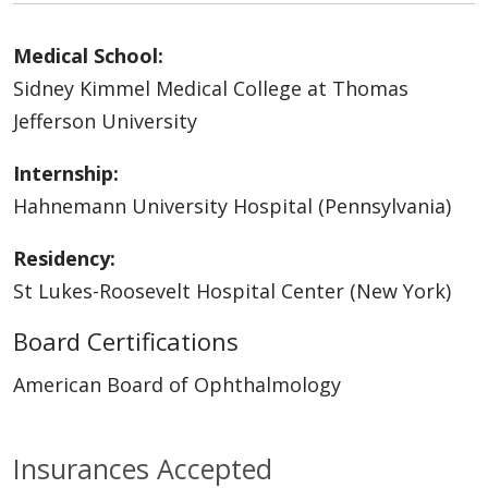
Medical School:
Sidney Kimmel Medical College at Thomas
Jefferson University
Internship:
Hahnemann University Hospital (Pennsylvania)
Residency:
St Lukes-Roosevelt Hospital Center (New York)
Board Certifications
American Board of Ophthalmology
Insurances Accepted