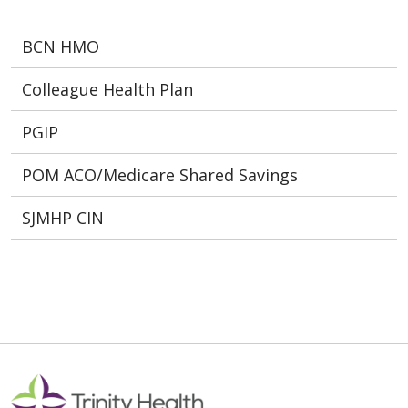
BCN HMO
Colleague Health Plan
PGIP
POM ACO/Medicare Shared Savings
SJMHP CIN