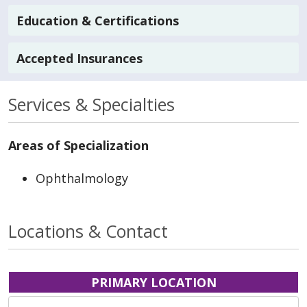
Education & Certifications
Accepted Insurances
Services & Specialties
Areas of Specialization
Ophthalmology
Locations & Contact
PRIMARY LOCATION