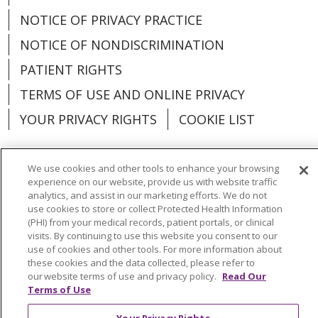
NOTICE OF PRIVACY PRACTICE
NOTICE OF NONDISCRIMINATION
PATIENT RIGHTS
TERMS OF USE AND ONLINE PRIVACY
YOUR PRIVACY RIGHTS
COOKIE LIST
We use cookies and other tools to enhance your browsing
experience on our website, provide us with website traffic
Language Assistance:
English
Español
analytics, and assist in our marketing efforts. We do not
use cookies to store or collect Protected Health Information
العربية
中文
Việt
SHQIP
한국어
বাংলা
(PHI) from your medical records, patient portals, or clinical
visits. By continuing to use this website you consent to our
use of cookies and other tools. For more information about
POLSKI
Deutsch
Italiano
日本語
these cookies and the data collected, please refer to
our website terms of use and privacy policy.
Read Our
РУССКИЙ
Hrvatski
Tagalog
Cрпски
Terms of Use